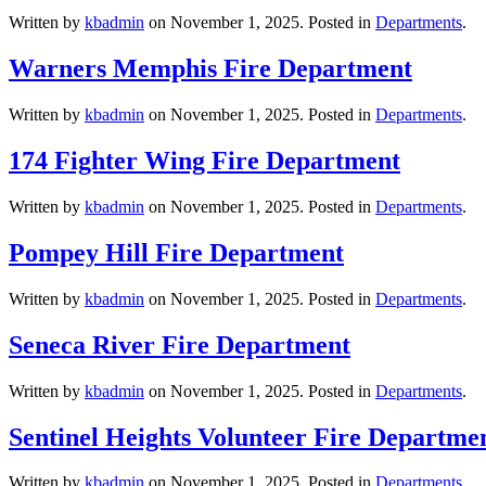
Written by
kbadmin
on
November 1, 2025
. Posted in
Departments
.
Warners Memphis Fire Department
Written by
kbadmin
on
November 1, 2025
. Posted in
Departments
.
174 Fighter Wing Fire Department
Written by
kbadmin
on
November 1, 2025
. Posted in
Departments
.
Pompey Hill Fire Department
Written by
kbadmin
on
November 1, 2025
. Posted in
Departments
.
Seneca River Fire Department
Written by
kbadmin
on
November 1, 2025
. Posted in
Departments
.
Sentinel Heights Volunteer Fire Departme
Written by
kbadmin
on
November 1, 2025
. Posted in
Departments
.