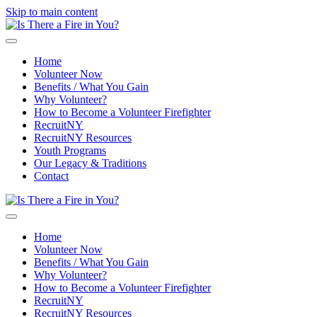
Skip to main content
Home
Volunteer Now
Benefits / What You Gain
Why Volunteer?
How to Become a Volunteer Firefighter
RecruitNY
RecruitNY Resources
Youth Programs
Our Legacy & Traditions
Contact
Home
Volunteer Now
Benefits / What You Gain
Why Volunteer?
How to Become a Volunteer Firefighter
RecruitNY
RecruitNY Resources