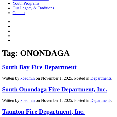
Youth Programs
Our Legacy & Traditions
Contact
Tag:
ONONDAGA
South Bay Fire Department
Written by
kbadmin
on
November 1, 2025
. Posted in
Departments
.
South Onondaga Fire Department, Inc.
Written by
kbadmin
on
November 1, 2025
. Posted in
Departments
.
Taunton Fire Department, Inc.