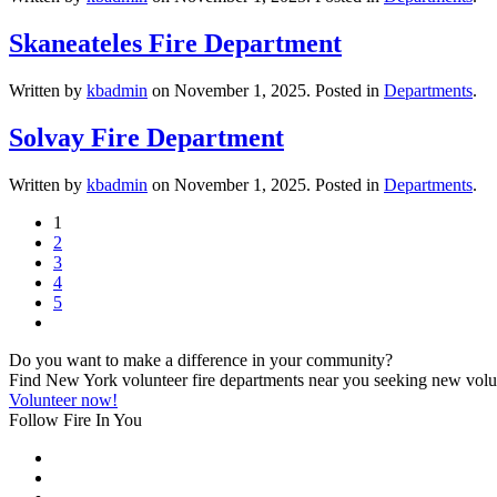
Skaneateles Fire Department
Written by
kbadmin
on
November 1, 2025
. Posted in
Departments
.
Solvay Fire Department
Written by
kbadmin
on
November 1, 2025
. Posted in
Departments
.
1
2
3
4
5
Do you want to make a difference in your community?
Find New York volunteer fire departments near you seeking new volunt
Volunteer now!
Follow Fire In You