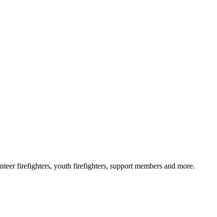
eer firefighters, youth firefighters, support members and more.