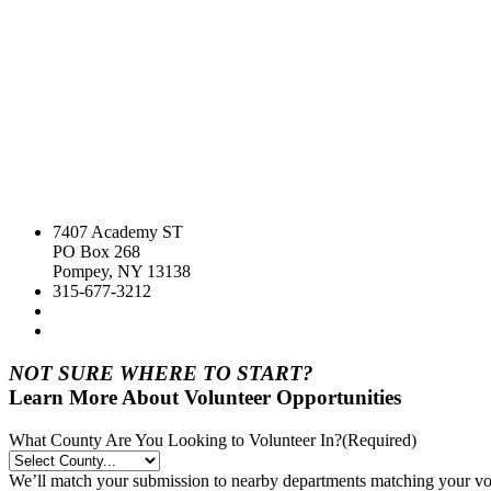
7407 Academy ST
PO Box 268
Pompey, NY 13138
315-677-3212
NOT SURE WHERE TO START?
Learn More About Volunteer Opportunities
What County Are You Looking to Volunteer In?
(Required)
We’ll match your submission to nearby departments matching your volu