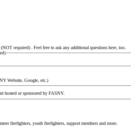
 (NOT required) . Feel free to ask any additional questions here, too.
ed)
SNY Website, Google, etc.)
vent hosted or sponsored by FASNY.
eer firefighters, youth firefighters, support members and more.