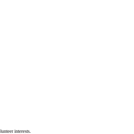
nteer interests.