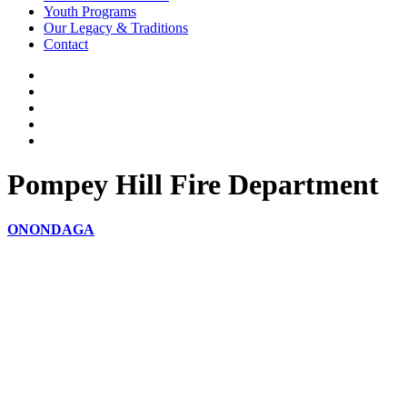
Youth Programs
Our Legacy & Traditions
Contact
Pompey Hill Fire Department
ONONDAGA