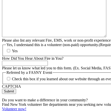
Please also list any relevant Fire, EMS, work or non-profit experience
Yes, I understand this is a volunteer (non-paid) opportunity.
(Requir
Yes
How Did You Hear About Fire in You?
Please let us know what led you to this form. (Ex. Social Media, FA
Referred by a FASNY Event
Check this box if you learned about our website through an e
CAPTCHA
Do you want to make a difference in your community?
Find New York volunteer fire departments near you seeking new volunt
Volunteer now!