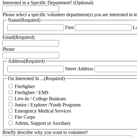
Interested in a Specific Department? (Optional)
Please select a specific volunteer department(s) you are interested in 
Name
(Required)
First
La
Email
(Required)
Phone
Address
(Required)
Street Address
I'm Interested In ...
(Required)
Firefighter
Firefighter / EMS
Live-In / College Bunkum
Junior / Explorer /Youth Programs
Emergency Medical Services
Fire Corps
Admin, Support or Auxiliary
Briefly describe why you want to volunteer!