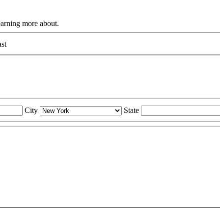
learning more about.
st
City
State