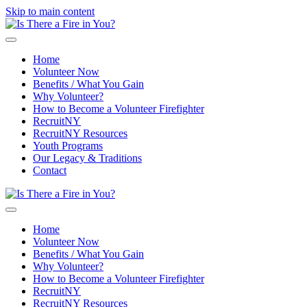
Skip to main content
Home
Volunteer Now
Benefits / What You Gain
Why Volunteer?
How to Become a Volunteer Firefighter
RecruitNY
RecruitNY Resources
Youth Programs
Our Legacy & Traditions
Contact
Home
Volunteer Now
Benefits / What You Gain
Why Volunteer?
How to Become a Volunteer Firefighter
RecruitNY
RecruitNY Resources