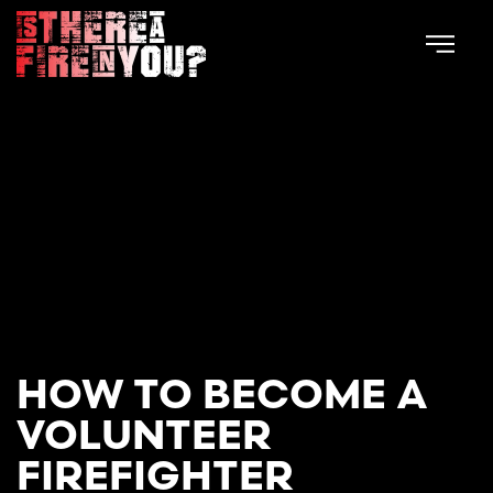
Skip to main content
HOW TO BECOME A
VOLUNTEER
FIREFIGHTER