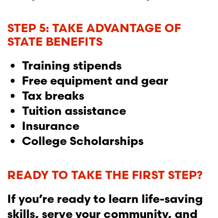
STEP 5: TAKE ADVANTAGE OF
STATE BENEFITS
Training stipends
Free equipment and gear
Tax breaks
Tuition assistance
Insurance
College Scholarships
READY TO TAKE THE FIRST STEP?
If you’re ready to learn life-saving
skills, serve your community, and