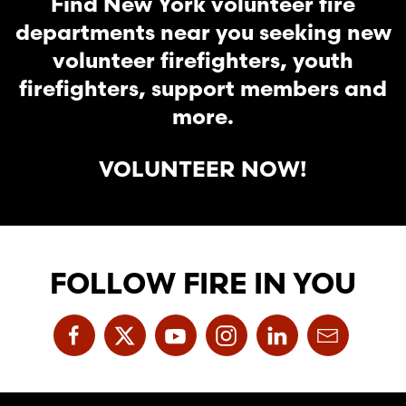
Find New York volunteer fire
departments near you seeking new
volunteer firefighters, youth
firefighters, support members and
more.
VOLUNTEER NOW!
FOLLOW FIRE IN YOU