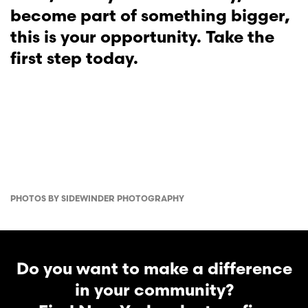
become part of something bigger,
this is your opportunity. Take the
first step today.
PHOTOS BY SIDEWINDER PHOTOGRAPHY
Do you want to make a difference
in your community?