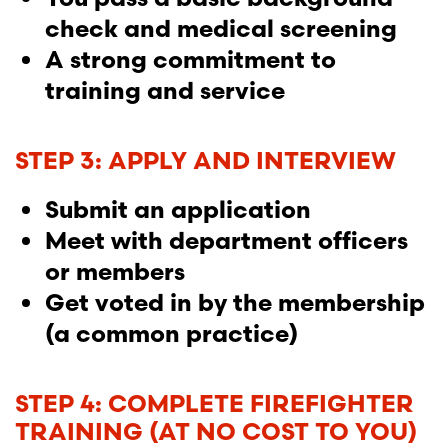
check and medical screening
A strong commitment to
training and service
STEP 3: APPLY AND INTERVIEW
Submit an application
Meet with department officers
or members
Get voted in by the membership
(a common practice)
STEP 4: COMPLETE FIREFIGHTER
TRAINING (AT NO COST TO YOU)