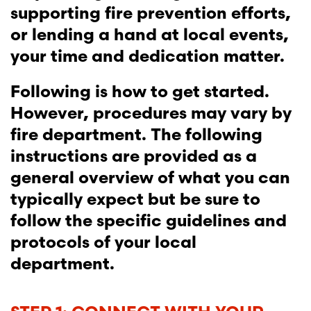
supporting fire prevention efforts,
or lending a hand at local events,
your time and dedication matter.
Following is how to get started.
However, procedures may vary by
fire department. The following
instructions are provided as a
general overview of what you can
typically expect but be sure to
follow the specific guidelines and
protocols of your local
department.