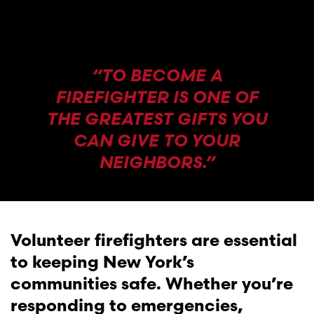
“TO BECOME A
FIREFIGHTER IS ONE OF
THE GREATEST GIFTS YOU
CAN GIVE TO YOUR
NEIGHBORS.”
Volunteer firefighters are essential
to keeping New York’s
communities safe. Whether you’re
responding to emergencies,