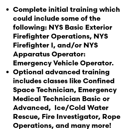
Complete initial training which
could include some of the
following: NYS Basic Exterior
Firefighter Operations, NYS
Firefighter I, and/or NYS
Apparatus Operator:
Emergency Vehicle Operator.
Optional advanced training
includes classes like Confined
Space Technician, Emergency
Medical Technician Basic or
Advanced, Ice/Cold Water
Rescue, Fire Investigator, Rope
Operations, and many more!