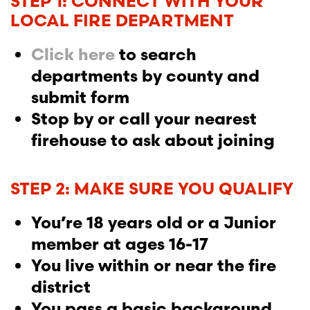
STEP 1: CONNECT WITH YOUR
LOCAL FIRE DEPARTMENT
Click here
to search
departments by county and
submit form
Stop by or call your nearest
firehouse to ask about joining
STEP 2: MAKE SURE YOU QUALIFY
You’re 18 years old or a Junior
member at ages 16-17
You live within or near the fire
district
You pass a basic background