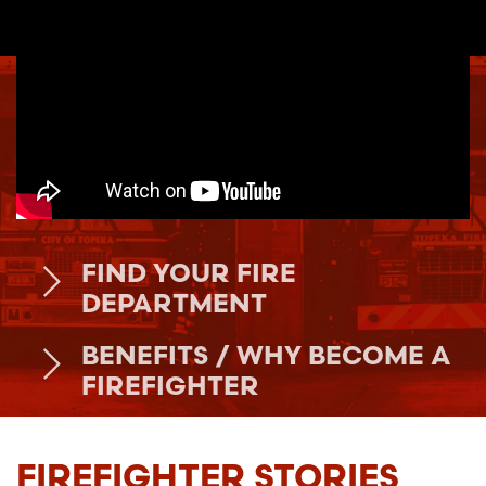
FIND YOUR FIRE
DEPARTMENT
BENEFITS / WHY BECOME A
FIREFIGHTER
FIREFIGHTER STORIES