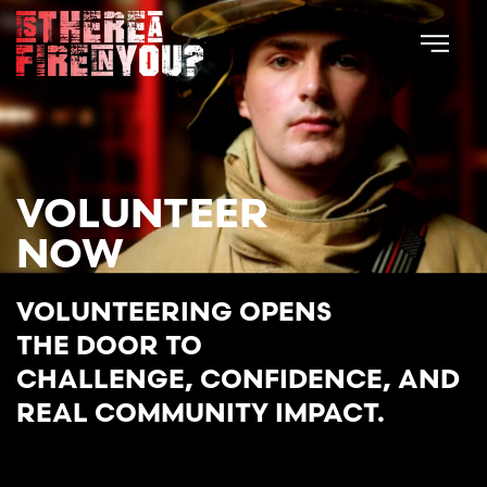
Skip to main content
VOLUNTEER
NOW
VOLUNTEERING OPENS
THE DOOR TO
CHALLENGE, CONFIDENCE, AND
REAL COMMUNITY IMPACT.
START YOUR JOURNEY