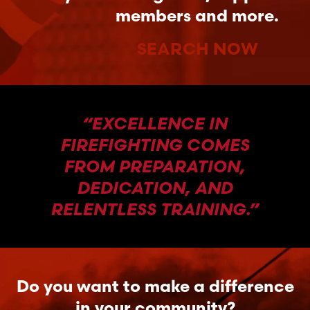
members and more.
SEARCH NOW
“EXCELLENCE IN
FIREFIGHTING COMES
FROM PREPARATION,
DEDICATION, AND
RELENTLESS TRAINING.”
Do you want to make a difference
in your community?