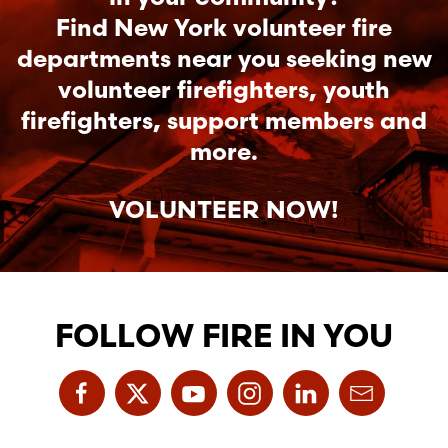
Find New York volunteer fire
departments near you seeking new
volunteer firefighters, youth
firefighters, support members and
more.
VOLUNTEER NOW!
FOLLOW FIRE IN YOU