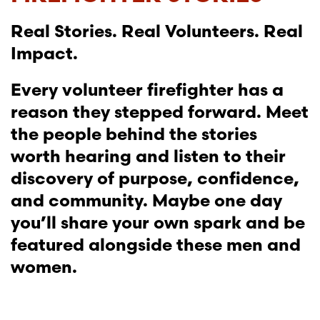
Real Stories. Real Volunteers. Real
Impact.
Every volunteer firefighter has a
reason they stepped forward. Meet
the people behind the stories
worth hearing and listen to their
discovery of purpose, confidence,
and community. Maybe one day
you’ll share your own spark and be
featured alongside these men and
women.
SEE THE IMPACT