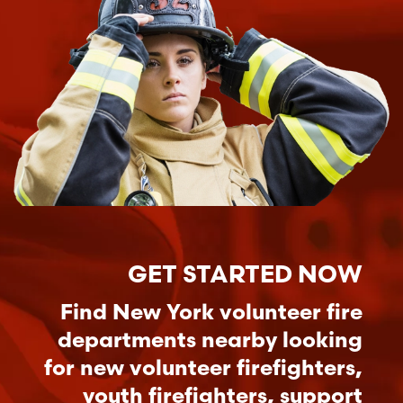
GET STARTED NOW
Find New York volunteer fire
departments nearby looking
for new volunteer firefighters,
youth firefighters, support