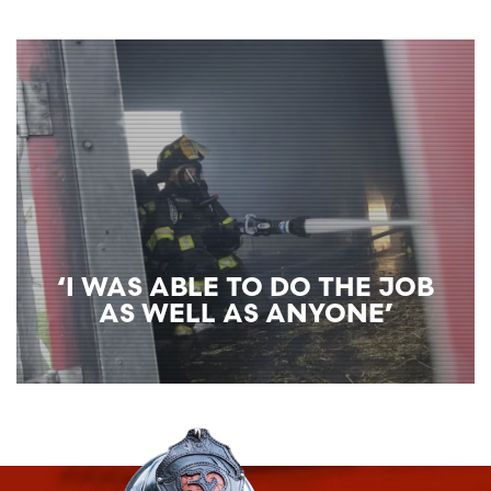
‘I WAS ABLE TO DO THE JOB
AS WELL AS ANYONE’