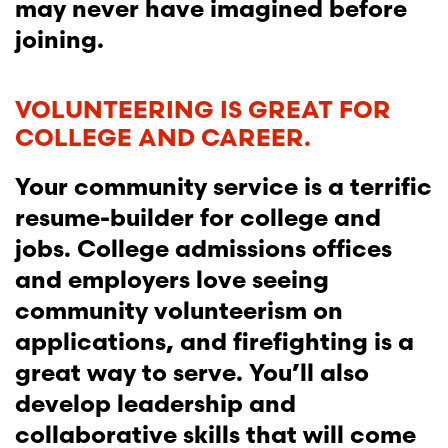
may never have imagined before
joining.
VOLUNTEERING IS GREAT FOR
COLLEGE AND CAREER.
Your community service is a terrific
resume-builder for college and
jobs. College admissions offices
and employers love seeing
community volunteerism on
applications, and firefighting is a
great way to serve. You’ll also
develop leadership and
collaborative skills that will come