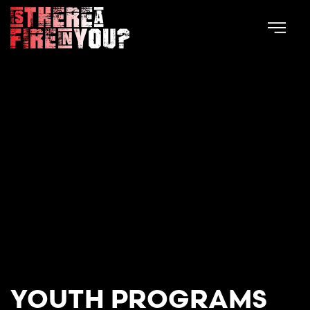
Skip to main content
YOUTH PROGRAMS