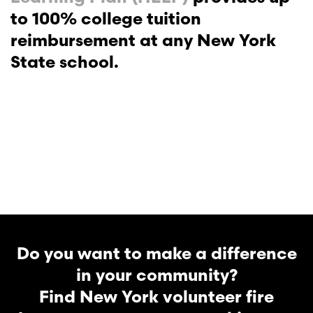
to 100% college tuition
reimbursement at any New York
State school.
Do you want to make a difference
in your community?
Find New York volunteer fire