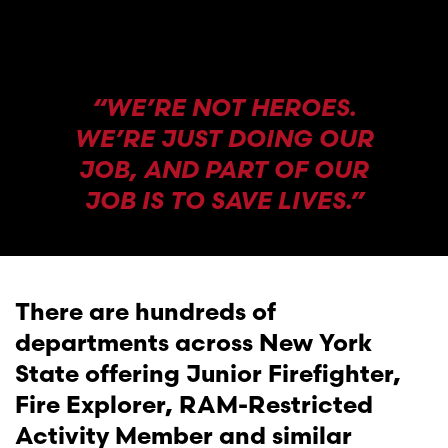
“WE’RE NOT HEROES.
WE’RE JUST DOING OUR
JOB, AND PART OF OUR
JOB IS TO SAVE LIVES.”
There are hundreds of
departments across New York
State offering Junior Firefighter,
Fire Explorer, RAM-Restricted
Activity Member and similar