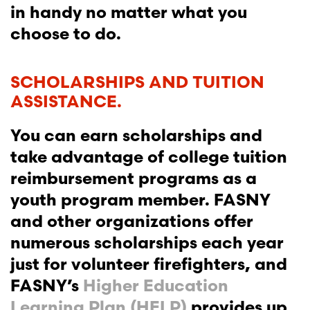
in handy no matter what you
choose to do.
SCHOLARSHIPS AND TUITION
ASSISTANCE.
You can earn scholarships and
take advantage of college tuition
reimbursement programs as a
youth program member. FASNY
and other organizations offer
numerous scholarships each year
just for volunteer firefighters, and
FASNY’s
Higher Education
Learning Plan (HELP)
provides up