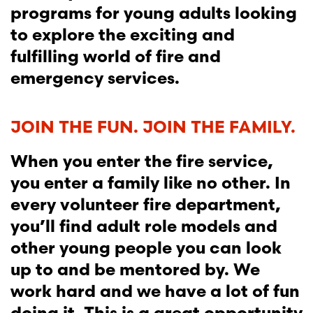
programs for young adults looking
to explore the exciting and
fulfilling world of fire and
emergency services.
JOIN THE FUN. JOIN THE FAMILY.
When you enter the fire service,
you enter a family like no other. In
every volunteer fire department,
you’ll find adult role models and
other young people you can look
up to and be mentored by. We
work hard and we have a lot of fun
doing it. This is a great opportunity