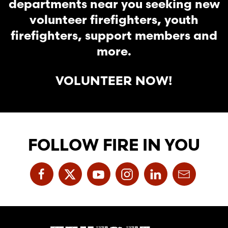
departments near you seeking new
volunteer firefighters, youth
firefighters, support members and
more.
VOLUNTEER NOW!
FOLLOW FIRE IN YOU