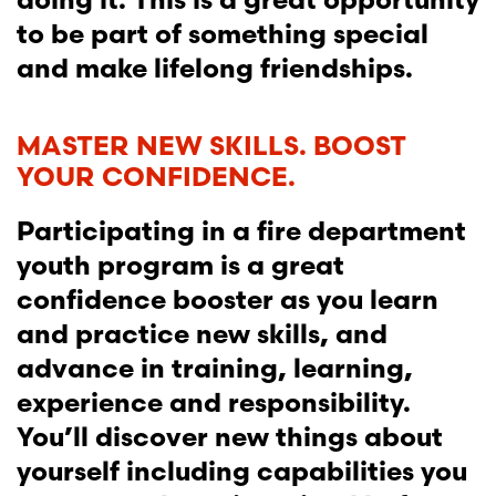
to be part of something special
and make lifelong friendships.
MASTER NEW SKILLS. BOOST
YOUR CONFIDENCE.
Participating in a fire department
youth program is a great
confidence booster as you learn
and practice new skills, and
advance in training, learning,
experience and responsibility.
You’ll discover new things about
yourself including capabilities you