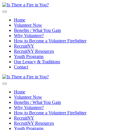
Skip to main content
Home
Volunteer Now
Benefits / What You Gain
Why Volunteer?
How to Become a Volunteer Firefighter
RecruitNY
RecruitNY Resources
Youth Programs
Our Legacy & Traditions
Contact
Home
Volunteer Now
Benefits / What You Gain
Why Volunteer?
How to Become a Volunteer Firefighter
RecruitNY
RecruitNY Resources
Youth Programs