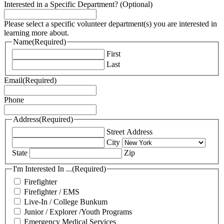
Interested in a Specific Department? (Optional)
Please select a specific volunteer department(s) you are interested in
learning more about.
Name
(Required)
First
Last
Email
(Required)
Phone
Address
(Required)
Street Address
City
State
Zip
I'm Interested In ...
(Required)
Firefighter
Firefighter / EMS
Live-In / College Bunkum
Junior / Explorer /Youth Programs
Emergency Medical Services