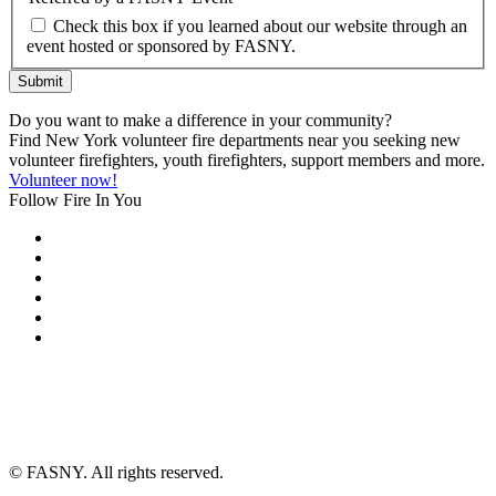
Check this box if you learned about our website through an
event hosted or sponsored by FASNY.
Submit
Do you want to make a difference in your community?
Find New York volunteer fire departments near you seeking new
volunteer firefighters, youth firefighters, support members and more.
Volunteer now!
Follow Fire In You
©
FASNY. All rights reserved.