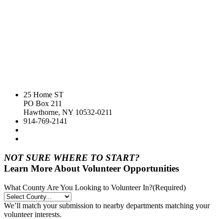
25 Home ST
PO Box 211
Hawthorne, NY 10532-0211
914-769-2141
NOT SURE WHERE TO START?
Learn More About Volunteer Opportunities
What County Are You Looking to Volunteer In?
(Required)
We’ll match your submission to nearby departments matching your
volunteer interests.