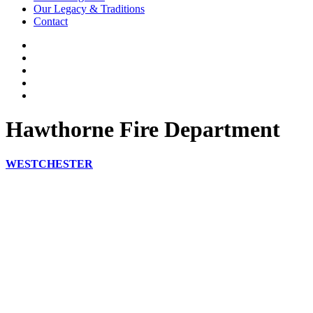
Our Legacy & Traditions
Contact
Hawthorne Fire Department
WESTCHESTER