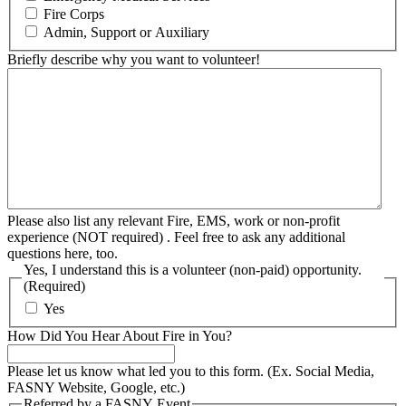
Fire Corps
Admin, Support or Auxiliary
Briefly describe why you want to volunteer!
Please also list any relevant Fire, EMS, work or non-profit
experience (NOT required) . Feel free to ask any additional
questions here, too.
Yes, I understand this is a volunteer (non-paid) opportunity.
(Required)
Yes
How Did You Hear About Fire in You?
Please let us know what led you to this form. (Ex. Social Media,
FASNY Website, Google, etc.)
Referred by a FASNY Event