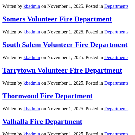
Written by
kbadmin
on
November 1, 2025
. Posted in
Departments
.
Somers Volunteer Fire Department
Written by
kbadmin
on
November 1, 2025
. Posted in
Departments
.
South Salem Volunteer Fire Department
Written by
kbadmin
on
November 1, 2025
. Posted in
Departments
.
Tarrytown Volunteer Fire Department
Written by
kbadmin
on
November 1, 2025
. Posted in
Departments
.
Thornwood Fire Department
Written by
kbadmin
on
November 1, 2025
. Posted in
Departments
.
Valhalla Fire Department
Written by
kbadmin
on
November 1, 2025
. Posted in
Departments
.