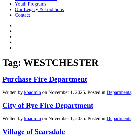
Youth Programs
Our Legacy & Traditions
Contact
Tag:
WESTCHESTER
Purchase Fire Department
Written by
kbadmin
on
November 1, 2025
. Posted in
Departments
.
City of Rye Fire Department
Written by
kbadmin
on
November 1, 2025
. Posted in
Departments
.
Village of Scarsdale