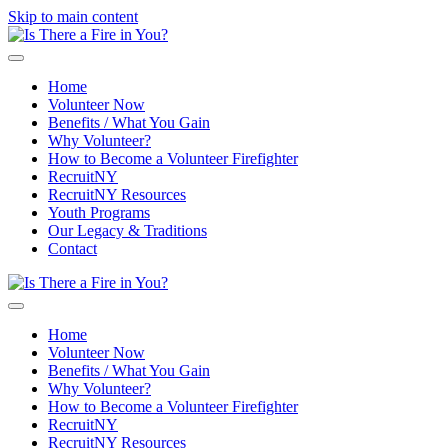
Skip to main content
Home
Volunteer Now
Benefits / What You Gain
Why Volunteer?
How to Become a Volunteer Firefighter
RecruitNY
RecruitNY Resources
Youth Programs
Our Legacy & Traditions
Contact
Home
Volunteer Now
Benefits / What You Gain
Why Volunteer?
How to Become a Volunteer Firefighter
RecruitNY
RecruitNY Resources