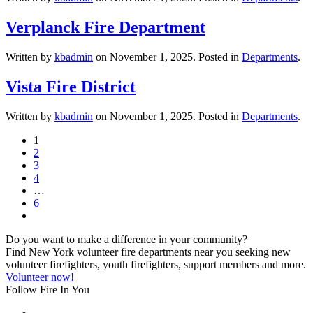
Verplanck Fire Department
Written by
kbadmin
on
November 1, 2025
. Posted in
Departments
.
Vista Fire District
Written by
kbadmin
on
November 1, 2025
. Posted in
Departments
.
1
2
3
4
…
6
Do you want to make a difference in your community?
Find New York volunteer fire departments near you seeking new
volunteer firefighters, youth firefighters, support members and more.
Volunteer now!
Follow Fire In You