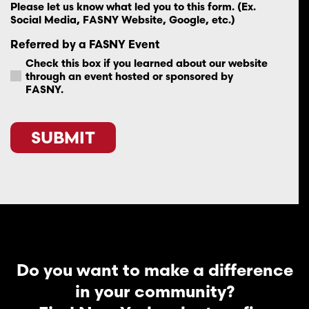
Please let us know what led you to this form. (Ex.
Social Media, FASNY Website, Google, etc.)
Referred by a FASNY Event
Check this box if you learned about our website
through an event hosted or sponsored by
FASNY.
SUBMIT
Do you want to make a difference
in your community?