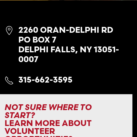
2260 ORAN-DELPHI RD
PO BOX 7
DELPHI FALLS, NY 13051-
0007
315-662-3595
NOT SURE WHERE TO
START?
LEARN MORE ABOUT
VOLUNTEER