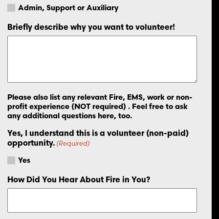
Admin, Support or Auxiliary
Briefly describe why you want to volunteer!
Please also list any relevant Fire, EMS, work or non-
profit experience (NOT required) . Feel free to ask
any additional questions here, too.
Yes, I understand this is a volunteer (non-paid)
opportunity.
(Required)
Yes
How Did You Hear About Fire in You?