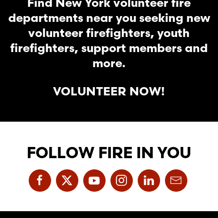
Find New York volunteer fire
departments near you seeking new
volunteer firefighters, youth
firefighters, support members and
more.
VOLUNTEER NOW!
FOLLOW FIRE IN YOU