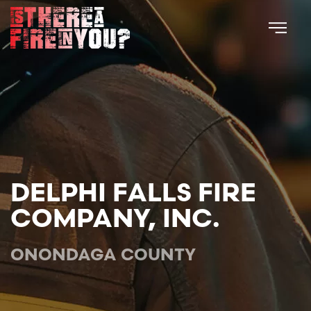
Skip to main content
DELPHI FALLS FIRE
COMPANY, INC.
ONONDAGA