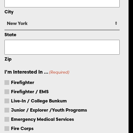
City
State
Zip
I'm Interested In ...
(Required)
Firefighter
Firefighter / EMS
Live-In / College Bunkum
Junior / Explorer /Youth Programs
Emergency Medical Services
Fire Corps