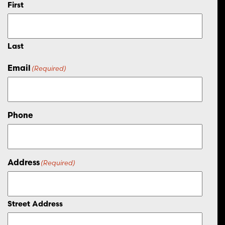
First
Last
Email
(Required)
Phone
Address
(Required)
Street Address