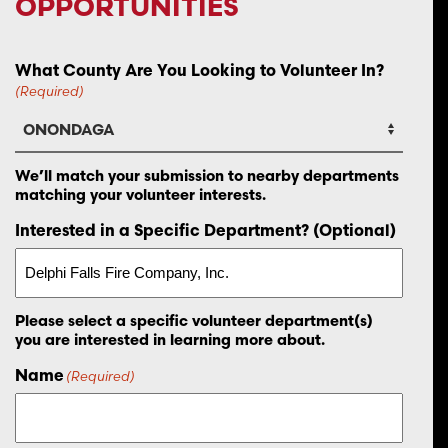
OPPORTUNITIES
What County Are You Looking to Volunteer In?
(Required)
We’ll match your submission to nearby departments
matching your volunteer interests.
Interested in a Specific Department? (Optional)
Please select a specific volunteer department(s)
you are interested in learning more about.
Name
(Required)