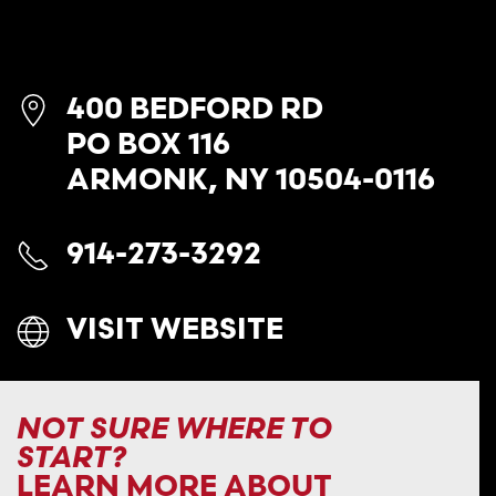
400 BEDFORD RD
PO BOX 116
ARMONK, NY 10504-0116
914-273-3292
VISIT WEBSITE
NOT SURE WHERE TO
START?
LEARN MORE ABOUT