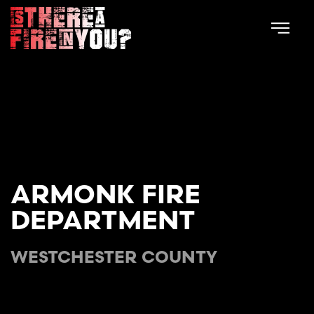
Skip to main content
ARMONK FIRE
DEPARTMENT
WESTCHESTER