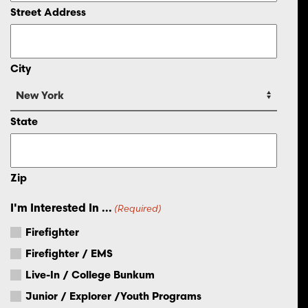
Street Address
City
State
Zip
I'm Interested In ...
(Required)
Firefighter
Firefighter / EMS
Live-In / College Bunkum
Junior / Explorer /Youth Programs