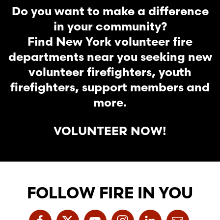
Do you want to make a difference
in your community?
Find New York volunteer fire
departments near you seeking new
volunteer firefighters, youth
firefighters, support members and
more.
VOLUNTEER NOW!
FOLLOW FIRE IN YOU