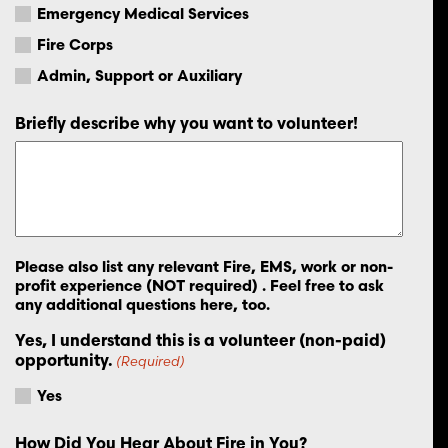
Emergency Medical Services
Fire Corps
Admin, Support or Auxiliary
Briefly describe why you want to volunteer!
Please also list any relevant Fire, EMS, work or non-
profit experience (NOT required) . Feel free to ask
any additional questions here, too.
Yes, I understand this is a volunteer (non-paid)
opportunity.
(Required)
Yes
How Did You Hear About Fire in You?