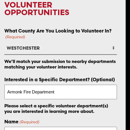
VOLUNTEER
OPPORTUNITIES
What County Are You Looking to Volunteer In?
(Required)
We’ll match your submission to nearby departments
matching your volunteer interests.
Interested in a Specific Department? (Optional)
Please select a specific volunteer department(s)
you are interested in learning more about.
Name
(Required)