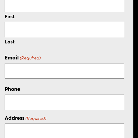
First
Last
Email
(Required)
Phone
Address
(Required)