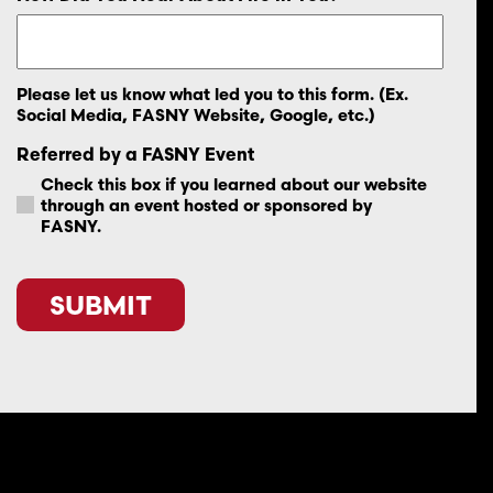
Please let us know what led you to this form. (Ex.
Social Media, FASNY Website, Google, etc.)
Referred by a FASNY Event
Check this box if you learned about our website
through an event hosted or sponsored by
FASNY.
CAPTCHA