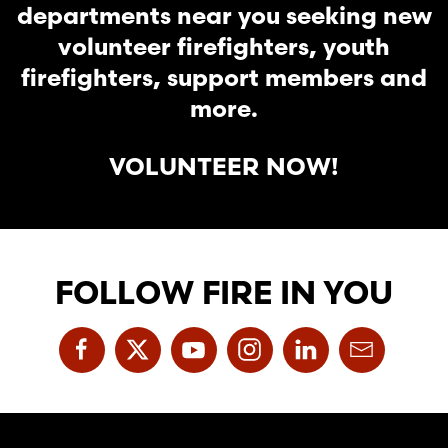
departments near you seeking new
volunteer firefighters, youth
firefighters, support members and
more.
VOLUNTEER NOW!
FOLLOW FIRE IN YOU