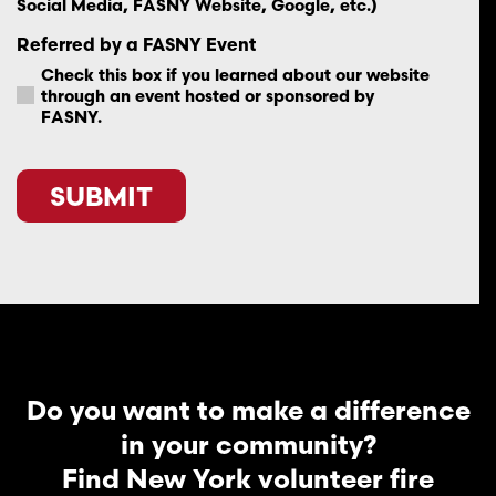
Social Media, FASNY Website, Google, etc.)
Referred by a FASNY Event
Check this box if you learned about our website
through an event hosted or sponsored by
FASNY.
CAPTCHA
Do you want to make a difference
in your community?
Find New York volunteer fire