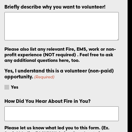
Briefly describe why you want to volunteer!
Please also list any relevant Fire, EMS, work or non-
profit experience (NOT required) . Feel free to ask
any additional questions here, too.
Yes, I understand this is a volunteer (non-paid)
opportunity.
(Required)
Yes
How Did You Hear About Fire in You?
Please let us know what led you to this form. (Ex.