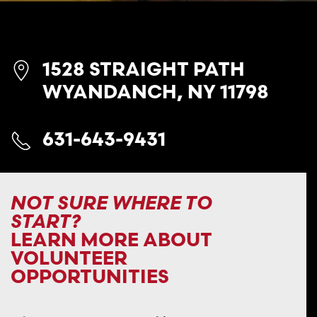
1528 STRAIGHT PATH
WYANDANCH, NY 11798
631-643-9431
NOT SURE WHERE TO
START?
LEARN MORE ABOUT
VOLUNTEER
OPPORTUNITIES