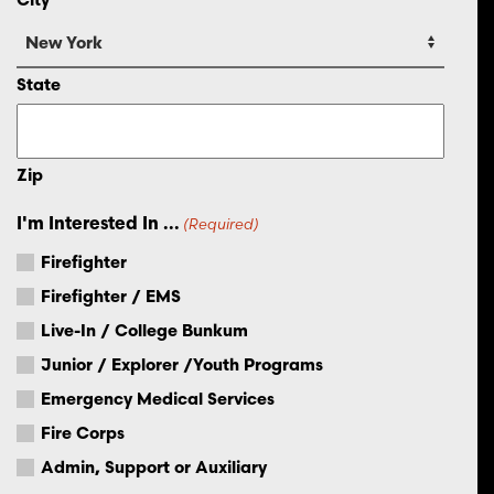
State
Zip
I'm Interested In ...
(Required)
Firefighter
Firefighter / EMS
Live-In / College Bunkum
Junior / Explorer /Youth Programs
Emergency Medical Services
Fire Corps
Admin, Support or Auxiliary