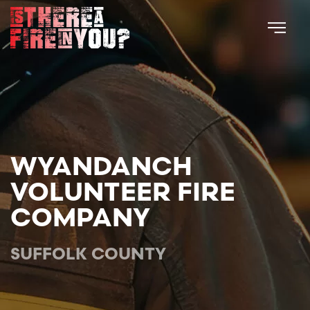
Skip to main content
WYANDANCH
VOLUNTEER FIRE
COMPANY
SUFFOLK