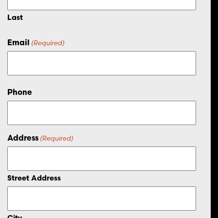
Last
Email
(Required)
Phone
Address
(Required)
Street Address
City