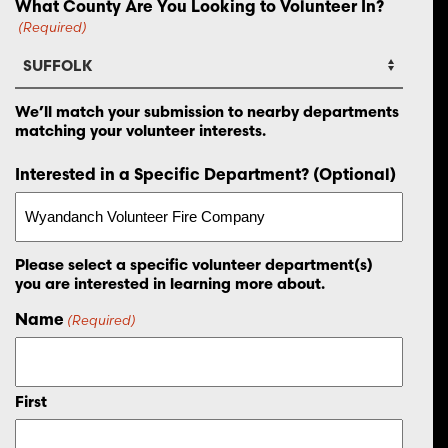
What County Are You Looking to Volunteer In?
(Required)
We’ll match your submission to nearby departments
matching your volunteer interests.
Interested in a Specific Department? (Optional)
Please select a specific volunteer department(s)
you are interested in learning more about.
Name
(Required)
First