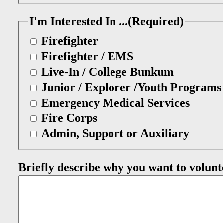
I'm Interested In ...
(Required)
Firefighter
Firefighter / EMS
Live-In / College Bunkum
Junior / Explorer /Youth Programs
Emergency Medical Services
Fire Corps
Admin, Support or Auxiliary
Briefly describe why you want to volunt