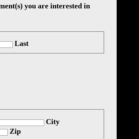
ment(s) you are interested in
Last
City
Zip