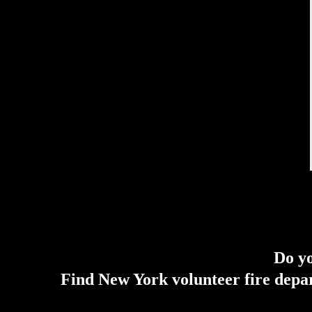
Do yo
Find New York volunteer fire depar