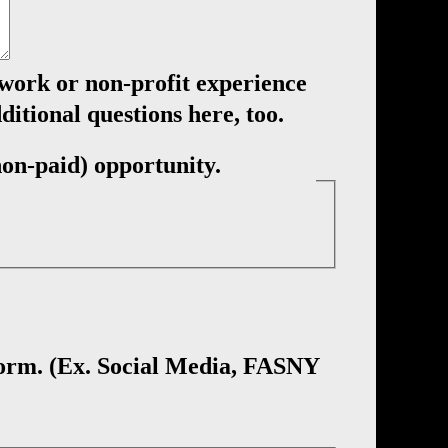
 work or non-profit experience
ditional questions here, too.
(non-paid) opportunity.
 form. (Ex. Social Media, FASNY