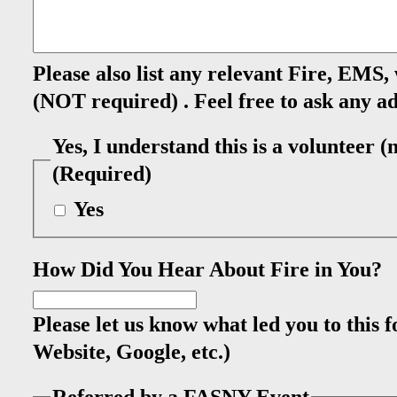
Please also list any relevant Fire, EMS,
(NOT required) . Feel free to ask any ad
Yes, I understand this is a volunteer 
(Required)
Yes
How Did You Hear About Fire in You?
Please let us know what led you to this
Website, Google, etc.)
Referred by a FASNY Event