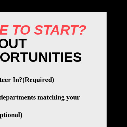
E TO START?
OUT
ORTUNITIES
teer In?
(Required)
 departments matching your
ptional)