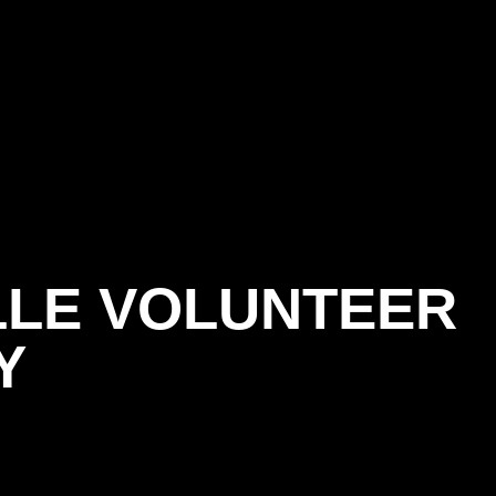
LLE VOLUNTEER
Y