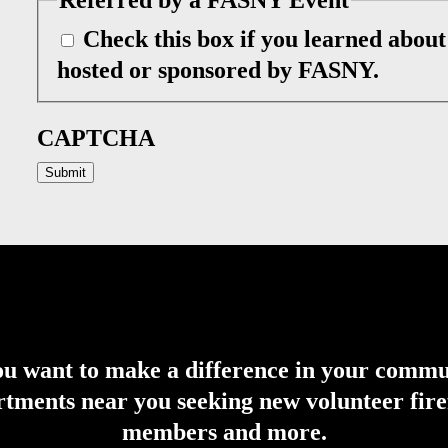
Check this box if you learned abou
hosted or sponsored by FASNY.
CAPTCHA
u want to make a difference in your comm
tments near you seeking new volunteer firefi
members and more.