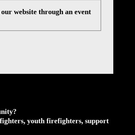
t our website through an event
unity?
ghters, youth firefighters, support