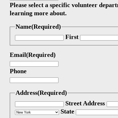
Please select a specific volunteer depart
learning more about.
Name
(Required)
First
Email
(Required)
Phone
Address
(Required)
Street Address
State