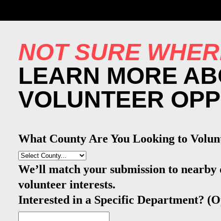
NOT SURE WHER
LEARN MORE AB
VOLUNTEER OPP
What County Are You Looking to Volun
We’ll match your submission to nearby
volunteer interests.
Interested in a Specific Department? (O