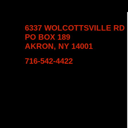
6337 WOLCOTTSVILLE RD
PO BOX 189
AKRON, NY 14001
716-542-4422