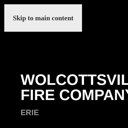
Skip to main content
WOLCOTTSVI
FIRE COMPAN
ERIE