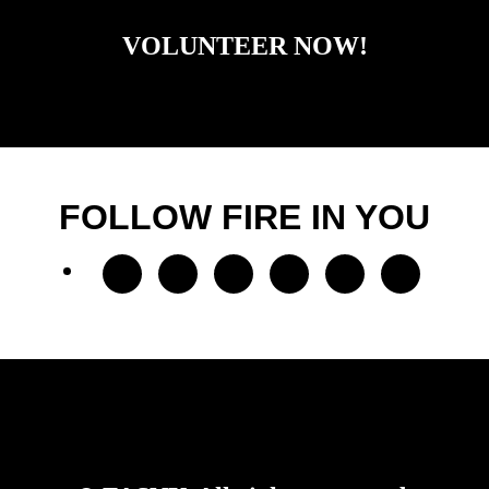
VOLUNTEER NOW!
FOLLOW FIRE IN YOU