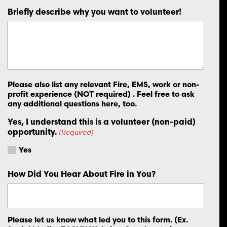
Briefly describe why you want to volunteer!
Please also list any relevant Fire, EMS, work or non-
profit experience (NOT required) . Feel free to ask
any additional questions here, too.
Yes, I understand this is a volunteer (non-paid)
opportunity.
(Required)
Yes
How Did You Hear About Fire in You?
Please let us know what led you to this form. (Ex.