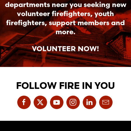
departments near you seeking new
volunteer firefighters, youth
firefighters, support members and
more.
VOLUNTEER NOW!
FOLLOW FIRE IN YOU