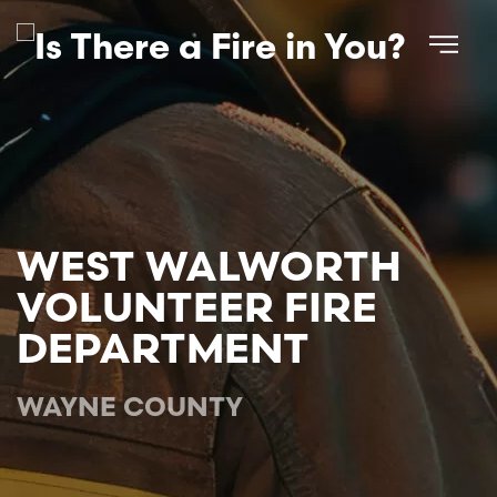
Skip to main content
WEST WALWORTH
VOLUNTEER FIRE
DEPARTMENT
WAYNE