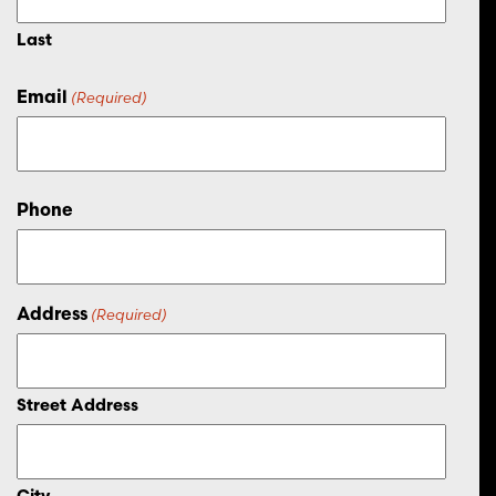
Last
Email
(Required)
Phone
Address
(Required)
Street Address
City