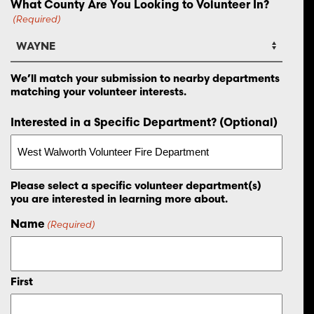
What County Are You Looking to Volunteer In?
(Required)
We’ll match your submission to nearby departments
matching your volunteer interests.
Interested in a Specific Department? (Optional)
Please select a specific volunteer department(s)
you are interested in learning more about.
Name
(Required)
First