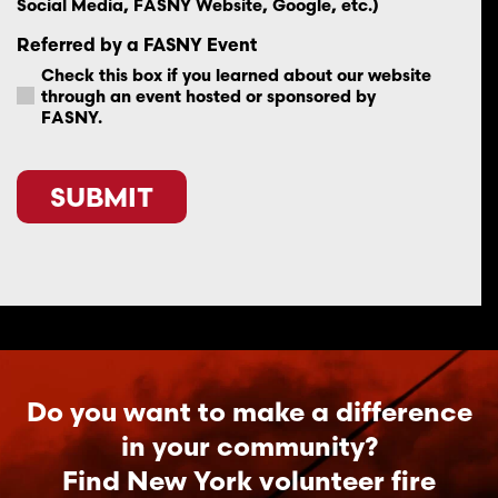
Social Media, FASNY Website, Google, etc.)
Referred by a FASNY Event
Check this box if you learned about our website
through an event hosted or sponsored by
FASNY.
CAPTCHA
Do you want to make a difference
in your community?
Find New York volunteer fire