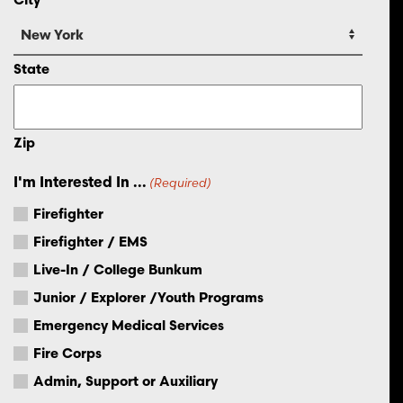
State
Zip
I'm Interested In ...
(Required)
Firefighter
Firefighter / EMS
Live-In / College Bunkum
Junior / Explorer /Youth Programs
Emergency Medical Services
Fire Corps
Admin, Support or Auxiliary