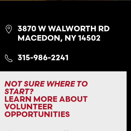
3870 W WALWORTH RD
MACEDON, NY 14502
315-986-2241
NOT SURE WHERE TO
START?
LEARN MORE ABOUT
VOLUNTEER
OPPORTUNITIES