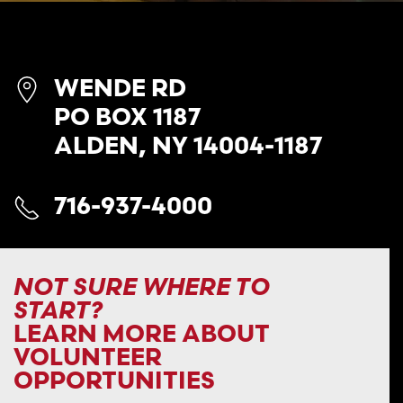
WENDE RD
PO BOX 1187
ALDEN, NY 14004-1187
716-937-4000
NOT SURE WHERE TO
START?
LEARN MORE ABOUT
VOLUNTEER
OPPORTUNITIES