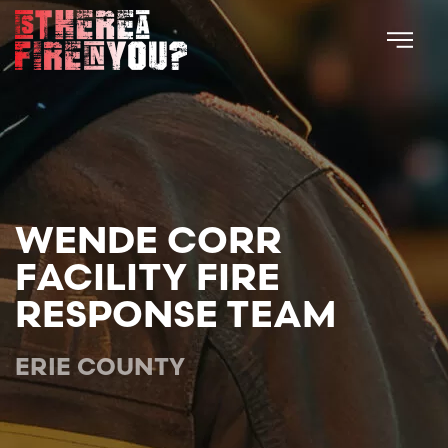
Skip to main content
WENDE CORR
FACILITY FIRE
RESPONSE TEAM
ERIE