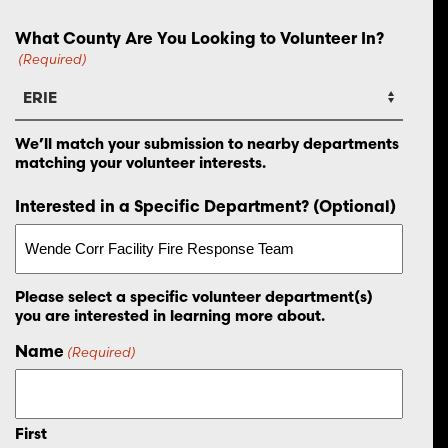
What County Are You Looking to Volunteer In?
(Required)
We’ll match your submission to nearby departments
matching your volunteer interests.
Interested in a Specific Department? (Optional)
Please select a specific volunteer department(s)
you are interested in learning more about.
Name
(Required)
First