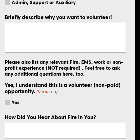
Admin, Support or Auxiliary
Briefly describe why you want to volunteer!
Please also list any relevant Fire, EMS, work or non-
profit experience (NOT required) . Feel free to ask
any additional questions here, too.
Yes, I understand this is a volunteer (non-paid)
opportunity.
(Required)
Yes
How Did You Hear About Fire in You?