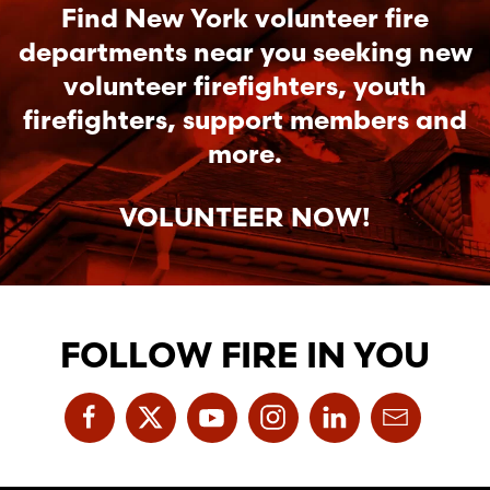
Find New York volunteer fire
departments near you seeking new
volunteer firefighters, youth
firefighters, support members and
more.
VOLUNTEER NOW!
FOLLOW FIRE IN YOU