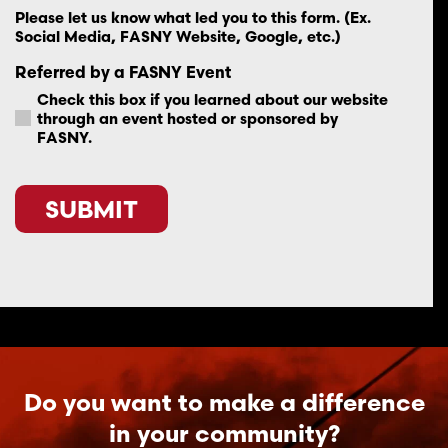
Please let us know what led you to this form. (Ex.
Social Media, FASNY Website, Google, etc.)
Referred by a FASNY Event
Check this box if you learned about our website
through an event hosted or sponsored by
FASNY.
CAPTCHA
Do you want to make a difference
in your community?