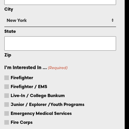
City
State
Zip
I'm Interested In ...
(Required)
Firefighter
Firefighter / EMS
Live-In / College Bunkum
Junior / Explorer /Youth Programs
Emergency Medical Services
Fire Corps