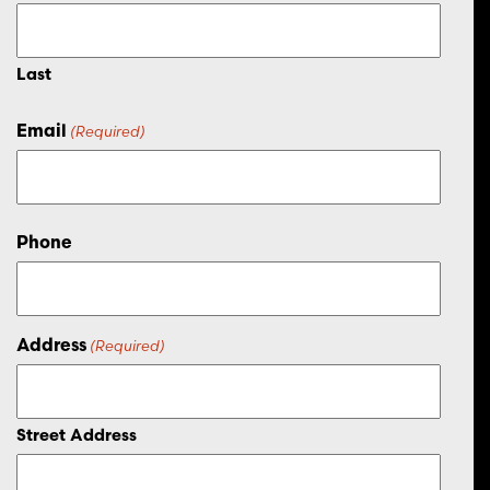
Last
Email
(Required)
Phone
Address
(Required)
Street Address