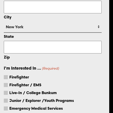
City
State
Zip
I'm Interested In ...
(Required)
Firefighter
Firefighter / EMS
Live-In / College Bunkum
Junior / Explorer /Youth Programs
Emergency Medical Services