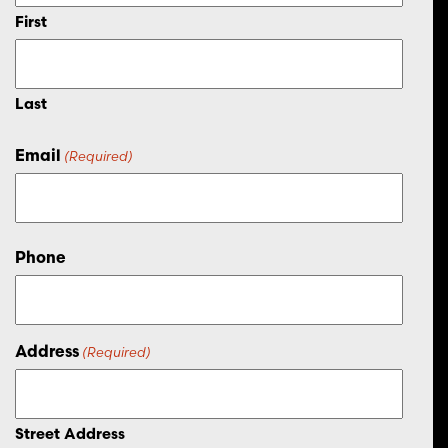
First
Last
Email
(Required)
Phone
Address
(Required)
Street Address