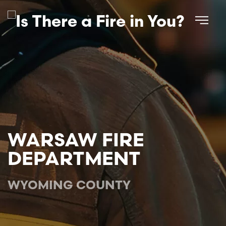
Skip to main content
WARSAW FIRE
DEPARTMENT
WYOMING