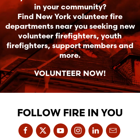
in your community?
Find New York volunteer fire
departments near you seeking new
volunteer firefighters, youth
firefighters, support members and
more.
VOLUNTEER NOW!
FOLLOW FIRE IN YOU