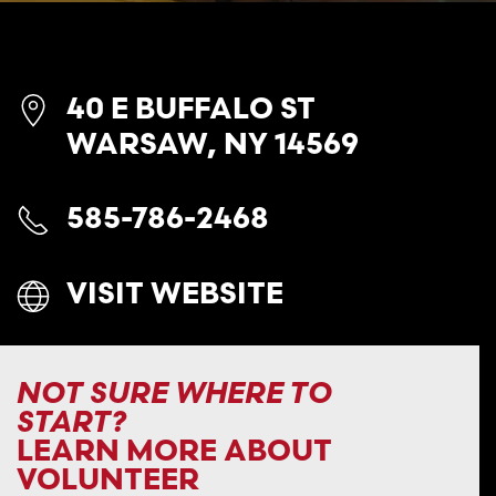
40 E BUFFALO ST
WARSAW, NY 14569
585-786-2468
VISIT WEBSITE
NOT SURE WHERE TO
START?
LEARN MORE ABOUT
VOLUNTEER