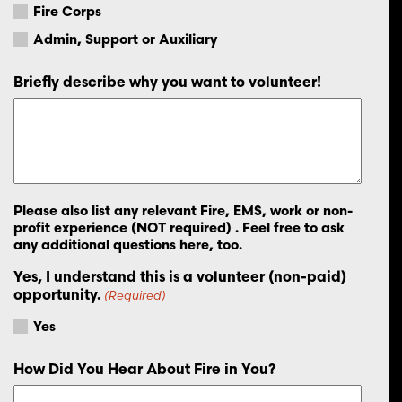
Fire Corps
Admin, Support or Auxiliary
Briefly describe why you want to volunteer!
Please also list any relevant Fire, EMS, work or non-
profit experience (NOT required) . Feel free to ask
any additional questions here, too.
Yes, I understand this is a volunteer (non-paid)
opportunity.
(Required)
Yes
How Did You Hear About Fire in You?