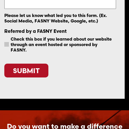
Please let us know what led you to this form. (Ex.
Social Media, FASNY Website, Google, etc.)
Referred by a FASNY Event
Check this box if you learned about our website
through an event hosted or sponsored by
FASNY.
CAPTCHA
Do you want to make a difference