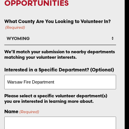
OPPORTUNITIES
What County Are You Looking to Volunteer In?
(Required)
We’ll match your submission to nearby departments
matching your volunteer interests.
Interested in a Specific Department? (Optional)
Please select a specific volunteer department(s)
you are interested in learning more about.
Name
(Required)