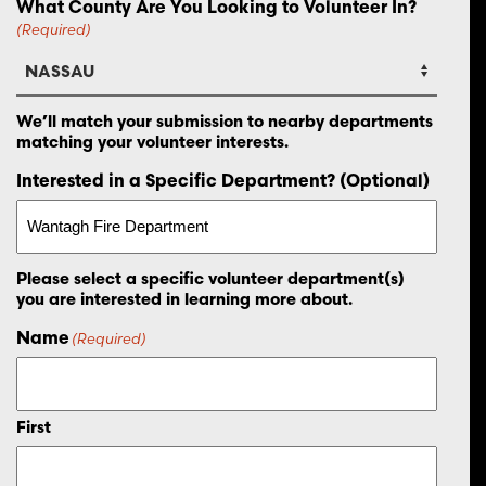
What County Are You Looking to Volunteer In?
(Required)
We’ll match your submission to nearby departments
matching your volunteer interests.
Interested in a Specific Department? (Optional)
Please select a specific volunteer department(s)
you are interested in learning more about.
Name
(Required)
First