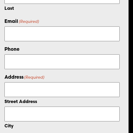
Last
Email
(Required)
Phone
Address
(Required)
Street Address
City