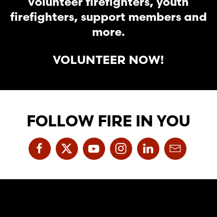
volunteer firefighters, youth
firefighters, support members and
more.
VOLUNTEER NOW!
FOLLOW FIRE IN YOU