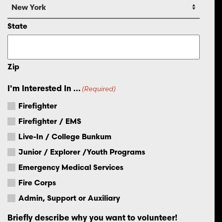
State
Zip
I'm Interested In ...
(Required)
Firefighter
Firefighter / EMS
Live-In / College Bunkum
Junior / Explorer /Youth Programs
Emergency Medical Services
Fire Corps
Admin, Support or Auxiliary
Briefly describe why you want to volunteer!