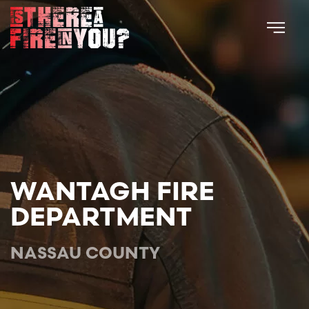
Skip to main content
WANTAGH FIRE
DEPARTMENT
NASSAU