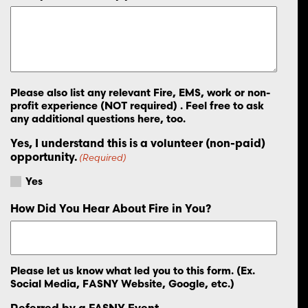
Please also list any relevant Fire, EMS, work or non-
profit experience (NOT required) . Feel free to ask
any additional questions here, too.
Yes, I understand this is a volunteer (non-paid)
opportunity.
(Required)
Yes
How Did You Hear About Fire in You?
Please let us know what led you to this form. (Ex.
Social Media, FASNY Website, Google, etc.)
Referred by a FASNY Event