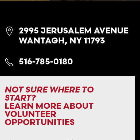
2995 JERUSALEM AVENUE
WANTAGH, NY 11793
516-785-0180
NOT SURE WHERE TO
START?
LEARN MORE ABOUT
VOLUNTEER
OPPORTUNITIES