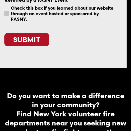
Check this box if you learned about our website
through an event hosted or sponsored by
FASNY.
SUBMIT
Do you want to make a difference
in your community?
Find New York volunteer fire
departments near you seeking new