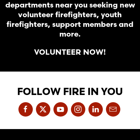
departments near you seeking new
volunteer firefighters, youth
firefighters, support members and
more.
VOLUNTEER NOW!
FOLLOW FIRE IN YOU