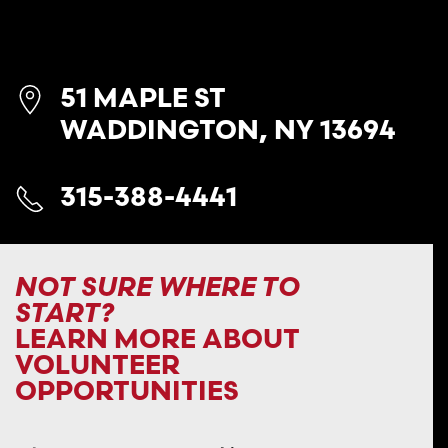
51 MAPLE ST
WADDINGTON, NY 13694
315-388-4441
NOT SURE WHERE TO
START?
LEARN MORE ABOUT
VOLUNTEER
OPPORTUNITIES