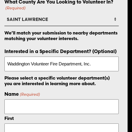
What County Are You Looking to Volunteer In?
(Required)
We’ll match your submission to nearby departments
matching your volunteer interests.
Interested in a Specific Department? (Optional)
Please select a specific volunteer department(s)
you are interested in learning more about.
Name
(Required)
First