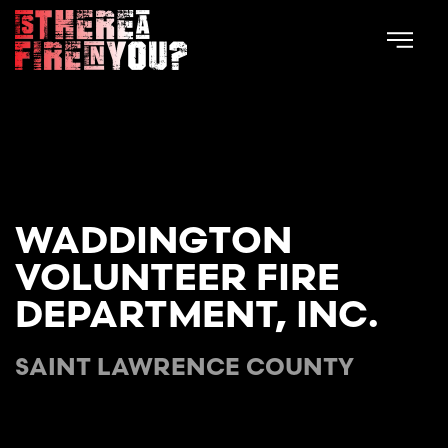
Skip to main content
WADDINGTON
VOLUNTEER FIRE
DEPARTMENT, INC.
SAINT LAWRENCE