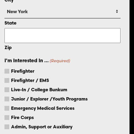
State
Zip
I'm Interested In ...
(Required)
Firefighter
Firefighter / EMS
Live-In / College Bunkum
Junior / Explorer /Youth Programs
Emergency Medical Services
Fire Corps
Admin, Support or Auxiliary