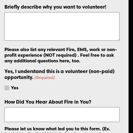
Briefly describe why you want to volunteer!
Please also list any relevant Fire, EMS, work or non-
profit experience (NOT required) . Feel free to ask
any additional questions here, too.
Yes, I understand this is a volunteer (non-paid)
opportunity.
(Required)
Yes
How Did You Hear About Fire in You?
Please let us know what led you to this form. (Ex.