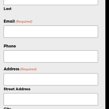
Last
Email
(Required)
Phone
Address
(Required)
Street Address
City