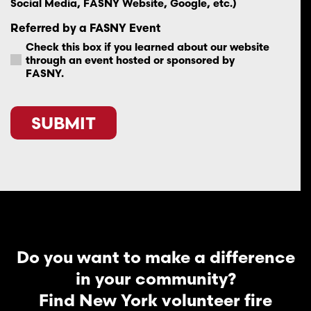
Social Media, FASNY Website, Google, etc.)
Referred by a FASNY Event
Check this box if you learned about our website
through an event hosted or sponsored by
FASNY.
CAPTCHA
Do you want to make a difference
in your community?
Find New York volunteer fire