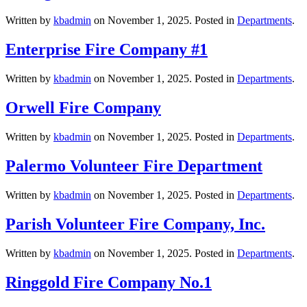
Written by
kbadmin
on
November 1, 2025
. Posted in
Departments
.
Enterprise Fire Company #1
Written by
kbadmin
on
November 1, 2025
. Posted in
Departments
.
Orwell Fire Company
Written by
kbadmin
on
November 1, 2025
. Posted in
Departments
.
Palermo Volunteer Fire Department
Written by
kbadmin
on
November 1, 2025
. Posted in
Departments
.
Parish Volunteer Fire Company, Inc.
Written by
kbadmin
on
November 1, 2025
. Posted in
Departments
.
Ringgold Fire Company No.1