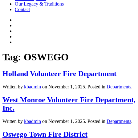
Our Legacy & Traditions
Contact
Tag:
OSWEGO
Holland Volunteer Fire Department
Written by
kbadmin
on
November 1, 2025
. Posted in
Departments
.
West Monroe Volunteer Fire Department,
Inc.
Written by
kbadmin
on
November 1, 2025
. Posted in
Departments
.
Oswego Town Fire District