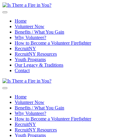
Skip to main content
Home
Volunteer Now
Benefits / What You Gain
Why Volunteer?
How to Become a Volunteer Firefighter
RecruitNY
RecruitNY Resources
Youth Programs
Our Legacy & Traditions
Contact
Home
Volunteer Now
Benefits / What You Gain
Why Volunteer?
How to Become a Volunteer Firefighter
RecruitNY
RecruitNY Resources
Youth Programs