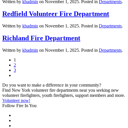
Written by
kbadmin
on
November 1, 2025
. Posted in
Departments
.
Redfield Volunteer Fire Department
Written by
kbadmin
on
November 1, 2025
. Posted in
Departments
.
Richland Fire Department
Written by
kbadmin
on
November 1, 2025
. Posted in
Departments
.
1
2
3
Do you want to make a difference in your community?
Find New York volunteer fire departments near you seeking new
volunteer firefighters, youth firefighters, support members and more.
Volunteer now!
Follow Fire In You