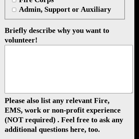
Admin, Support or Auxiliary
Briefly describe why you want to
volunteer!
Please also list any relevant Fire,
EMS, work or non-profit experience
(NOT required) . Feel free to ask any
additional questions here, too.