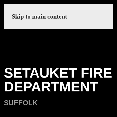
Skip to main content
SETAUKET FIRE
DEPARTMENT
SUFFOLK