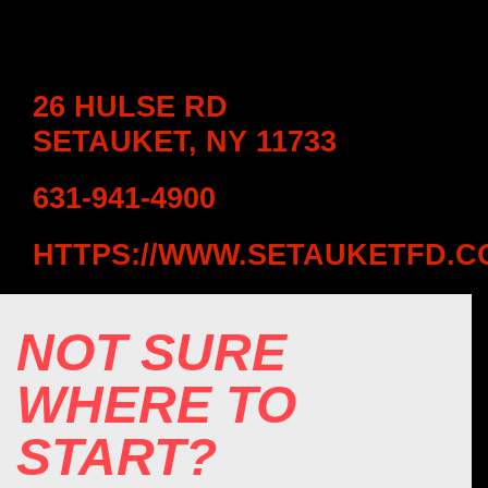
26 HULSE RD
SETAUKET, NY 11733
631-941-4900
HTTPS://WWW.SETAUKETFD.C
NOT SURE
WHERE TO
START?