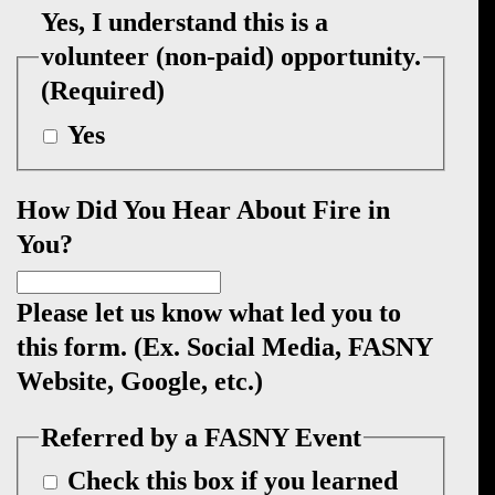
Yes, I understand this is a
volunteer (non-paid) opportunity.
(Required)
Yes
How Did You Hear About Fire in
You?
Please let us know what led you to
this form. (Ex. Social Media, FASNY
Website, Google, etc.)
Referred by a FASNY Event
Check this box if you learned