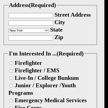
Address
(Required)
Street Address
City
State
Zip
I'm Interested In ...
(Required)
Firefighter
Firefighter / EMS
Live-In / College Bunkum
Junior / Explorer /Youth
Programs
Emergency Medical Services
Fire Corps