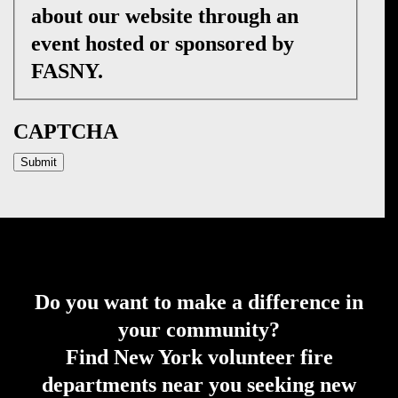
about our website through an
event hosted or sponsored by
FASNY.
CAPTCHA
Do you want to make a difference in
your community?
Find New York volunteer fire
departments near you seeking new