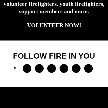
volunteer firefighters, youth firefighters,
support members and more.
VOLUNTEER NOW!
FOLLOW FIRE IN YOU