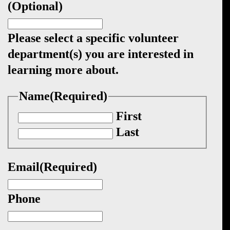
(Optional)
Please select a specific volunteer
department(s) you are interested in
learning more about.
Name
(Required)
First
Last
Email
(Required)
Phone