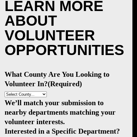
LEARN MORE
ABOUT
VOLUNTEER
OPPORTUNITIES
What County Are You Looking to
Volunteer In?
(Required)
We’ll match your submission to
nearby departments matching your
volunteer interests.
Interested in a Specific Department?