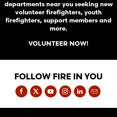
departments near you seeking new
volunteer firefighters, youth
firefighters, support members and
more.
VOLUNTEER NOW!
FOLLOW FIRE IN YOU