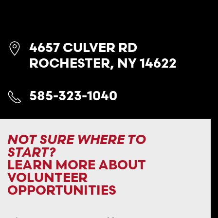
4657 CULVER RD
ROCHESTER, NY 14622
585-323-1040
NOT SURE WHERE TO
START?
LEARN MORE ABOUT
VOLUNTEER
OPPORTUNITIES