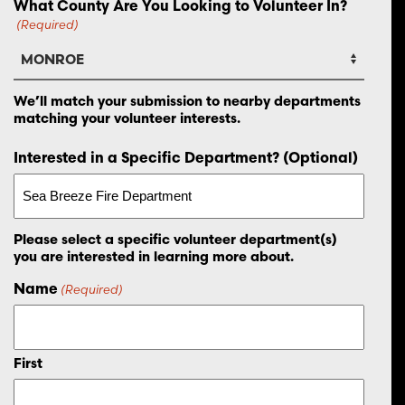
What County Are You Looking to Volunteer In?
(Required)
We’ll match your submission to nearby departments
matching your volunteer interests.
Interested in a Specific Department? (Optional)
Please select a specific volunteer department(s)
you are interested in learning more about.
Name
(Required)
First