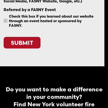
Social Media, FASNY Website, Google, etc.)
Referred by a FASNY Event
Check this box if you learned about our website
through an event hosted or sponsored by
FASNY.
CAPTCHA
Do you want to make a difference
in your community?
Find New York volunteer fire