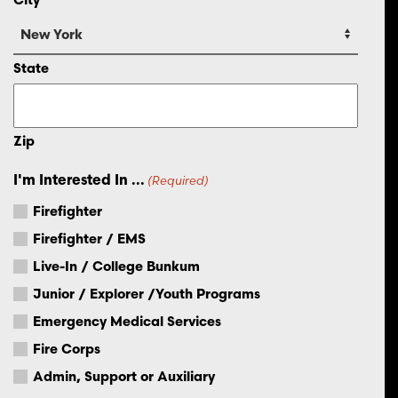
State
Zip
I'm Interested In ...
(Required)
Firefighter
Firefighter / EMS
Live-In / College Bunkum
Junior / Explorer /Youth Programs
Emergency Medical Services
Fire Corps
Admin, Support or Auxiliary