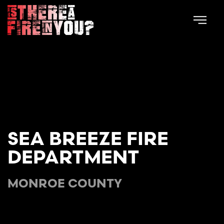
Skip to main content
SEA BREEZE FIRE
DEPARTMENT
MONROE