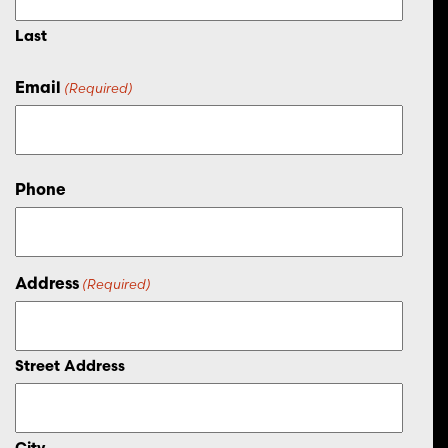
Last
Email
(Required)
Phone
Address
(Required)
Street Address
City