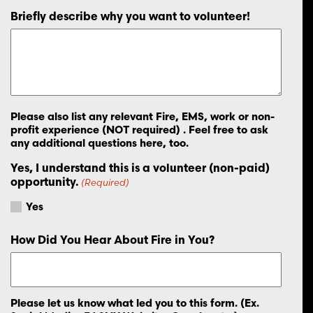
Briefly describe why you want to volunteer!
Please also list any relevant Fire, EMS, work or non-
profit experience (NOT required) . Feel free to ask
any additional questions here, too.
Yes, I understand this is a volunteer (non-paid)
opportunity.
(Required)
Yes
How Did You Hear About Fire in You?
Please let us know what led you to this form. (Ex.