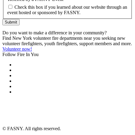
Check this box if you learned about our website through an
event hosted or sponsored by FASNY.
Submit
Do you want to make a difference in your community?
Find New York volunteer fire departments near you seeking new
volunteer firefighters, youth firefighters, support members and more.
Volunteer now!
Follow Fire In You
©
FASNY. All rights reserved.