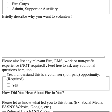
Fire Corps
Admin, Support or Auxiliary
Briefly describe why you want to volunteer!
Please also list any relevant Fire, EMS, work or non-profit
experience (NOT required) . Feel free to ask any additional
questions here, too.
Yes, I understand this is a volunteer (non-paid) opportunity.
(Required)
Yes
How Did You Hear About Fire in You?
Please let us know what led you to this form. (Ex. Social Media,
FASNY Website, Google, etc.)
Referred by a FASNY Event