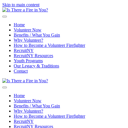
Skip to main content
Home
Volunteer Now
Benefits / What You Gain
Why Volunteer?
How to Become a Volunteer Firefighter
RecruitNY
RecruitNY Resources
Youth Programs
Our Legacy & Traditions
Contact
Home
Volunteer Now
Benefits / What You Gain
Why Volunteer?
How to Become a Volunteer Firefighter
RecruitNY
RecruitNY Resources