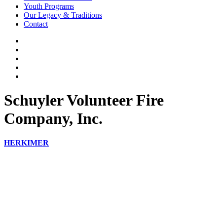
Youth Programs
Our Legacy & Traditions
Contact
Schuyler Volunteer Fire
Company, Inc.
HERKIMER