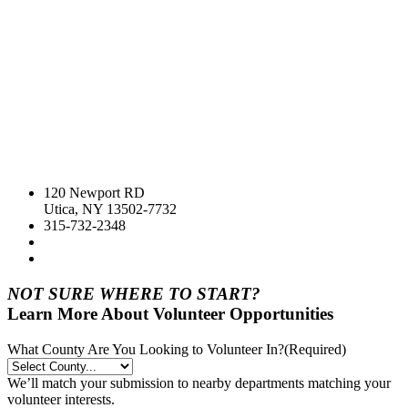
120 Newport RD
Utica, NY 13502-7732
315-732-2348
NOT SURE WHERE TO START?
Learn More About Volunteer Opportunities
What County Are You Looking to Volunteer In?
(Required)
We’ll match your submission to nearby departments matching your
volunteer interests.