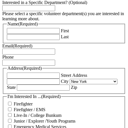
Interested in a Specific Department? (Optional)
Please select a specific volunteer department(s) you are interested in
learning more about.
Name
(Required)
First
Last
Email
(Required)
Phone
Address
(Required)
Street Address
City
State
Zip
I'm Interested In ...
(Required)
Firefighter
Firefighter / EMS
Live-In / College Bunkum
Junior / Explorer /Youth Programs
Emergency Medical Services