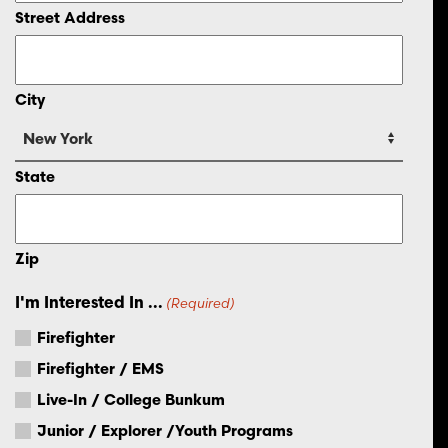
Street Address
City
State
Zip
I'm Interested In ...
(Required)
Firefighter
Firefighter / EMS
Live-In / College Bunkum
Junior / Explorer /Youth Programs