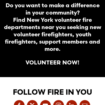
Do you want to make a difference
in your community?
Find New York volunteer fire
departments near you seeking new
volunteer firefighters, youth
firefighters, support members and
more.
VOLUNTEER NOW!
FOLLOW FIRE IN YOU