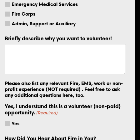
Emergency Medical Services
Fire Corps
Admin, Support or Auxiliary
Briefly describe why you want to volunteer!
Please also list any relevant Fire, EMS, work or non-
profit experience (NOT required) . Feel free to ask
any additional questions here, too.
Yes, I understand this is a volunteer (non-paid)
opportunity.
(Required)
Yes
How Did You Hear About Fire in You?