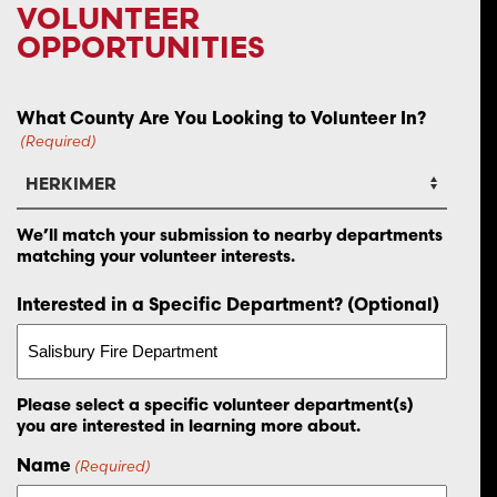
VOLUNTEER
OPPORTUNITIES
What County Are You Looking to Volunteer In?
(Required)
We’ll match your submission to nearby departments
matching your volunteer interests.
Interested in a Specific Department? (Optional)
Please select a specific volunteer department(s)
you are interested in learning more about.
Name
(Required)