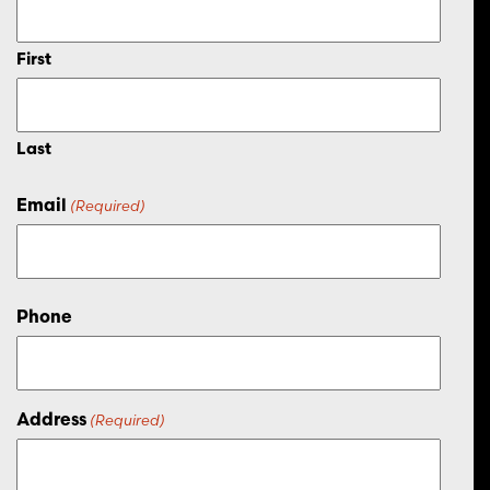
First
Last
Email
(Required)
Phone
Address
(Required)