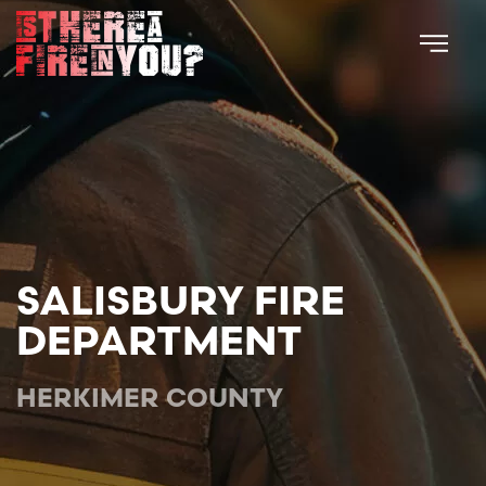
Skip to main content
SALISBURY FIRE
DEPARTMENT
HERKIMER