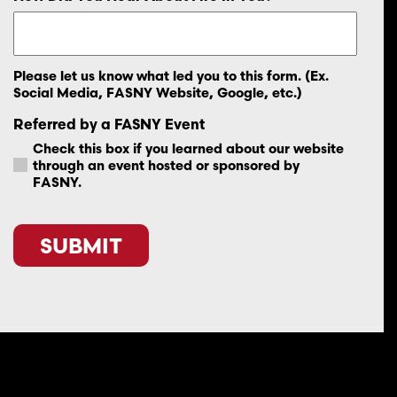
Please let us know what led you to this form. (Ex.
Social Media, FASNY Website, Google, etc.)
Referred by a FASNY Event
Check this box if you learned about our website
through an event hosted or sponsored by
FASNY.
CAPTCHA