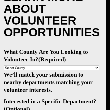
ABOUT
VOLUNTEER
OPPORTUNITIES
What County Are You Looking to
Volunteer In?
(Required)
We’ll match your submission to
nearby departments matching your
volunteer interests.
Interested in a Specific Department?
(Optional)