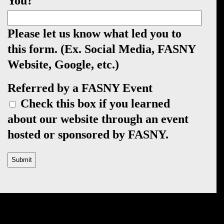
You?
Please let us know what led you to
this form. (Ex. Social Media, FASNY
Website, Google, etc.)
Referred by a FASNY Event
Check this box if you learned
about our website through an event
hosted or sponsored by FASNY.
CAPTCHA