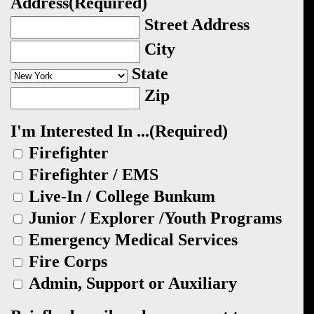
Address
(Required)
Street Address
City
State
Zip
I'm Interested In ...
(Required)
Firefighter
Firefighter / EMS
Live-In / College Bunkum
Junior / Explorer /Youth Programs
Emergency Medical Services
Fire Corps
Admin, Support or Auxiliary