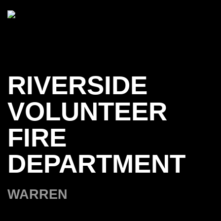
Skip to main content
RIVERSIDE
VOLUNTEER
FIRE
DEPARTMENT
WARREN