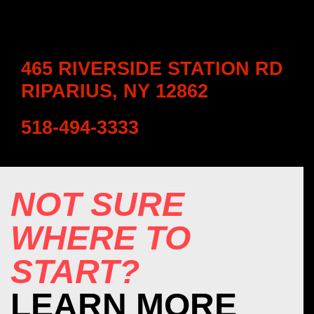
465 RIVERSIDE STATION RD
RIPARIUS, NY 12862
518-494-3333
NOT SURE
WHERE TO
START?
LEARN MORE