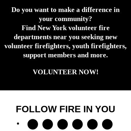
Do you want to make a difference in
your community?
Find New York volunteer fire
departments near you seeking new
volunteer firefighters, youth firefighters,
support members and more.
VOLUNTEER NOW!
FOLLOW FIRE IN YOU