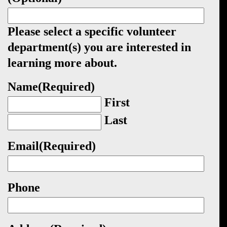
Please select a specific volunteer
department(s) you are interested in
learning more about.
Name
(Required)
First
Last
Email
(Required)
Phone