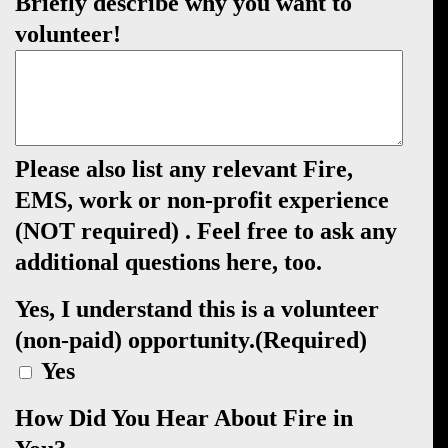
Briefly describe why you want to
volunteer!
Please also list any relevant Fire,
EMS, work or non-profit experience
(NOT required) . Feel free to ask any
additional questions here, too.
Yes, I understand this is a volunteer
(non-paid) opportunity.
(Required)
Yes
How Did You Hear About Fire in