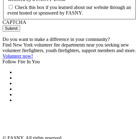
Check this box if you learned about our website through an
event hosted or sponsored by FASNY.
CAPTCHA
Do you want to make a difference in your community?
Find New York volunteer fire departments near you seeking new
volunteer firefighters, youth firefighters, support members and more.
Volunteer now!
Follow Fire In You
©
FASNY. All rights reserved.