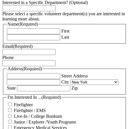
Interested in a Specific Department? (Optional)
Please select a specific volunteer department(s) you are interested in
learning more about.
Name
(Required)
First
Last
Email
(Required)
Phone
Address
(Required)
Street Address
City
State
Zip
I'm Interested In ...
(Required)
Firefighter
Firefighter / EMS
Live-In / College Bunkum
Junior / Explorer /Youth Programs
Emergency Medical Services