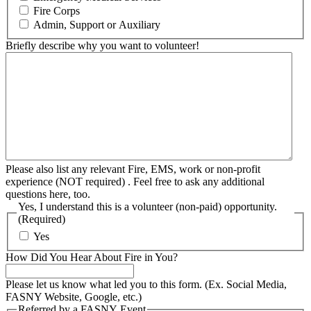
Fire Corps
Admin, Support or Auxiliary
Briefly describe why you want to volunteer!
Please also list any relevant Fire, EMS, work or non-profit
experience (NOT required) . Feel free to ask any additional
questions here, too.
Yes, I understand this is a volunteer (non-paid) opportunity.
(Required)
Yes
How Did You Hear About Fire in You?
Please let us know what led you to this form. (Ex. Social Media,
FASNY Website, Google, etc.)
Referred by a FASNY Event