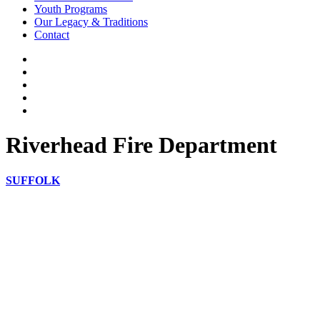
Youth Programs
Our Legacy & Traditions
Contact
Riverhead Fire Department
SUFFOLK