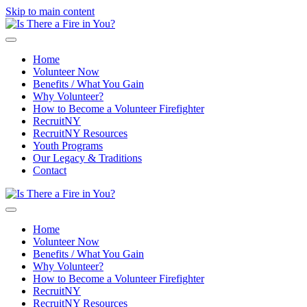
Skip to main content
Home
Volunteer Now
Benefits / What You Gain
Why Volunteer?
How to Become a Volunteer Firefighter
RecruitNY
RecruitNY Resources
Youth Programs
Our Legacy & Traditions
Contact
Home
Volunteer Now
Benefits / What You Gain
Why Volunteer?
How to Become a Volunteer Firefighter
RecruitNY
RecruitNY Resources