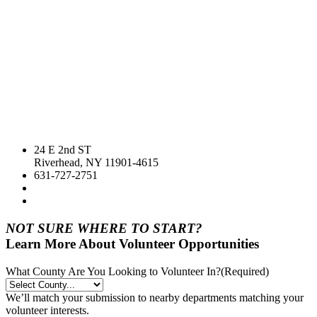
24 E 2nd ST
Riverhead, NY 11901-4615
631-727-2751
NOT SURE WHERE TO START?
Learn More About Volunteer Opportunities
What County Are You Looking to Volunteer In?
(Required)
We’ll match your submission to nearby departments matching your
volunteer interests.