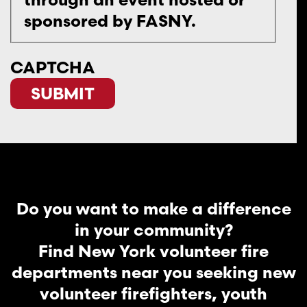
sponsored by FASNY.
CAPTCHA
Do you want to make a difference
in your community?
Find New York volunteer fire
departments near you seeking new
volunteer firefighters, youth