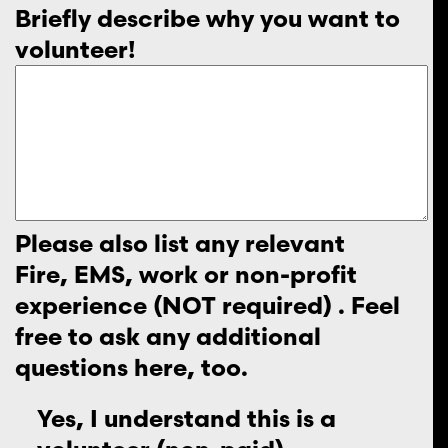
Briefly describe why you want to
volunteer!
Please also list any relevant
Fire, EMS, work or non-profit
experience (NOT required) . Feel
free to ask any additional
questions here, too.
Yes, I understand this is a