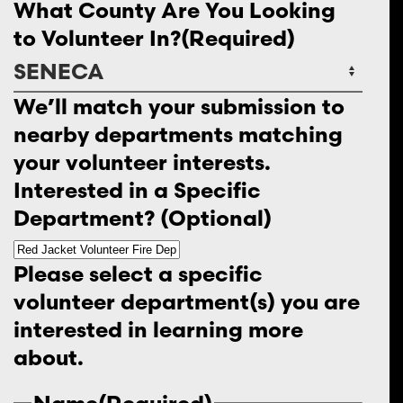
What County Are You Looking
to Volunteer In?
(Required)
We’ll match your submission to
nearby departments matching
your volunteer interests.
Interested in a Specific
Department? (Optional)
Please select a specific
volunteer department(s) you are
interested in learning more
about.
Name
(Required)