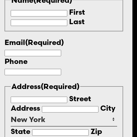
First
Last
Email
(Required)
Phone
Address
(Required)
Street
Address
City
State
Zip