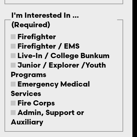
I'm Interested In ...
(Required)
Firefighter
Firefighter / EMS
Live-In / College Bunkum
Junior / Explorer /Youth
Programs
Emergency Medical
Services
Fire Corps
Admin, Support or
Auxiliary