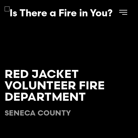
Skip to main content
RED JACKET
VOLUNTEER FIRE
DEPARTMENT
SENECA