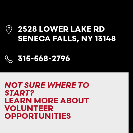
2528 LOWER LAKE RD
SENECA FALLS, NY 13148
315-568-2796
NOT SURE WHERE TO
START?
LEARN MORE ABOUT
VOLUNTEER
OPPORTUNITIES