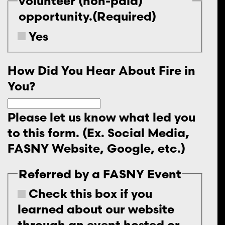
volunteer (non-paid)
opportunity.
(Required)
Yes
How Did You Hear About Fire in
You?
Please let us know what led you
to this form. (Ex. Social Media,
FASNY Website, Google, etc.)
Referred by a FASNY Event
Check this box if you
learned about our website
through an event hosted or