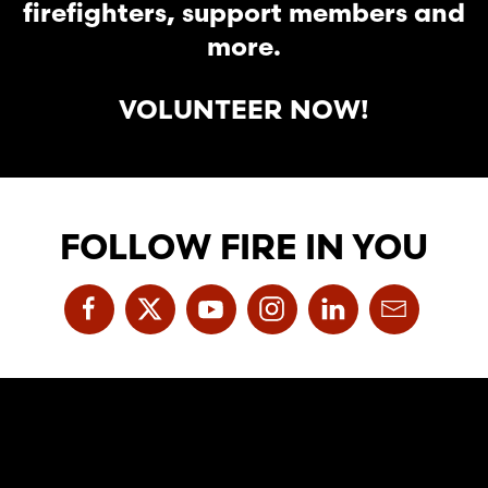
firefighters, support members and
more.
VOLUNTEER NOW!
FOLLOW FIRE IN YOU