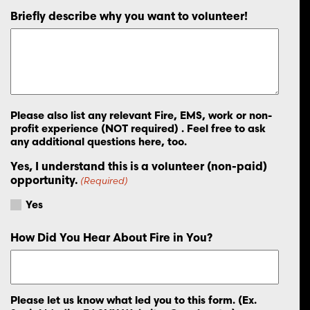
Briefly describe why you want to volunteer!
Please also list any relevant Fire, EMS, work or non-
profit experience (NOT required) . Feel free to ask
any additional questions here, too.
Yes, I understand this is a volunteer (non-paid)
opportunity.
(Required)
Yes
How Did You Hear About Fire in You?
Please let us know what led you to this form. (Ex.