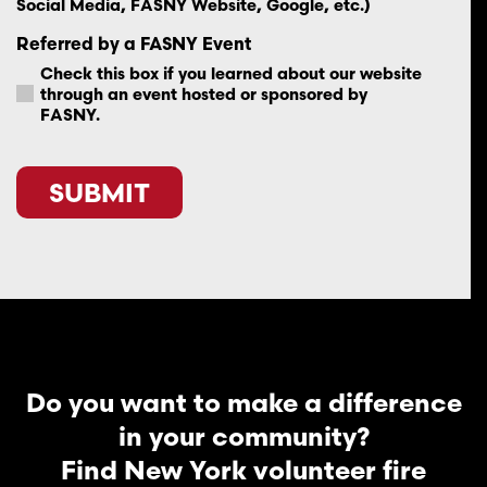
Social Media, FASNY Website, Google, etc.)
Referred by a FASNY Event
Check this box if you learned about our website
through an event hosted or sponsored by
FASNY.
CAPTCHA
Do you want to make a difference
in your community?
Find New York volunteer fire