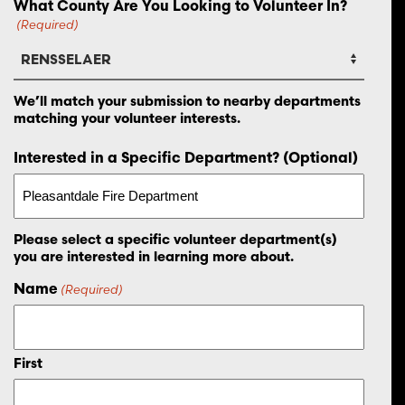
What County Are You Looking to Volunteer In?
(Required)
We’ll match your submission to nearby departments
matching your volunteer interests.
Interested in a Specific Department? (Optional)
Please select a specific volunteer department(s)
you are interested in learning more about.
Name
(Required)
First