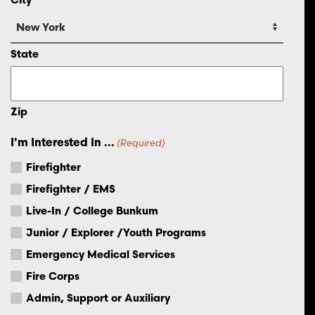
State
Zip
I'm Interested In ...
(Required)
Firefighter
Firefighter / EMS
Live-In / College Bunkum
Junior / Explorer /Youth Programs
Emergency Medical Services
Fire Corps
Admin, Support or Auxiliary