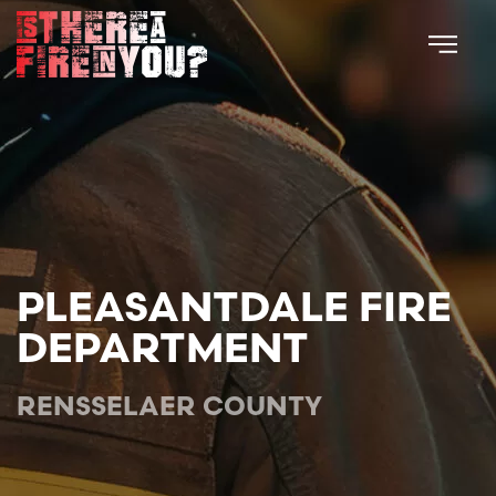
Skip to main content
PLEASANTDALE FIRE
DEPARTMENT
RENSSELAER