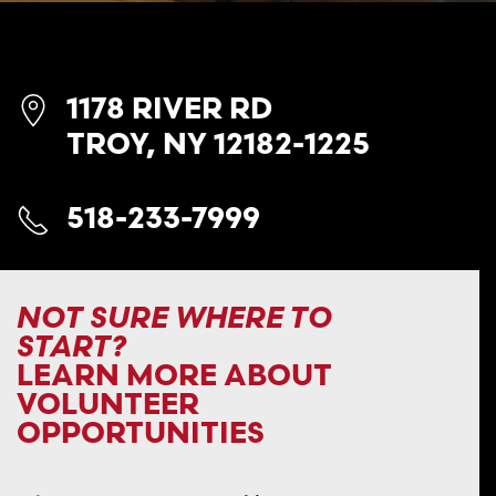
1178 RIVER RD
TROY, NY 12182-1225
518-233-7999
NOT SURE WHERE TO
START?
LEARN MORE ABOUT
VOLUNTEER
OPPORTUNITIES