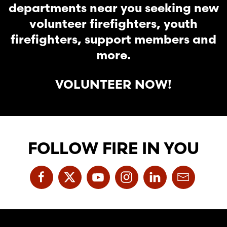
departments near you seeking new
volunteer firefighters, youth
firefighters, support members and
more.
VOLUNTEER NOW!
FOLLOW FIRE IN YOU