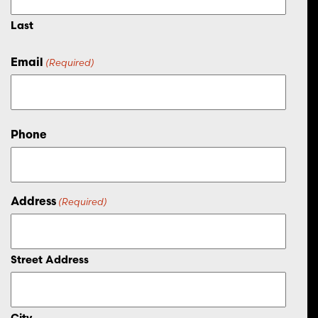
Last
Email
(Required)
Phone
Address
(Required)
Street Address
City