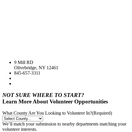
9 Mill RD
Olivebridge, NY 12461
845-657-3311
NOT SURE WHERE TO START?
Learn More About Volunteer Opportunities
What County Are You Looking to Volunteer In?
(Required)
We’ll match your submission to nearby departments matching your
volunteer interests.