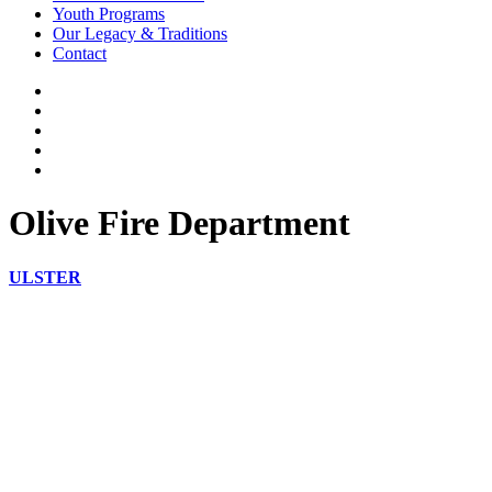
Youth Programs
Our Legacy & Traditions
Contact
Olive Fire Department
ULSTER