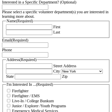
Interested in a Specific Department? (Optional)
Please select a specific volunteer department(s) you are interested in
learning more about.
Name
(Required)
First
Last
Email
(Required)
Phone
Address
(Required)
Street Address
City
State
Zip
I'm Interested In ...
(Required)
Firefighter
Firefighter / EMS
Live-In / College Bunkum
Junior / Explorer /Youth Programs
Emergency Medical Services