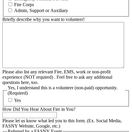
Fire Corps
Admin, Support or Auxiliary
Briefly describe why you want to volunteer!
Please also list any relevant Fire, EMS, work or non-profit
experience (NOT required) . Feel free to ask any additional
questions here, too.
Yes, I understand this is a volunteer (non-paid) opportunity.
(Required)
Yes
How Did You Hear About Fire in You?
Please let us know what led you to this form. (Ex. Social Media,
FASNY Website, Google, etc.)
Referred by a FASNY Event