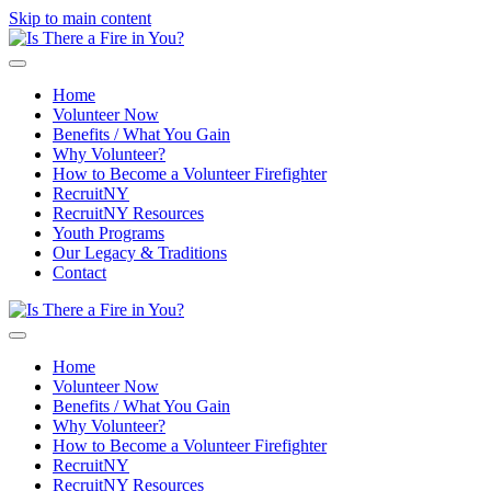
Skip to main content
Home
Volunteer Now
Benefits / What You Gain
Why Volunteer?
How to Become a Volunteer Firefighter
RecruitNY
RecruitNY Resources
Youth Programs
Our Legacy & Traditions
Contact
Home
Volunteer Now
Benefits / What You Gain
Why Volunteer?
How to Become a Volunteer Firefighter
RecruitNY
RecruitNY Resources