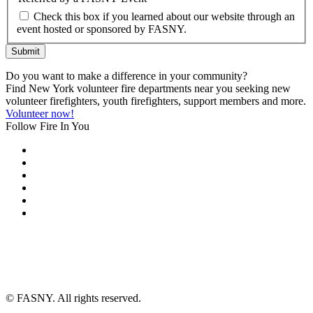
Check this box if you learned about our website through an
event hosted or sponsored by FASNY.
Submit
Do you want to make a difference in your community?
Find New York volunteer fire departments near you seeking new
volunteer firefighters, youth firefighters, support members and more.
Volunteer now!
Follow Fire In You
©
FASNY. All rights reserved.