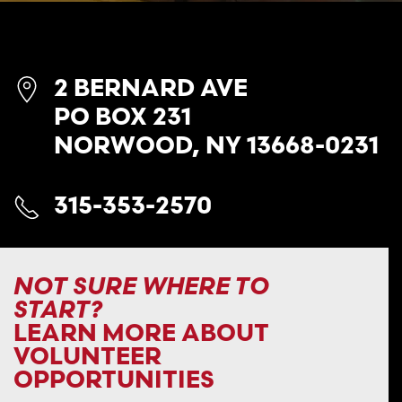
2 BERNARD AVE
PO BOX 231
NORWOOD, NY 13668-0231
315-353-2570
NOT SURE WHERE TO
START?
LEARN MORE ABOUT
VOLUNTEER
OPPORTUNITIES