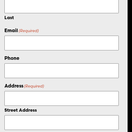
Last
Email
(Required)
Phone
Address
(Required)
Street Address