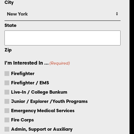
City
State
Zip
I'm Interested In ...
(Required)
Firefighter
Firefighter / EMS
Live-In / College Bunkum
Junior / Explorer /Youth Programs
Emergency Medical Services
Fire Corps
Admin, Support or Auxiliary