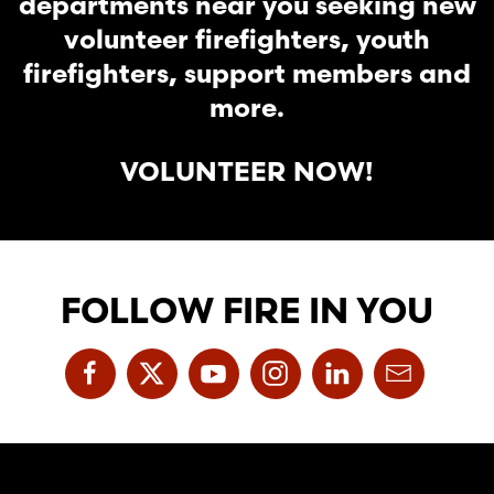
departments near you seeking new
volunteer firefighters, youth
firefighters, support members and
more.
VOLUNTEER NOW!
FOLLOW FIRE IN YOU