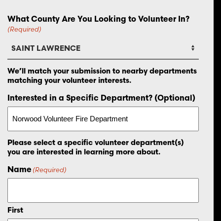
What County Are You Looking to Volunteer In?
(Required)
We’ll match your submission to nearby departments
matching your volunteer interests.
Interested in a Specific Department? (Optional)
Please select a specific volunteer department(s)
you are interested in learning more about.
Name
(Required)
First