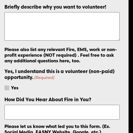
Briefly describe why you want to volunteer!
Please also list any relevant Fire, EMS, work or non-
profit experience (NOT required) . Feel free to ask
any additional questions here, too.
Yes, I understand this is a volunteer (non-paid)
opportunity.
(Required)
Yes
How Did You Hear About Fire in You?
Please let us know what led you to this form. (Ex.
Social Media, FASNY Website, Google, etc.)