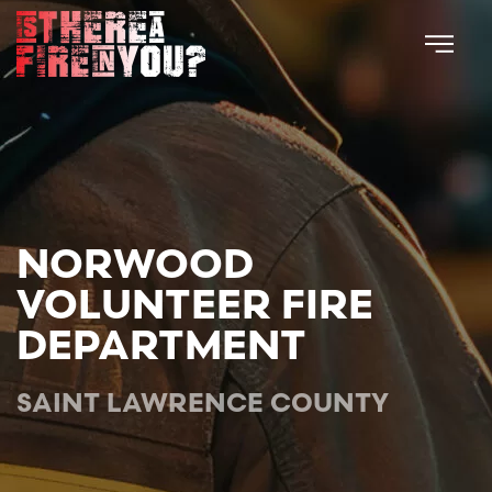
Skip to main content
NORWOOD
VOLUNTEER FIRE
DEPARTMENT
SAINT LAWRENCE