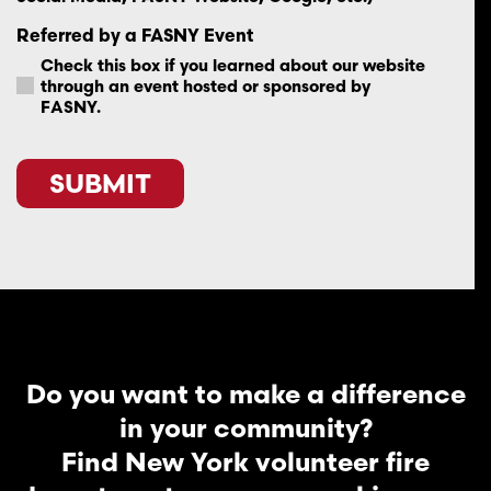
Referred by a FASNY Event
Check this box if you learned about our website
through an event hosted or sponsored by
FASNY.
SUBMIT
Do you want to make a difference
in your community?
Find New York volunteer fire