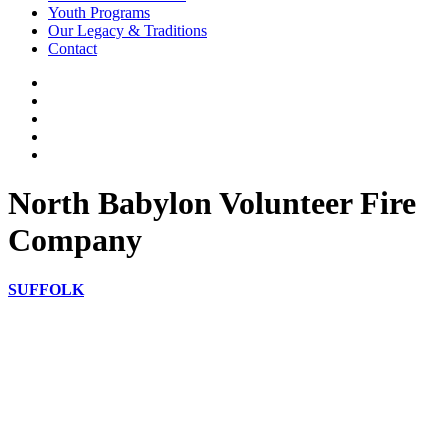
Youth Programs
Our Legacy & Traditions
Contact
North Babylon Volunteer Fire
Company
SUFFOLK