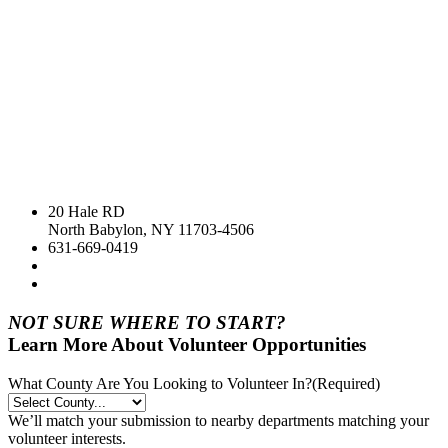
20 Hale RD
North Babylon, NY 11703-4506
631-669-0419
NOT SURE WHERE TO START?
Learn More About Volunteer Opportunities
What County Are You Looking to Volunteer In?
(Required)
We’ll match your submission to nearby departments matching your
volunteer interests.