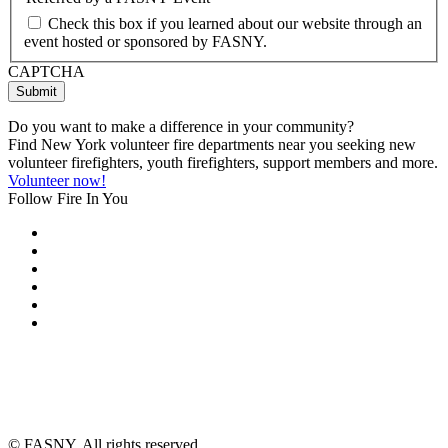
Check this box if you learned about our website through an
event hosted or sponsored by FASNY.
CAPTCHA
Do you want to make a difference in your community?
Find New York volunteer fire departments near you seeking new
volunteer firefighters, youth firefighters, support members and more.
Volunteer now!
Follow Fire In You
©
FASNY. All rights reserved.