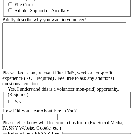
Fire Corps
Admin, Support or Auxiliary
Briefly describe why you want to volunteer!
Please also list any relevant Fire, EMS, work or non-profit
experience (NOT required) . Feel free to ask any additional
questions here, too.
Yes, I understand this is a volunteer (non-paid) opportunity.
(Required)
Yes
How Did You Hear About Fire in You?
Please let us know what led you to this form. (Ex. Social Media,
FASNY Website, Google, etc.)
Referred by a FASNY Event