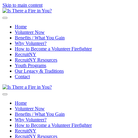
Skip to main content
Home
Volunteer Now
Benefits / What You Gain
Why Volunteer?
How to Become a Volunteer Firefighter
RecruitNY
RecruitNY Resources
Youth Programs
Our Legacy & Traditions
Contact
Home
Volunteer Now
Benefits / What You Gain
Why Volunteer?
How to Become a Volunteer Firefighter
RecruitNY
RecruitNY Resources