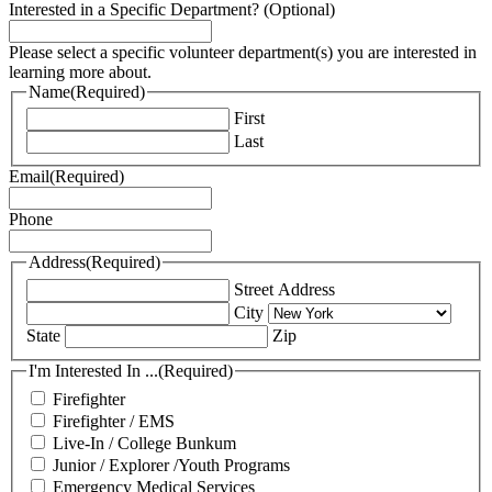
Interested in a Specific Department? (Optional)
Please select a specific volunteer department(s) you are interested in
learning more about.
Name
(Required)
First
Last
Email
(Required)
Phone
Address
(Required)
Street Address
City
State
Zip
I'm Interested In ...
(Required)
Firefighter
Firefighter / EMS
Live-In / College Bunkum
Junior / Explorer /Youth Programs
Emergency Medical Services