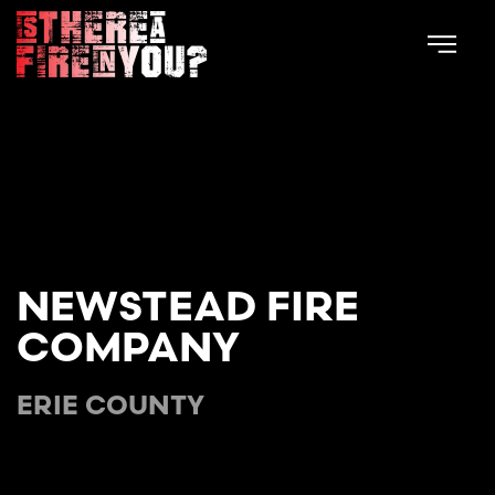
Skip to main content
NEWSTEAD FIRE
COMPANY
ERIE