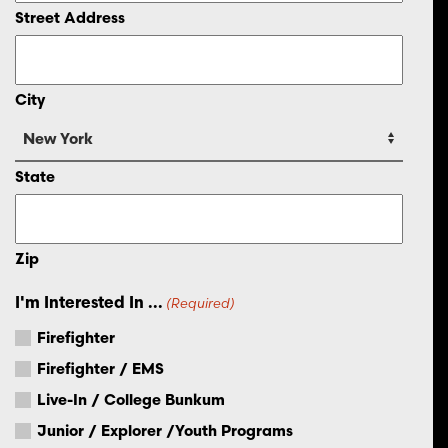
Street Address
City
State
Zip
I'm Interested In ...
(Required)
Firefighter
Firefighter / EMS
Live-In / College Bunkum
Junior / Explorer /Youth Programs