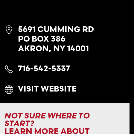
5691 CUMMING RD
PO BOX 386
AKRON, NY 14001
716-542-5337
VISIT WEBSITE
NOT SURE WHERE TO
START?
LEARN MORE ABOUT