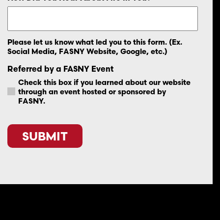
Please let us know what led you to this form. (Ex.
Social Media, FASNY Website, Google, etc.)
Referred by a FASNY Event
Check this box if you learned about our website
through an event hosted or sponsored by
FASNY.
CAPTCHA