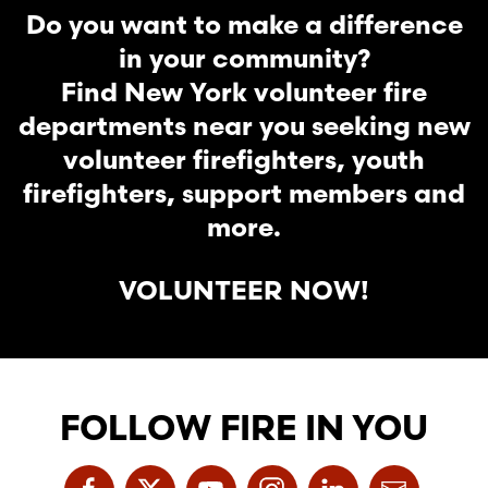
Do you want to make a difference
in your community?
Find New York volunteer fire
departments near you seeking new
volunteer firefighters, youth
firefighters, support members and
more.
VOLUNTEER NOW!
FOLLOW FIRE IN YOU