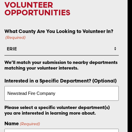
VOLUNTEER
OPPORTUNITIES
What County Are You Looking to Volunteer In?
(Required)
We’ll match your submission to nearby departments
matching your volunteer interests.
Interested in a Specific Department? (Optional)
Please select a specific volunteer department(s)
you are interested in learning more about.
Name
(Required)