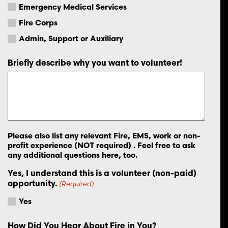
Emergency Medical Services
Fire Corps
Admin, Support or Auxiliary
Briefly describe why you want to volunteer!
Please also list any relevant Fire, EMS, work or non-
profit experience (NOT required) . Feel free to ask
any additional questions here, too.
Yes, I understand this is a volunteer (non-paid)
opportunity.
(Required)
Yes
How Did You Hear About Fire in You?