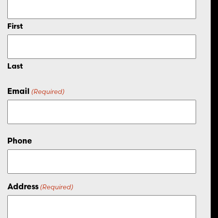
First
Last
Email
(Required)
Phone
Address
(Required)