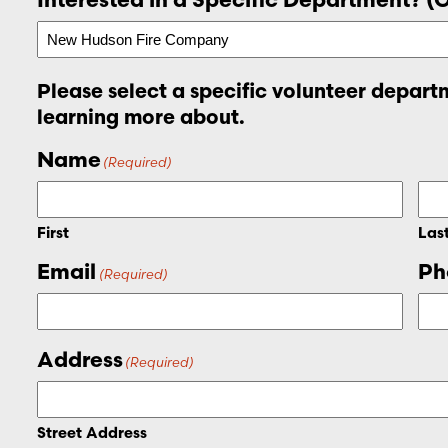
Please select a specific volunteer departm
learning more about.
Name
(Required)
First
Las
Email
Ph
(Required)
Address
(Required)
Street Address