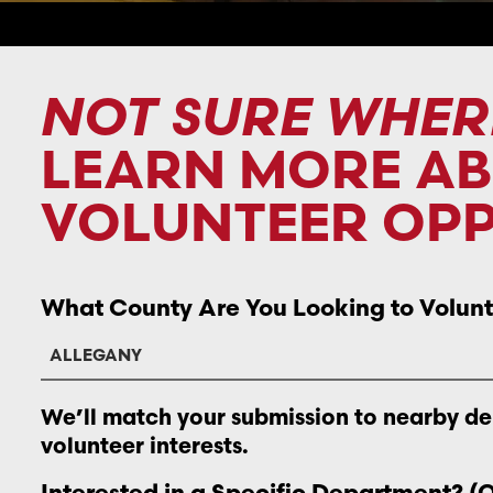
NOT SURE WHER
LEARN MORE A
VOLUNTEER OPP
What County Are You Looking to Volunt
We’ll match your submission to nearby d
volunteer interests.
Interested in a Specific Department? (