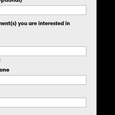
ent(s) you are interested in
t
one