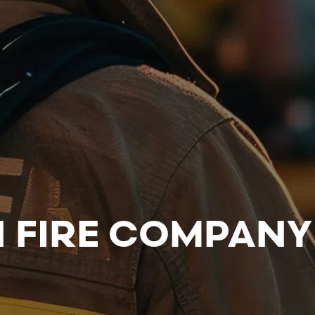
 FIRE COMPANY