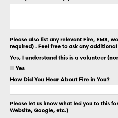
Please also list any relevant Fire, EMS, 
required) . Feel free to ask any additional
Yes, I understand this is a volunteer (n
Yes
How Did You Hear About Fire in You?
Please let us know what led you to this f
Website, Google, etc.)