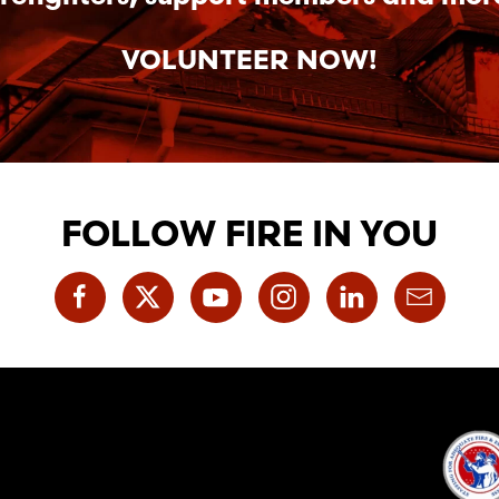
VOLUNTEER NOW!
FOLLOW FIRE IN YOU