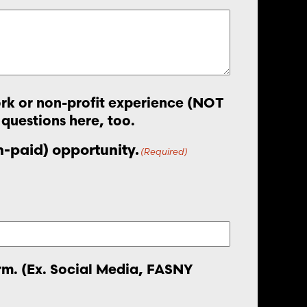
work or non-profit experience (NOT
 questions here, too.
on-paid) opportunity.
(Required)
orm. (Ex. Social Media, FASNY