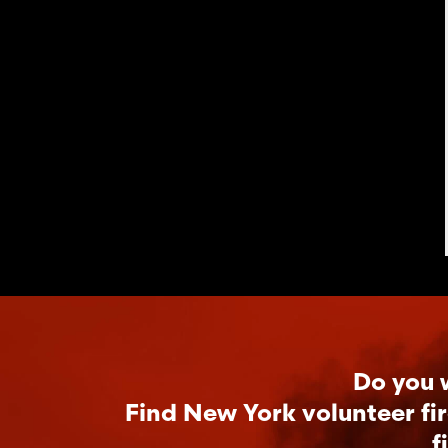
Do you 
Find New York volunteer fi
f