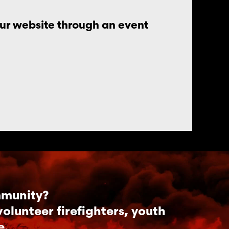
our website through an event
mmunity?
lunteer firefighters, youth
e.