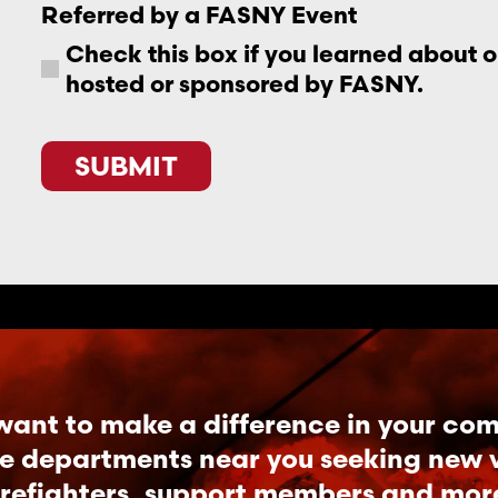
Referred by a FASNY Event
Check this box if you learned about 
hosted or sponsored by FASNY.
SUBMIT
want to make a difference in your co
re departments near you seeking new vo
irefighters, support members and mor