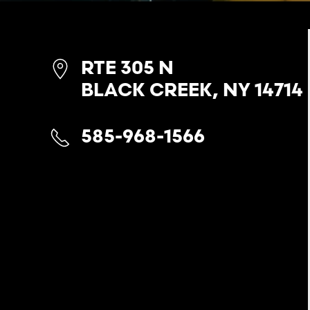
RTE 305 N
BLACK CREEK, NY 14714
585-968-1566