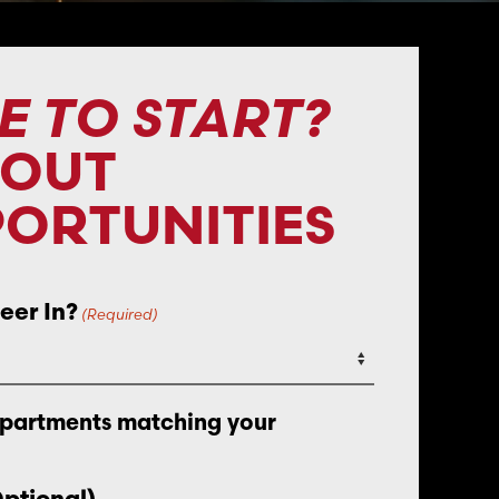
E TO START?
BOUT
ORTUNITIES
eer In?
(Required)
epartments matching your
Optional)