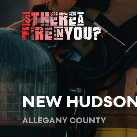
Skip to main content
NEW HUDSON
ALLEGANY