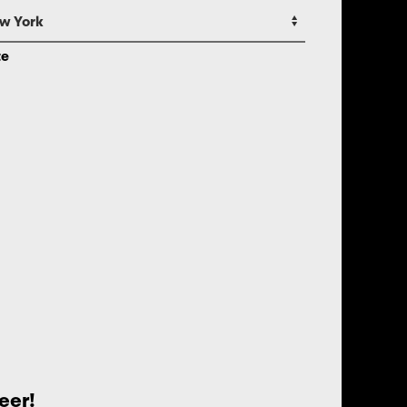
te
eer!