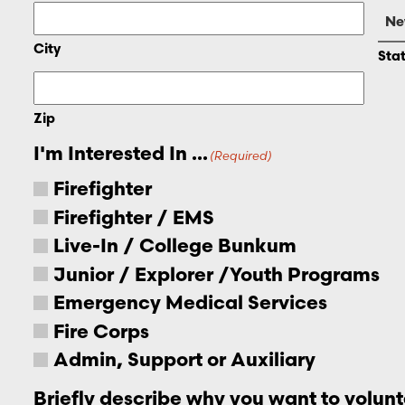
City
Sta
Zip
I'm Interested In ...
(Required)
Firefighter
Firefighter / EMS
Live-In / College Bunkum
Junior / Explorer /Youth Programs
Emergency Medical Services
Fire Corps
Admin, Support or Auxiliary
Briefly describe why you want to volunt