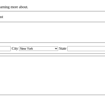
learning more about.
st
City
State