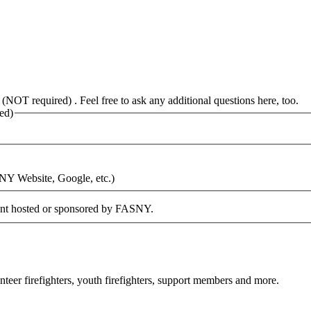
 (NOT required) . Feel free to ask any additional questions here, too.
ed)
SNY Website, Google, etc.)
vent hosted or sponsored by FASNY.
eer firefighters, youth firefighters, support members and more.