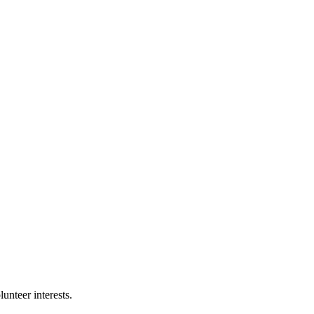
nteer interests.