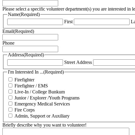
Please select a specific volunteer department(s) you are interested in 
Name
(Required)
First
La
Email
(Required)
Phone
Address
(Required)
Street Address
I'm Interested In ...
(Required)
Firefighter
Firefighter / EMS
Live-In / College Bunkum
Junior / Explorer /Youth Programs
Emergency Medical Services
Fire Corps
Admin, Support or Auxiliary
Briefly describe why you want to volunteer!