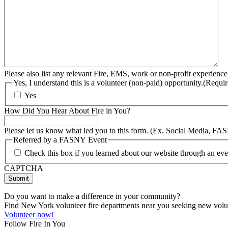
Please also list any relevant Fire, EMS, work or non-profit experience
Yes, I understand this is a volunteer (non-paid) opportunity.
(Requir
Yes
How Did You Hear About Fire in You?
Please let us know what led you to this form. (Ex. Social Media, FA
Referred by a FASNY Event
Check this box if you learned about our website through an e
CAPTCHA
Do you want to make a difference in your community?
Find New York volunteer fire departments near you seeking new volunt
Volunteer now!
Follow Fire In You