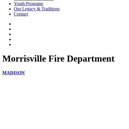
Youth Programs
Our Legacy & Traditions
Contact
Morrisville Fire Department
MADISON