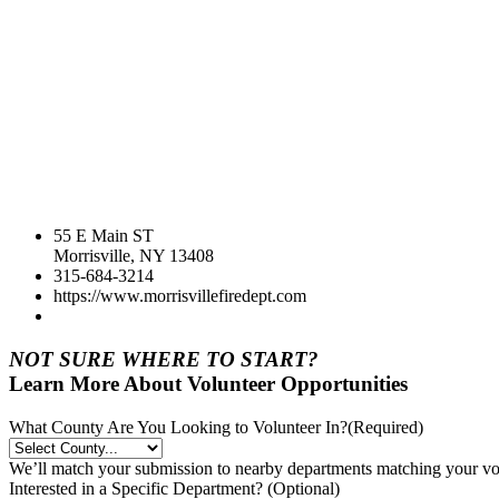
55 E Main ST
Morrisville, NY 13408
315-684-3214
https://www.morrisvillefiredept.com
NOT SURE WHERE TO START?
Learn More About Volunteer Opportunities
What County Are You Looking to Volunteer In?
(Required)
We’ll match your submission to nearby departments matching your volu
Interested in a Specific Department? (Optional)