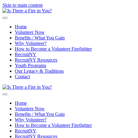
Skip to main content
Home
Volunteer Now
Benefits / What You Gain
Why Volunteer?
How to Become a Volunteer Firefighter
RecruitNY
RecruitNY Resources
Youth Programs
Our Legacy & Traditions
Contact
Home
Volunteer Now
Benefits / What You Gain
Why Volunteer?
How to Become a Volunteer Firefighter
RecruitNY
RecruitNY Resources