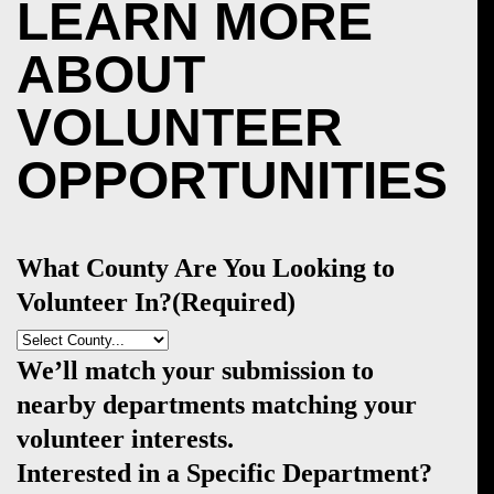
LEARN MORE
ABOUT
VOLUNTEER
OPPORTUNITIES
What County Are You Looking to
Volunteer In?
(Required)
We’ll match your submission to
nearby departments matching your
volunteer interests.
Interested in a Specific Department?