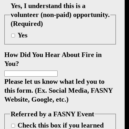
Yes, I understand this is a
volunteer (non-paid) opportunity.
(Required)
Yes
How Did You Hear About Fire in
You?
Please let us know what led you to
this form. (Ex. Social Media, FASNY
Website, Google, etc.)
Referred by a FASNY Event
Check this box if you learned