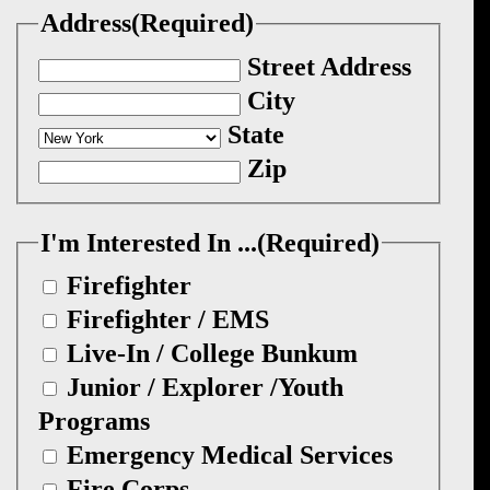
Address
(Required)
Street Address
City
State
Zip
I'm Interested In ...
(Required)
Firefighter
Firefighter / EMS
Live-In / College Bunkum
Junior / Explorer /Youth
Programs
Emergency Medical Services
Fire Corps