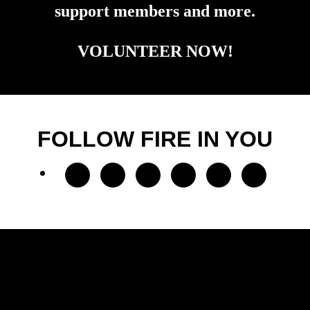
support members and more.
VOLUNTEER NOW!
FOLLOW FIRE IN YOU