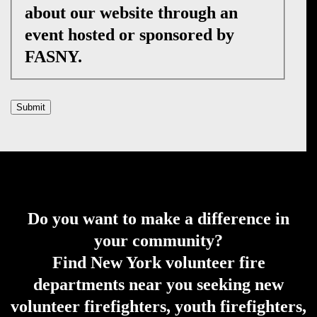
about our website through an
event hosted or sponsored by
FASNY.
Submit
Do you want to make a difference in
your community?
Find New York volunteer fire
departments near you seeking new
volunteer firefighters, youth firefighters,