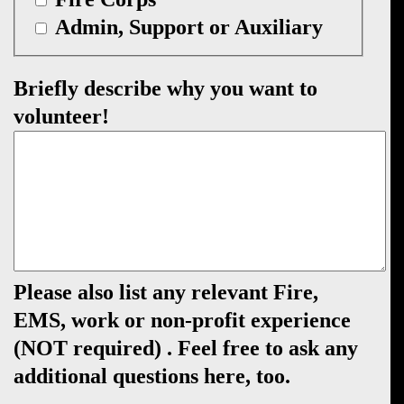
Admin, Support or Auxiliary
Briefly describe why you want to
volunteer!
Please also list any relevant Fire,
EMS, work or non-profit experience
(NOT required) . Feel free to ask any
additional questions here, too.