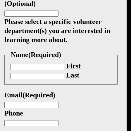
(Optional)
Please select a specific volunteer
department(s) you are interested in
learning more about.
Name
(Required)
First
Last
Email
(Required)
Phone