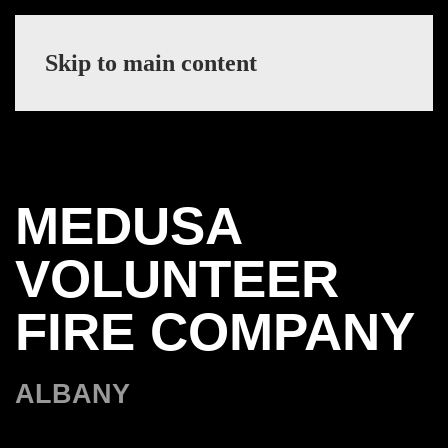
Skip to main content
MEDUSA
VOLUNTEER
FIRE COMPANY
ALBANY