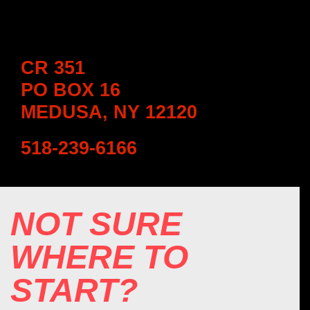
CR 351
PO BOX 16
MEDUSA, NY 12120
518-239-6166
NOT SURE
WHERE TO
START?