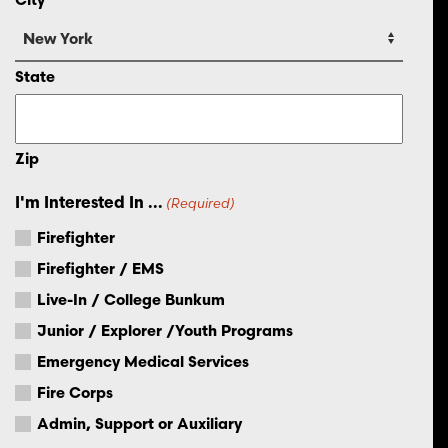
State
Zip
I'm Interested In ...
(Required)
Firefighter
Firefighter / EMS
Live-In / College Bunkum
Junior / Explorer /Youth Programs
Emergency Medical Services
Fire Corps
Admin, Support or Auxiliary