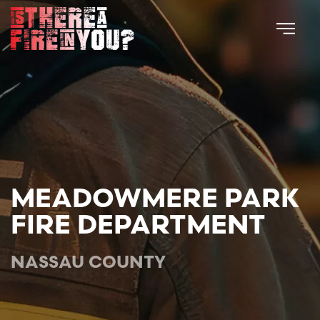
Skip to main content
MEADOWMERE PARK
FIRE DEPARTMENT
NASSAU