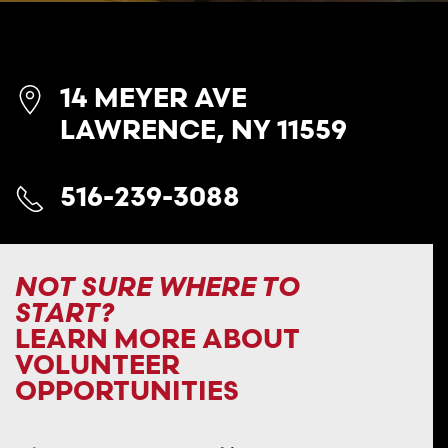
14 MEYER AVE
LAWRENCE, NY 11559
516-239-3088
NOT SURE WHERE TO
START?
LEARN MORE ABOUT
VOLUNTEER
OPPORTUNITIES