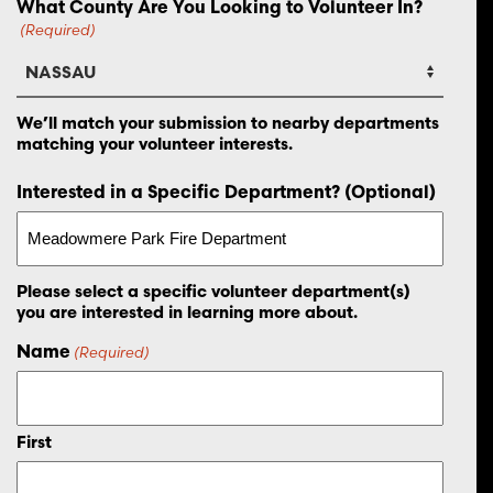
What County Are You Looking to Volunteer In?
(Required)
We’ll match your submission to nearby departments
matching your volunteer interests.
Interested in a Specific Department? (Optional)
Please select a specific volunteer department(s)
you are interested in learning more about.
Name
(Required)
First