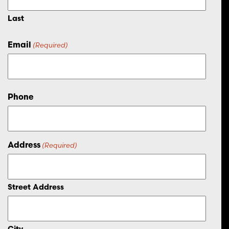
Last
Email
(Required)
Phone
Address
(Required)
Street Address
City