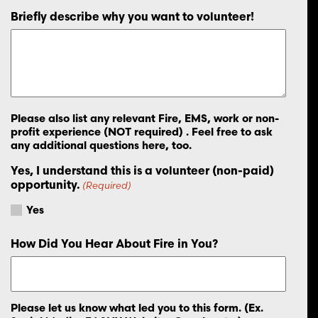
Briefly describe why you want to volunteer!
Please also list any relevant Fire, EMS, work or non-
profit experience (NOT required) . Feel free to ask
any additional questions here, too.
Yes, I understand this is a volunteer (non-paid)
opportunity.
(Required)
Yes
How Did You Hear About Fire in You?
Please let us know what led you to this form. (Ex.