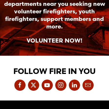
departments near you seeking new
volunteer firefighters, youth
firefighters, support members and
more.
VOLUNTEER NOW!
FOLLOW FIRE IN YOU