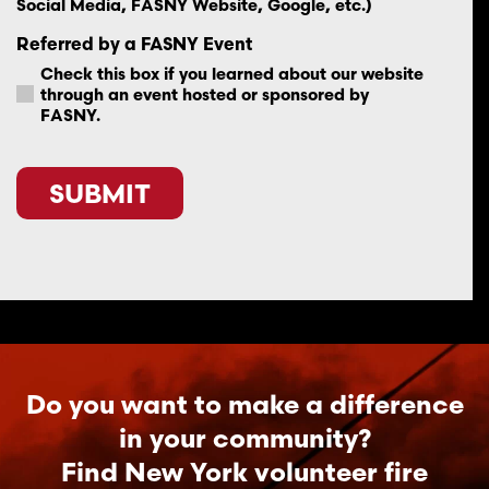
Social Media, FASNY Website, Google, etc.)
Referred by a FASNY Event
Check this box if you learned about our website
through an event hosted or sponsored by
FASNY.
CAPTCHA
Do you want to make a difference
in your community?
Find New York volunteer fire