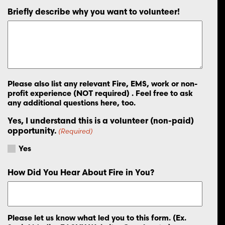
Briefly describe why you want to volunteer!
Please also list any relevant Fire, EMS, work or non-
profit experience (NOT required) . Feel free to ask
any additional questions here, too.
Yes, I understand this is a volunteer (non-paid)
opportunity.
(Required)
Yes
How Did You Hear About Fire in You?
Please let us know what led you to this form. (Ex.