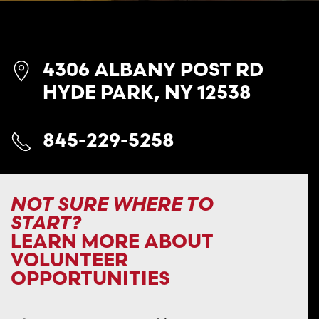
4306 ALBANY POST RD
HYDE PARK, NY 12538
845-229-5258
NOT SURE WHERE TO
START?
LEARN MORE ABOUT
VOLUNTEER
OPPORTUNITIES