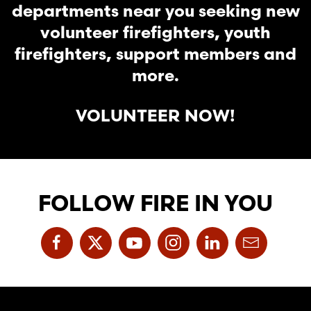
departments near you seeking new
volunteer firefighters, youth
firefighters, support members and
more.
VOLUNTEER NOW!
FOLLOW FIRE IN YOU