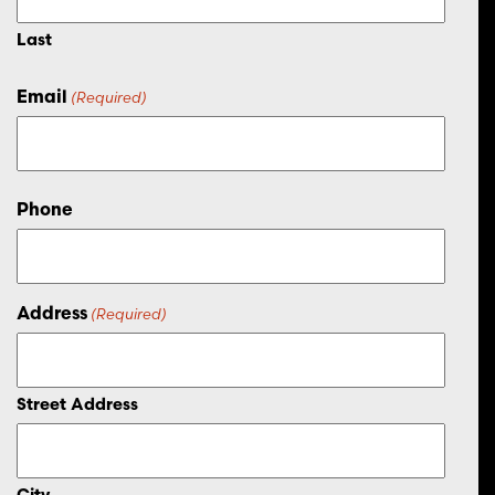
Last
Email
(Required)
Phone
Address
(Required)
Street Address
City