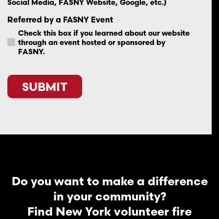
Social Media, FASNY Website, Google, etc.)
Referred by a FASNY Event
Check this box if you learned about our website
through an event hosted or sponsored by
FASNY.
CAPTCHA
Do you want to make a difference
in your community?
Find New York volunteer fire