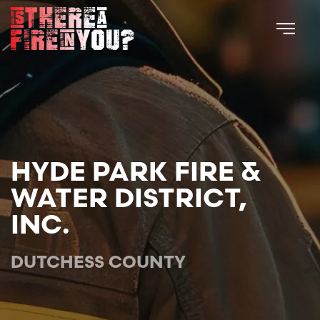
Skip to main content
HYDE PARK FIRE &
WATER DISTRICT,
INC.
DUTCHESS