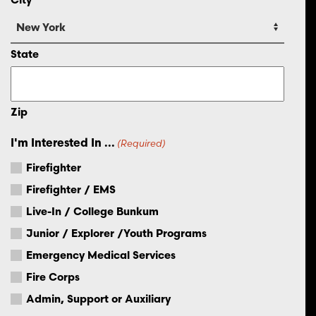
State
Zip
I'm Interested In ...
(Required)
Firefighter
Firefighter / EMS
Live-In / College Bunkum
Junior / Explorer /Youth Programs
Emergency Medical Services
Fire Corps
Admin, Support or Auxiliary