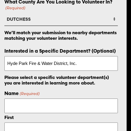
What County Are You Looking to Volunteer In?
(Required)
We’ll match your submission to nearby departments
matching your volunteer interests.
Interested in a Specific Department? (Optional)
Please select a specific volunteer department(s)
you are interested in learning more about.
Name
(Required)
First