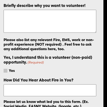
Briefly describe why you want to volunteer!
Please also list any relevant Fire, EMS, work or non-
profit experience (NOT required) . Feel free to ask
any additional questions here, too.
Yes, I understand this is a volunteer (non-paid)
opportunity.
(Required)
Yes
How Did You Hear About Fire in You?
Please let us know what led you to this form. (Ex.
Social Media, FASNY Website, Google, etc.)