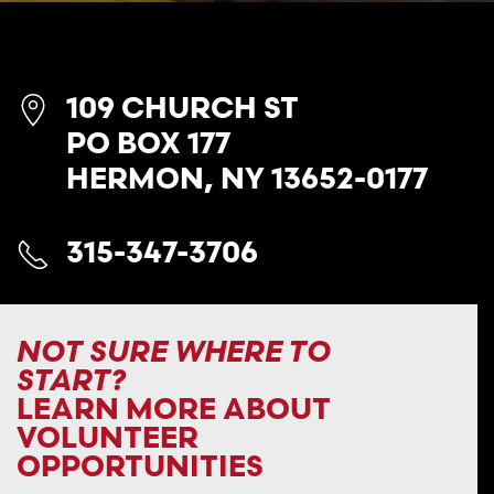
109 CHURCH ST
PO BOX 177
HERMON, NY 13652-0177
315-347-3706
NOT SURE WHERE TO
START?
LEARN MORE ABOUT
VOLUNTEER
OPPORTUNITIES