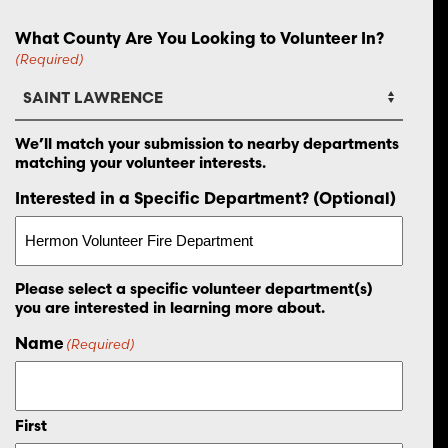
What County Are You Looking to Volunteer In?
(Required)
We’ll match your submission to nearby departments
matching your volunteer interests.
Interested in a Specific Department? (Optional)
Please select a specific volunteer department(s)
you are interested in learning more about.
Name
(Required)
First