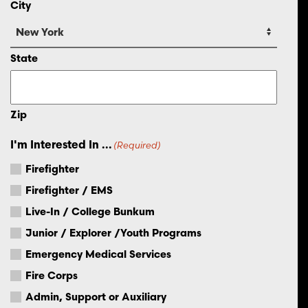
City
State
Zip
I'm Interested In ...
(Required)
Firefighter
Firefighter / EMS
Live-In / College Bunkum
Junior / Explorer /Youth Programs
Emergency Medical Services
Fire Corps
Admin, Support or Auxiliary