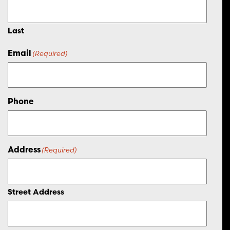
Last
Email
(Required)
Phone
Address
(Required)
Street Address