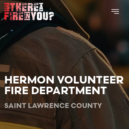
Skip to main content
HERMON VOLUNTEER
FIRE DEPARTMENT
SAINT LAWRENCE