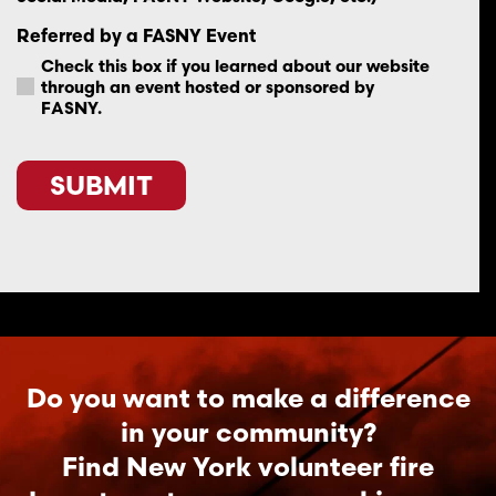
Referred by a FASNY Event
Check this box if you learned about our website
through an event hosted or sponsored by
FASNY.
SUBMIT
Do you want to make a difference
in your community?
Find New York volunteer fire