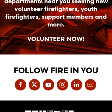
departments near you seeking new
volunteer firefighters, youth
firefighters, support members and
more.
VOLUNTEER NOW!
FOLLOW FIRE IN YOU