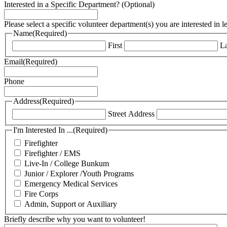
Interested in a Specific Department? (Optional)
Please select a specific volunteer department(s) you are interested in 
Name
(Required)
First
La
Email
(Required)
Phone
Address
(Required)
Street Address
I'm Interested In ...
(Required)
Firefighter
Firefighter / EMS
Live-In / College Bunkum
Junior / Explorer /Youth Programs
Emergency Medical Services
Fire Corps
Admin, Support or Auxiliary
Briefly describe why you want to volunteer!