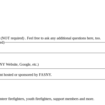
 (NOT required) . Feel free to ask any additional questions here, too.
ed)
SNY Website, Google, etc.)
vent hosted or sponsored by FASNY.
eer firefighters, youth firefighters, support members and more.