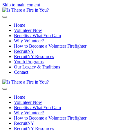
Skip to main content
Home
Volunteer Now
Benefits / What You Gain
Why Volunteer?
How to Become a Volunteer Firefighter
RecruitNY
RecruitNY Resources
Youth Programs
Our Legacy & Traditions
Contact
Home
Volunteer Now
Benefits / What You Gain
Why Volunteer?
How to Become a Volunteer Firefighter
RecruitNY
RecruitNY Resources