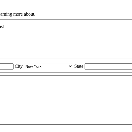
learning more about.
st
City
State