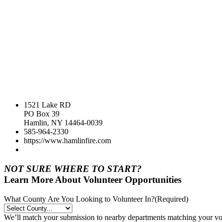
1521 Lake RD
PO Box 39
Hamlin, NY 14464-0039
585-964-2330
https://www.hamlinfire.com
NOT SURE WHERE TO START?
Learn More About Volunteer Opportunities
What County Are You Looking to Volunteer In?
(Required)
We’ll match your submission to nearby departments matching your volu