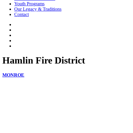
Youth Programs
Our Legacy & Traditions
Contact
Hamlin Fire District
MONROE