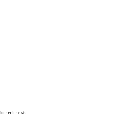
nteer interests.