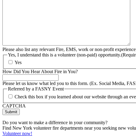
Please also list any relevant Fire, EMS, work or non-profit experience
Yes, I understand this is a volunteer (non-paid) opportunity.
(Requir
Yes
How Did You Hear About Fire in You?
Please let us know what led you to this form. (Ex. Social Media, FA
Referred by a FASNY Event
Check this box if you learned about our website through an e
CAPTCHA
Do you want to make a difference in your community?
Find New York volunteer fire departments near you seeking new volunt
Volunteer now!