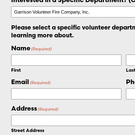
Please select a specific volunteer departm
learning more about.
Name
(Required)
First
Las
Email
Ph
(Required)
Address
(Required)
Street Address