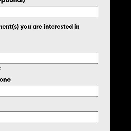
ent(s) you are interested in
t
one