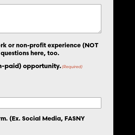
work or non-profit experience (NOT
 questions here, too.
on-paid) opportunity.
(Required)
orm. (Ex. Social Media, FASNY