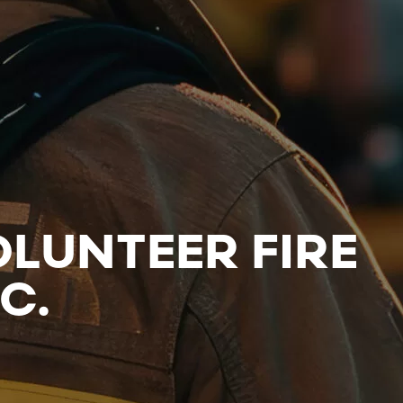
LUNTEER FIRE
C.