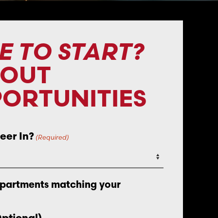
E TO START?
BOUT
ORTUNITIES
eer In?
(Required)
epartments matching your
Optional)