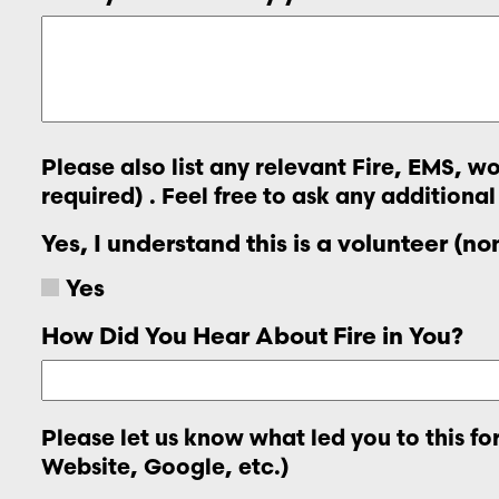
Please also list any relevant Fire, EMS, 
required) . Feel free to ask any additional
Yes, I understand this is a volunteer (n
Yes
How Did You Hear About Fire in You?
Please let us know what led you to this f
Website, Google, etc.)