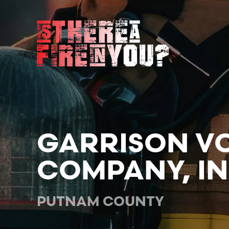
Skip to main content
GARRISON VO
COMPANY, IN
PUTNAM