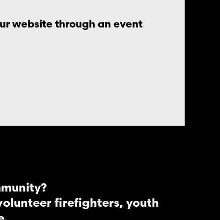
our website through an event
mmunity?
lunteer firefighters, youth
e.