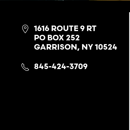
1616 ROUTE 9 RT
PO BOX 252
GARRISON, NY 10524
845-424-3709