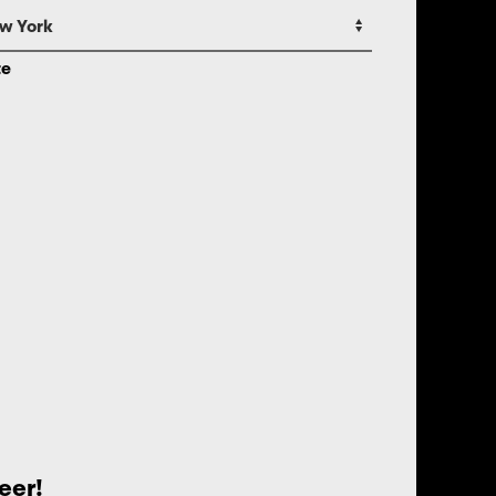
te
eer!