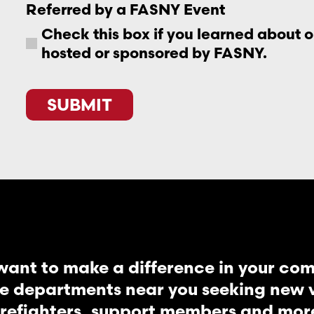
Referred by a FASNY Event
Check this box if you learned about 
hosted or sponsored by FASNY.
SUBMIT
want to make a difference in your co
re departments near you seeking new vo
irefighters, support members and mor