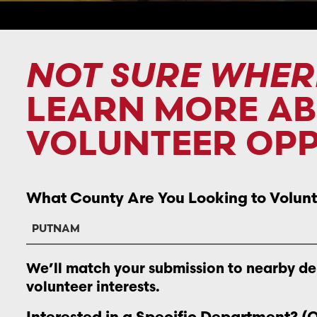
NOT SURE WHER
LEARN MORE A
VOLUNTEER OPP
What County Are You Looking to Volunt
We’ll match your submission to nearby d
volunteer interests.
Interested in a Specific Department? (