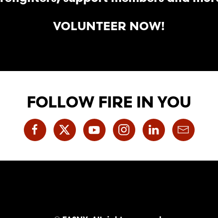
VOLUNTEER NOW!
FOLLOW FIRE IN YOU