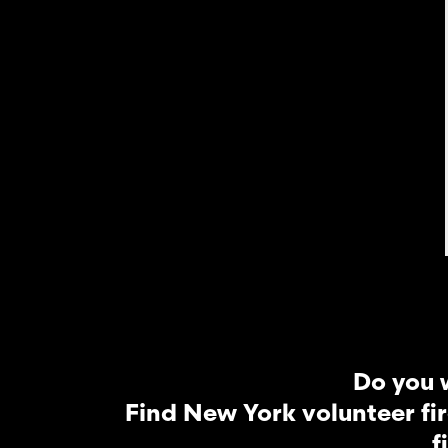
Do you 
Find New York volunteer fi
f