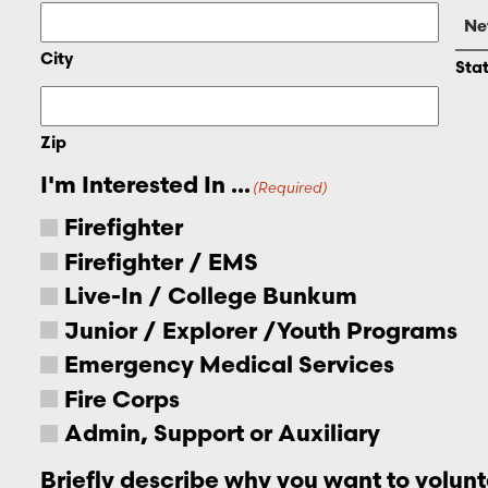
City
Sta
Zip
I'm Interested In ...
(Required)
Firefighter
Firefighter / EMS
Live-In / College Bunkum
Junior / Explorer /Youth Programs
Emergency Medical Services
Fire Corps
Admin, Support or Auxiliary
Briefly describe why you want to volunt