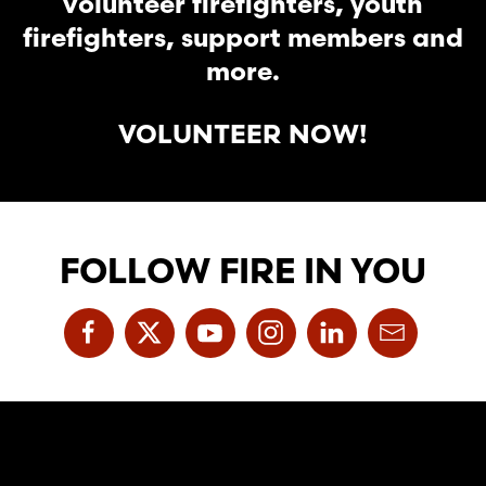
volunteer firefighters, youth
firefighters, support members and
more.
VOLUNTEER NOW!
FOLLOW FIRE IN YOU