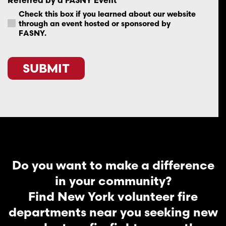
Check this box if you learned about our website
through an event hosted or sponsored by
FASNY.
SUBMIT
Do you want to make a difference
in your community?
Find New York volunteer fire
departments near you seeking new