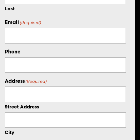
Last
Email
(Required)
Phone
Address
(Required)
Street Address
City