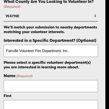
What County Are You Looking to Volunteer In?
(Required)
We’ll match your submission to nearby departments
matching your volunteer interests.
Interested in a Specific Department? (Optional)
Please select a specific volunteer department(s)
you are interested in learning more about.
Name
(Required)
First