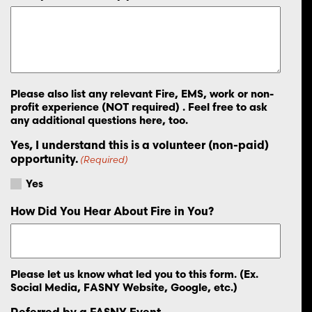
Please also list any relevant Fire, EMS, work or non-
profit experience (NOT required) . Feel free to ask
any additional questions here, too.
Yes, I understand this is a volunteer (non-paid)
opportunity.
(Required)
Yes
How Did You Hear About Fire in You?
Please let us know what led you to this form. (Ex.
Social Media, FASNY Website, Google, etc.)
Referred by a FASNY Event