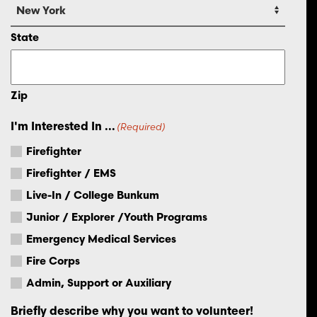
State
Zip
I'm Interested In ...
(Required)
Firefighter
Firefighter / EMS
Live-In / College Bunkum
Junior / Explorer /Youth Programs
Emergency Medical Services
Fire Corps
Admin, Support or Auxiliary
Briefly describe why you want to volunteer!