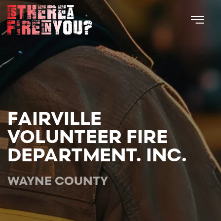
Skip to main content
FAIRVILLE
VOLUNTEER FIRE
DEPARTMENT. INC.
WAYNE