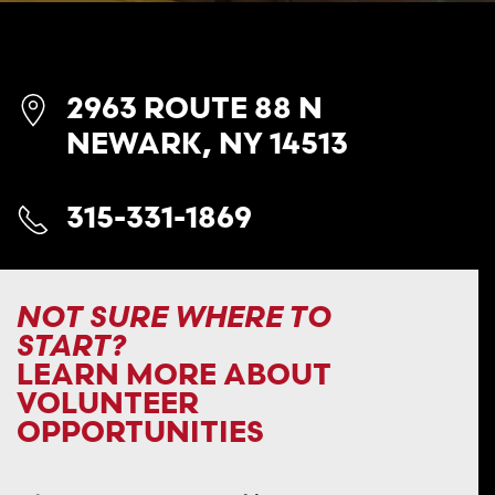
2963 ROUTE 88 N
NEWARK, NY 14513
315-331-1869
NOT SURE WHERE TO
START?
LEARN MORE ABOUT
VOLUNTEER
OPPORTUNITIES