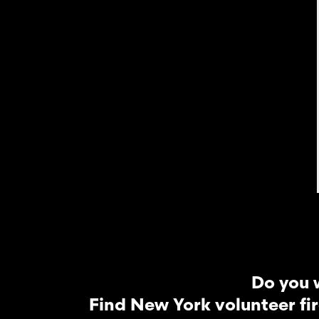
Do you 
Find New York volunteer fi