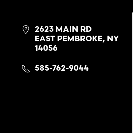
2623 MAIN RD
EAST PEMBROKE, NY
14056
585-762-9044