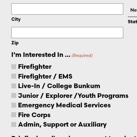
City
Sta
Zip
I'm Interested In ...
(Required)
Firefighter
Firefighter / EMS
Live-In / College Bunkum
Junior / Explorer /Youth Programs
Emergency Medical Services
Fire Corps
Admin, Support or Auxiliary