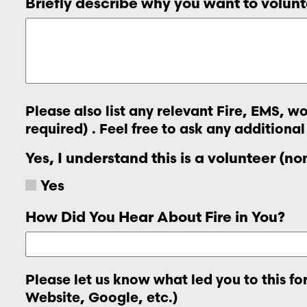
Briefly describe why you want to volunt
Please also list any relevant Fire, EMS, 
required) . Feel free to ask any additional
Yes, I understand this is a volunteer (n
Yes
How Did You Hear About Fire in You?
Please let us know what led you to this f
Website, Google, etc.)