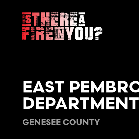
Skip to main content
EAST PEMBRO
DEPARTMEN
GENESEE