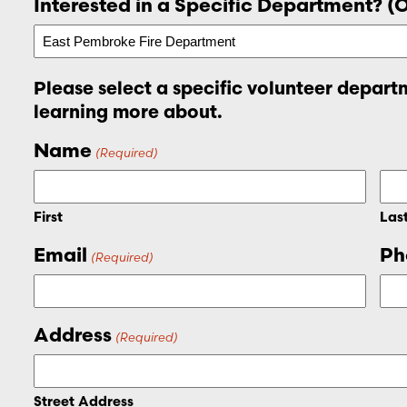
Interested in a Specific Department? (
Please select a specific volunteer departm
learning more about.
Name
(Required)
First
Las
Email
Ph
(Required)
Address
(Required)
Street Address