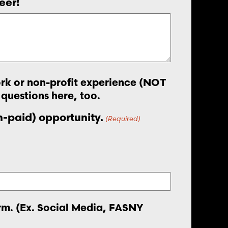
eer!
work or non-profit experience (NOT
 questions here, too.
on-paid) opportunity.
(Required)
orm. (Ex. Social Media, FASNY