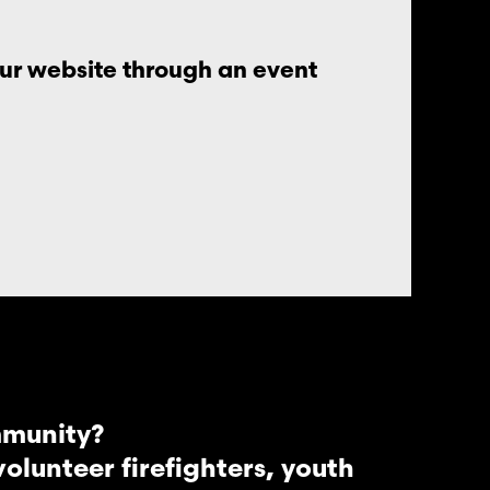
our website through an event
mmunity?
lunteer firefighters, youth