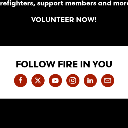
irefighters, support members and mor
VOLUNTEER NOW!
FOLLOW FIRE IN YOU