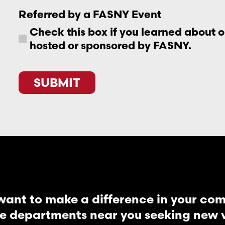
Referred by a FASNY Event
Check this box if you learned about 
hosted or sponsored by FASNY.
CAPTCHA
want to make a difference in your co
re departments near you seeking new vo