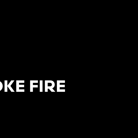
KE FIRE
T