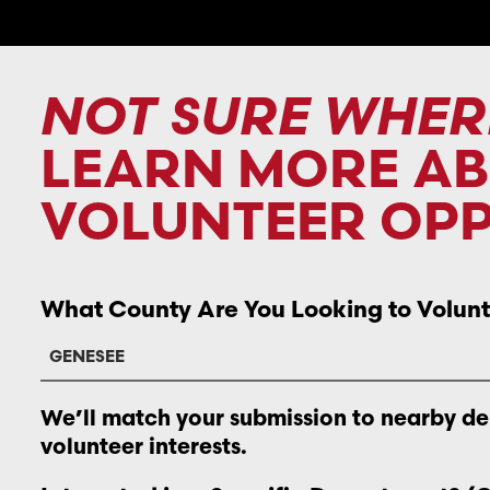
NOT SURE WHER
LEARN MORE A
VOLUNTEER OPP
What County Are You Looking to Volunt
We’ll match your submission to nearby d
volunteer interests.