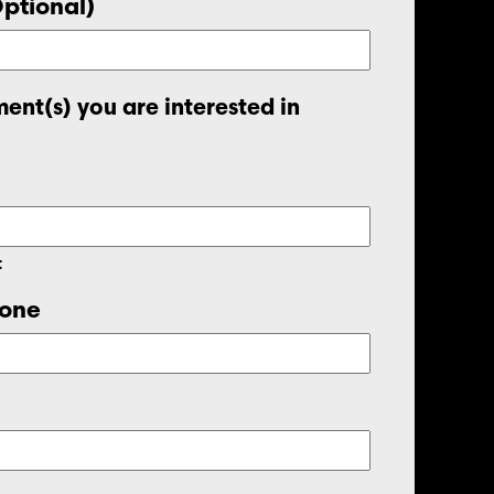
Optional)
ent(s) you are interested in
t
one