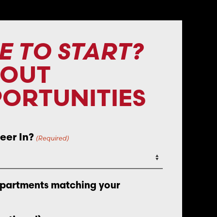
E TO START?
BOUT
ORTUNITIES
eer In?
(Required)
epartments matching your