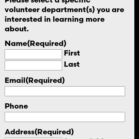
volunteer department(s) you are
interested in learning more
about.
Name
(Required)
First
Last
Email
(Required)
Phone
Address
(Required)