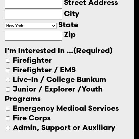
Street Address
City
State
Zip
I'm Interested In ...
(Required)
Firefighter
Firefighter / EMS
Live-In / College Bunkum
Junior / Explorer /Youth
Programs
Emergency Medical Services
Fire Corps
Admin, Support or Auxiliary