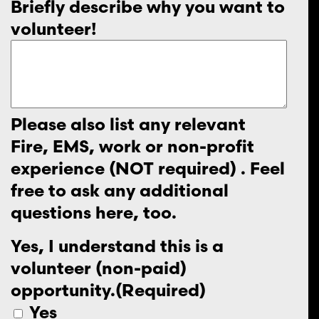
Briefly describe why you want to
volunteer!
Please also list any relevant
Fire, EMS, work or non-profit
experience (NOT required) . Feel
free to ask any additional
questions here, too.
Yes, I understand this is a
volunteer (non-paid)
opportunity.
(Required)
Yes