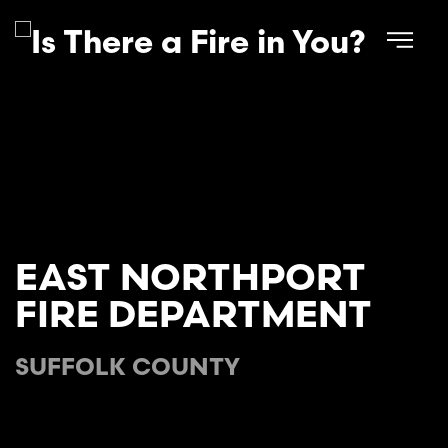
Skip to main content
EAST NORTHPORT
FIRE DEPARTMENT
SUFFOLK