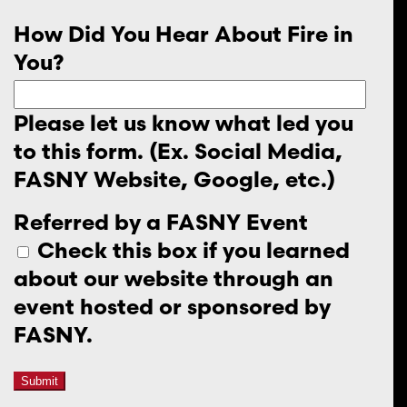
How Did You Hear About Fire in
You?
Please let us know what led you
to this form. (Ex. Social Media,
FASNY Website, Google, etc.)
Referred by a FASNY Event
Check this box if you learned
about our website through an
event hosted or sponsored by
FASNY.
Submit