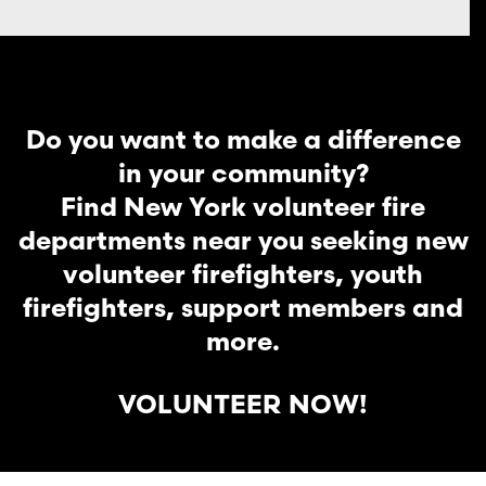
Do you want to make a difference
in your community?
Find New York volunteer fire
departments near you seeking new
volunteer firefighters, youth
firefighters, support members and
more.
VOLUNTEER NOW!