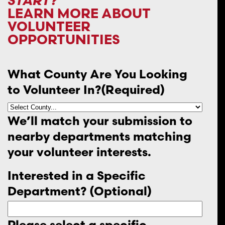
START?
LEARN MORE ABOUT
VOLUNTEER
OPPORTUNITIES
What County Are You Looking
to Volunteer In?
(Required)
We’ll match your submission to
nearby departments matching
your volunteer interests.
Interested in a Specific
Department? (Optional)
Please select a specific