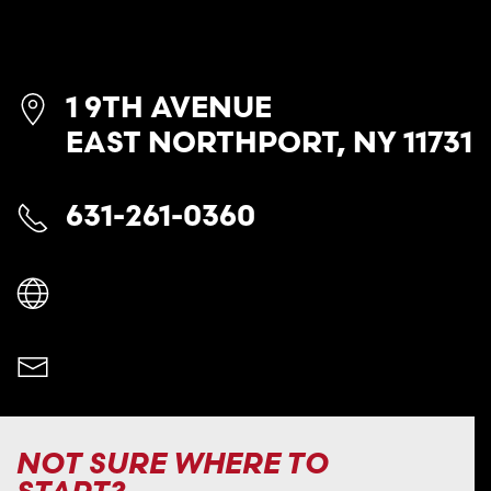
1 9TH AVENUE
EAST NORTHPORT, NY 11731
631-261-0360
NOT SURE WHERE TO