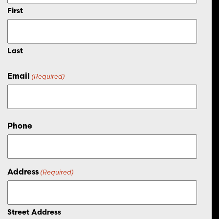
First
Last
Email
(Required)
Phone
Address
(Required)
Street Address