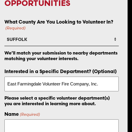
OPPORTUNITIES
What County Are You Looking to Volunteer In?
(Required)
We’ll match your submission to nearby departments
matching your volunteer interests.
Interested in a Specific Department? (Optional)
Please select a specific volunteer department(s)
you are interested in learning more about.
Name
(Required)