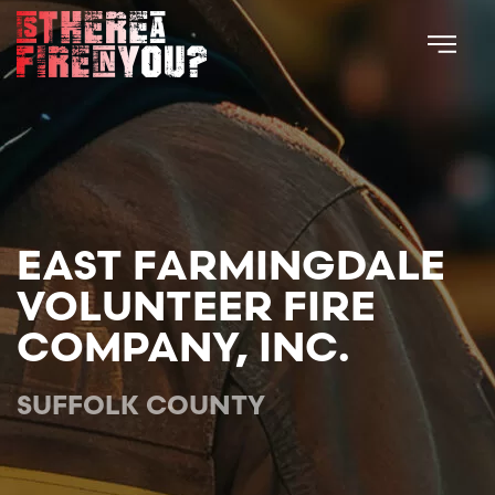
Skip to main content
EAST FARMINGDALE
VOLUNTEER FIRE
COMPANY, INC.
SUFFOLK