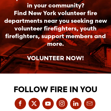
in your community?
Find New York volunteer fire
departments near you seeking new
volunteer firefighters, youth
firefighters, support members and
more.
VOLUNTEER NOW!
FOLLOW FIRE IN YOU