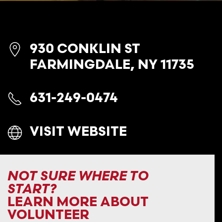
930 CONKLIN ST
FARMINGDALE, NY 11735
631-249-0474
VISIT WEBSITE
NOT SURE WHERE TO
START?
LEARN MORE ABOUT
VOLUNTEER