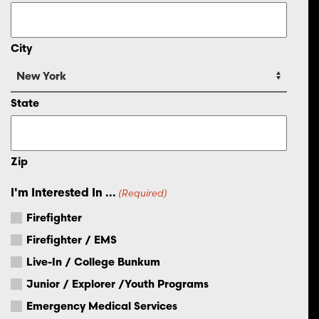
City
State
Zip
I'm Interested In ...
(Required)
Firefighter
Firefighter / EMS
Live-In / College Bunkum
Junior / Explorer /Youth Programs
Emergency Medical Services