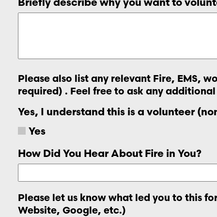
Briefly describe why you want to volunt
Please also list any relevant Fire, EMS, 
required) . Feel free to ask any additional
Yes, I understand this is a volunteer (n
Yes
How Did You Hear About Fire in You?
Please let us know what led you to this f
Website, Google, etc.)