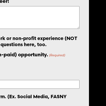
eer!
work or non-profit experience (NOT
 questions here, too.
on-paid) opportunity.
(Required)
orm. (Ex. Social Media, FASNY