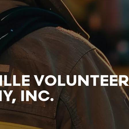
ILLE VOLUNTEE
, INC.