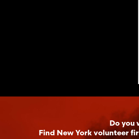
Do you 
Find New York volunteer fi