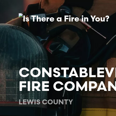
Skip to main content
CONSTABLEV
FIRE COMPANY
LEWIS