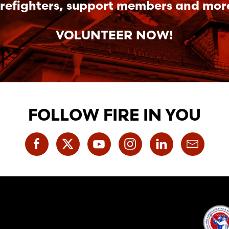
irefighters, support members and mor
VOLUNTEER NOW!
FOLLOW FIRE IN YOU