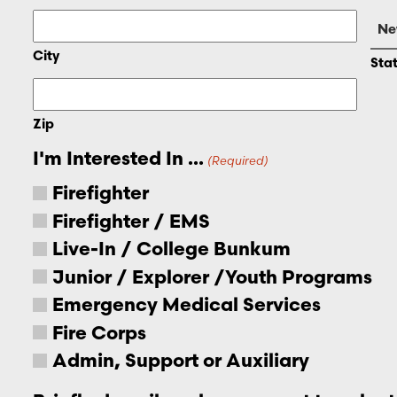
City
Sta
Zip
I'm Interested In ...
(Required)
Firefighter
Firefighter / EMS
Live-In / College Bunkum
Junior / Explorer /Youth Programs
Emergency Medical Services
Fire Corps
Admin, Support or Auxiliary