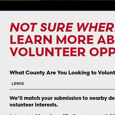
NOT SURE WHER
LEARN MORE A
VOLUNTEER OPP
What County Are You Looking to Volunt
We’ll match your submission to nearby d
volunteer interests.