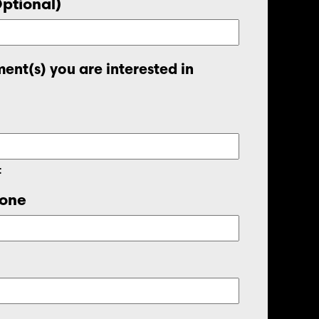
Optional)
ent(s) you are interested in
t
one