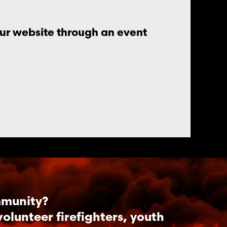
our website through an event
mmunity?
lunteer firefighters, youth