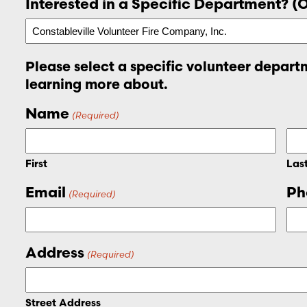
Interested in a Specific Department? (
Please select a specific volunteer departm
learning more about.
Name
(Required)
First
Las
Email
Ph
(Required)
Address
(Required)
Street Address