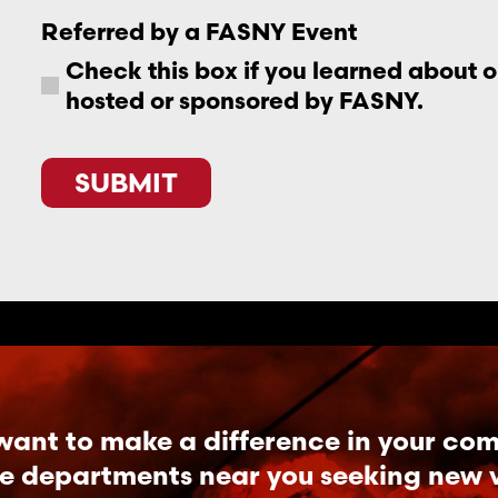
Referred by a FASNY Event
Check this box if you learned about 
hosted or sponsored by FASNY.
CAPTCHA
want to make a difference in your co
re departments near you seeking new vo