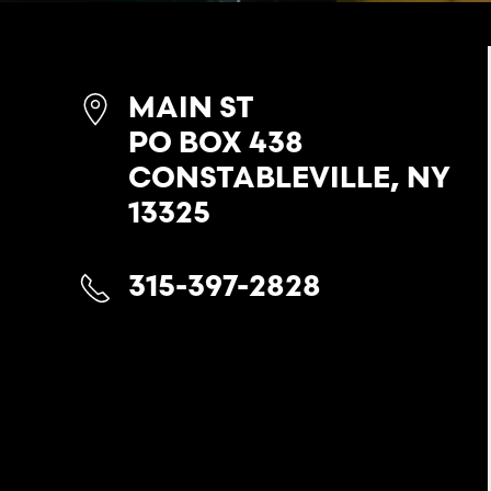
MAIN ST
PO BOX 438
CONSTABLEVILLE, NY
13325
315-397-2828