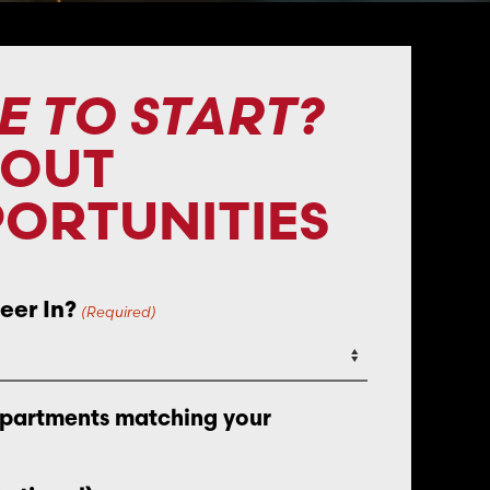
E TO START?
BOUT
ORTUNITIES
eer In?
(Required)
epartments matching your