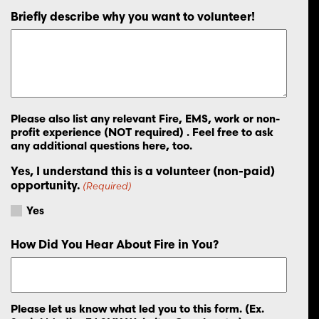
Briefly describe why you want to volunteer!
Please also list any relevant Fire, EMS, work or non-
profit experience (NOT required) . Feel free to ask
any additional questions here, too.
Yes, I understand this is a volunteer (non-paid)
opportunity.
(Required)
Yes
How Did You Hear About Fire in You?
Please let us know what led you to this form. (Ex.