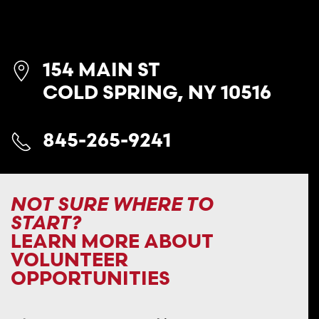
154 MAIN ST
COLD SPRING, NY 10516
845-265-9241
NOT SURE WHERE TO
START?
LEARN MORE ABOUT
VOLUNTEER
OPPORTUNITIES