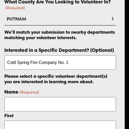
What County Are You Looking to Volunteer In?
(Required)
We’ll match your submission to nearby departments
matching your volunteer interests.
Interested in a Specific Department? (Optional)
Please select a specific volunteer department(s)
you are interested in learning more about.
Name
(Required)
First