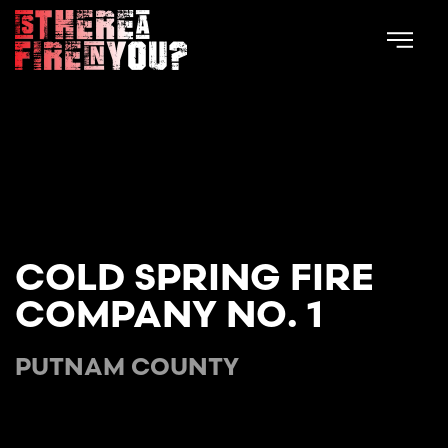
Skip to main content
COLD SPRING FIRE
COMPANY NO. 1
PUTNAM