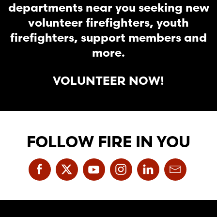
departments near you seeking new
volunteer firefighters, youth
firefighters, support members and
more.
VOLUNTEER NOW!
FOLLOW FIRE IN YOU