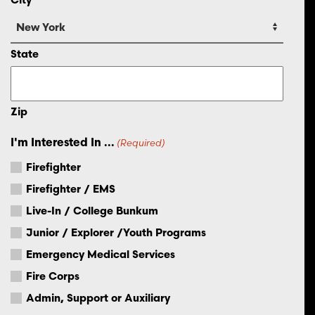
State
Zip
I'm Interested In ...
(Required)
Firefighter
Firefighter / EMS
Live-In / College Bunkum
Junior / Explorer /Youth Programs
Emergency Medical Services
Fire Corps
Admin, Support or Auxiliary