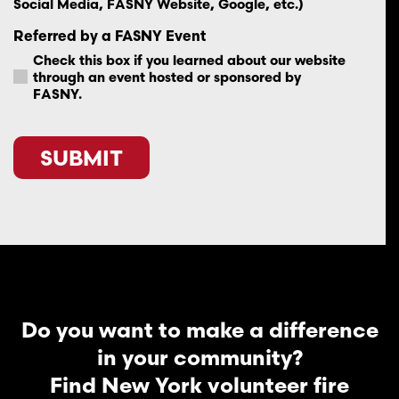
Social Media, FASNY Website, Google, etc.)
Referred by a FASNY Event
Check this box if you learned about our website
through an event hosted or sponsored by
FASNY.
CAPTCHA
Do you want to make a difference
in your community?
Find New York volunteer fire