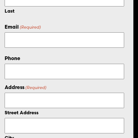
Last
Email
(Required)
Phone
Address
(Required)
Street Address
City