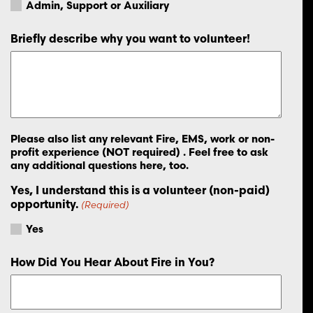
Admin, Support or Auxiliary
Briefly describe why you want to volunteer!
Please also list any relevant Fire, EMS, work or non-
profit experience (NOT required) . Feel free to ask
any additional questions here, too.
Yes, I understand this is a volunteer (non-paid)
opportunity.
(Required)
Yes
How Did You Hear About Fire in You?