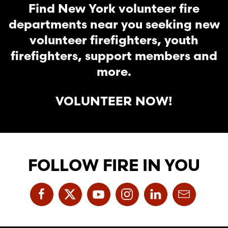
Find New York volunteer fire
departments near you seeking new
volunteer firefighters, youth
firefighters, support members and
more.
VOLUNTEER NOW!
FOLLOW FIRE IN YOU