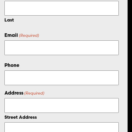
Last
Email
(Required)
Phone
Address
(Required)
Street Address