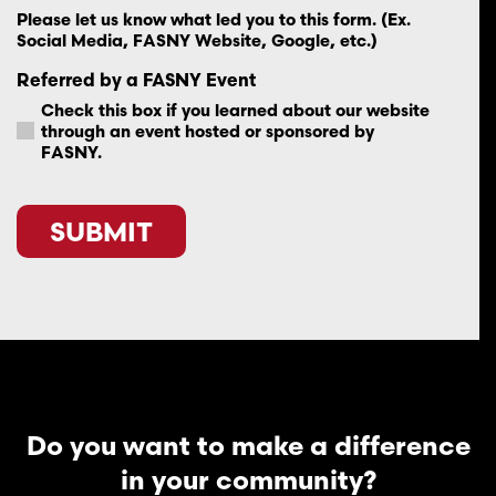
Please let us know what led you to this form. (Ex.
Social Media, FASNY Website, Google, etc.)
Referred by a FASNY Event
Check this box if you learned about our website
through an event hosted or sponsored by
FASNY.
CAPTCHA
Do you want to make a difference
in your community?