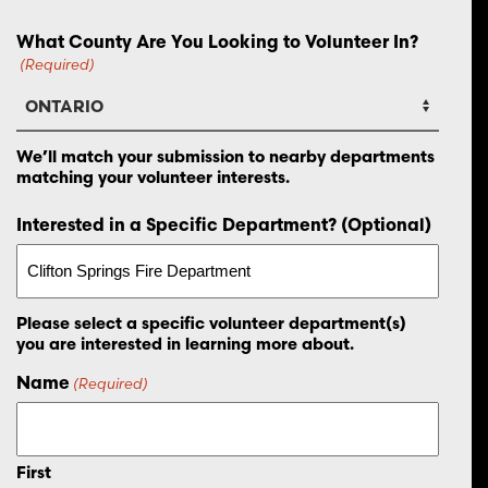
What County Are You Looking to Volunteer In?
(Required)
We’ll match your submission to nearby departments
matching your volunteer interests.
Interested in a Specific Department? (Optional)
Please select a specific volunteer department(s)
you are interested in learning more about.
Name
(Required)
First