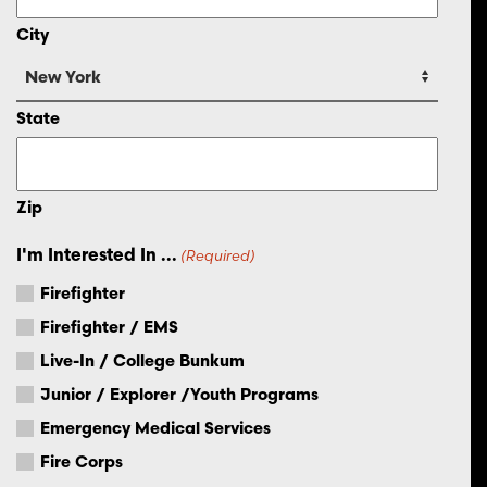
City
State
Zip
I'm Interested In ...
(Required)
Firefighter
Firefighter / EMS
Live-In / College Bunkum
Junior / Explorer /Youth Programs
Emergency Medical Services
Fire Corps