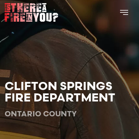
Skip to main content
CLIFTON SPRINGS
FIRE DEPARTMENT
ONTARIO