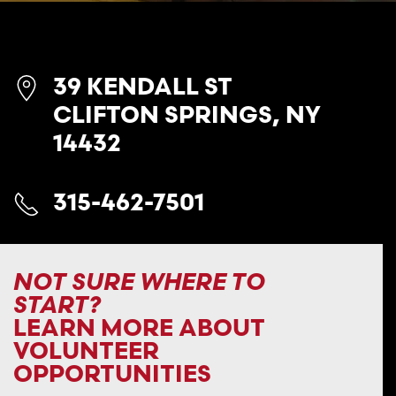
39 KENDALL ST
CLIFTON SPRINGS, NY
14432
315-462-7501
NOT SURE WHERE TO
START?
LEARN MORE ABOUT
VOLUNTEER
OPPORTUNITIES