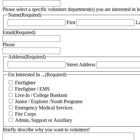
Please select a specific volunteer department(s) you are interested in 
Name
(Required)
First
La
Email
(Required)
Phone
Address
(Required)
Street Address
I'm Interested In ...
(Required)
Firefighter
Firefighter / EMS
Live-In / College Bunkum
Junior / Explorer /Youth Programs
Emergency Medical Services
Fire Corps
Admin, Support or Auxiliary
Briefly describe why you want to volunteer!