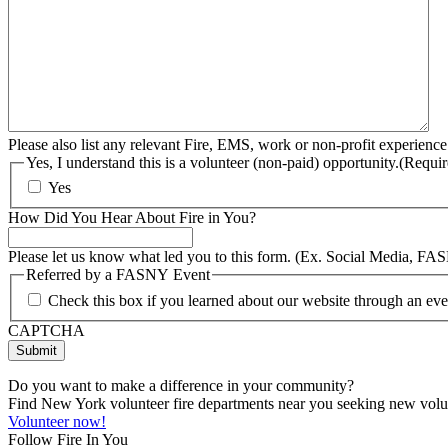
Please also list any relevant Fire, EMS, work or non-profit experience
Yes, I understand this is a volunteer (non-paid) opportunity.
(Requir
Yes
How Did You Hear About Fire in You?
Please let us know what led you to this form. (Ex. Social Media, FA
Referred by a FASNY Event
Check this box if you learned about our website through an e
CAPTCHA
Do you want to make a difference in your community?
Find New York volunteer fire departments near you seeking new volunt
Volunteer now!
Follow Fire In You