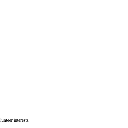
nteer interests.