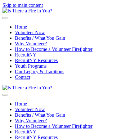
Skip to main content
Home
Volunteer Now
Benefits / What You Gain
Why Volunteer?
How to Become a Volunteer Firefighter
RecruitNY
RecruitNY Resources
Youth Programs
Our Legacy & Traditions
Contact
Home
Volunteer Now
Benefits / What You Gain
Why Volunteer?
How to Become a Volunteer Firefighter
RecruitNY
RecruitNY Resources