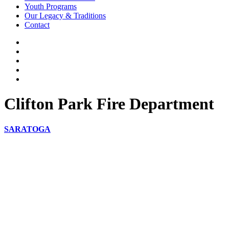
Youth Programs
Our Legacy & Traditions
Contact
Clifton Park Fire Department
SARATOGA