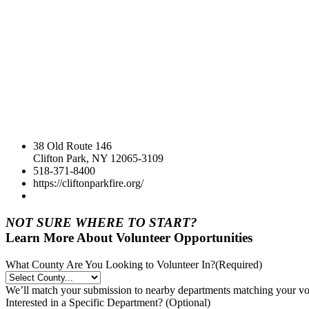
38 Old Route 146
Clifton Park, NY 12065-3109
518-371-8400
https://cliftonparkfire.org/
NOT SURE WHERE TO START?
Learn More About Volunteer Opportunities
What County Are You Looking to Volunteer In?
(Required)
We’ll match your submission to nearby departments matching your volu
Interested in a Specific Department? (Optional)