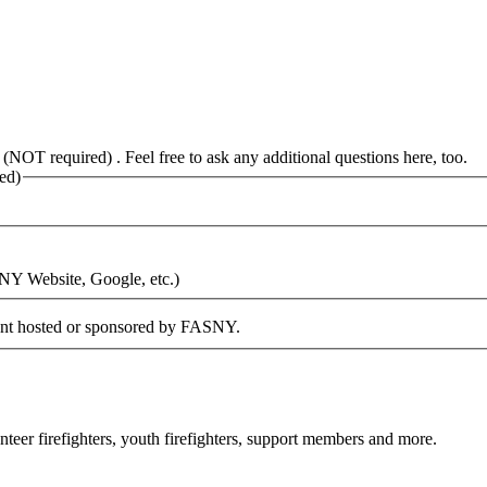
 (NOT required) . Feel free to ask any additional questions here, too.
ed)
SNY Website, Google, etc.)
vent hosted or sponsored by FASNY.
eer firefighters, youth firefighters, support members and more.