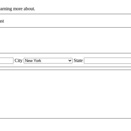
learning more about.
st
City
State