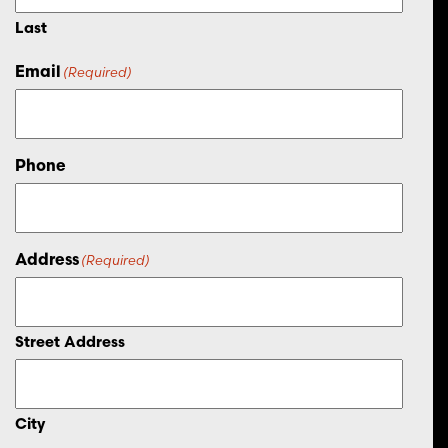
Last
Email
(Required)
Phone
Address
(Required)
Street Address
City