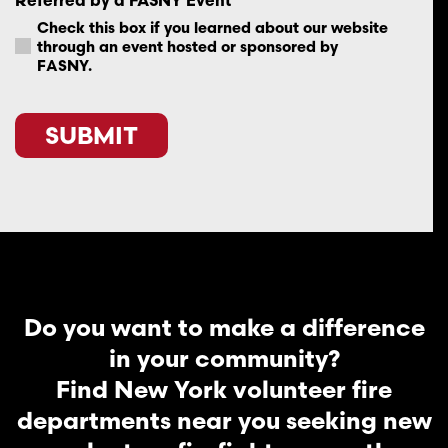
Check this box if you learned about our website
through an event hosted or sponsored by
FASNY.
SUBMIT
Do you want to make a difference
in your community?
Find New York volunteer fire
departments near you seeking new