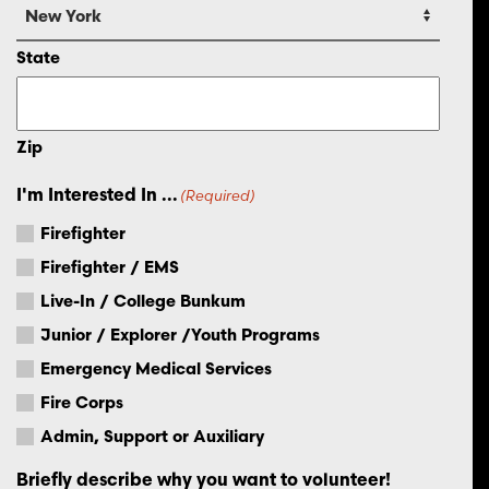
State
Zip
I'm Interested In ...
(Required)
Firefighter
Firefighter / EMS
Live-In / College Bunkum
Junior / Explorer /Youth Programs
Emergency Medical Services
Fire Corps
Admin, Support or Auxiliary
Briefly describe why you want to volunteer!