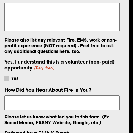
Please also list any relevant Fire, EMS, work or non-
profit experience (NOT required) . Feel free to ask
any additional questions here, too.
Yes, I understand this is a volunteer (non-paid)
opportunity.
(Required)
Yes
How Did You Hear About Fire in You?
Please let us know what led you to this form. (Ex.
Social Media, FASNY Website, Google, etc.)
Referred by a FASNY Event