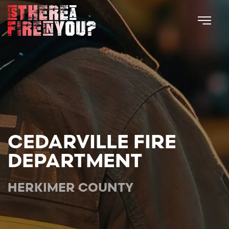
Skip to main content
CEDARVILLE FIRE
DEPARTMENT
HERKIMER