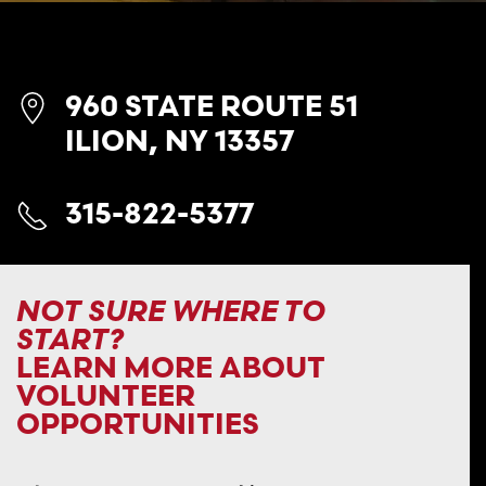
960 STATE ROUTE 51
ILION, NY 13357
315-822-5377
NOT SURE WHERE TO
START?
LEARN MORE ABOUT
VOLUNTEER
OPPORTUNITIES