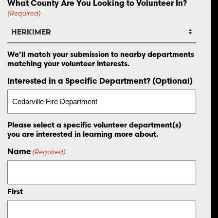
What County Are You Looking to Volunteer In?
(Required)
We’ll match your submission to nearby departments
matching your volunteer interests.
Interested in a Specific Department? (Optional)
Please select a specific volunteer department(s)
you are interested in learning more about.
Name
(Required)
First