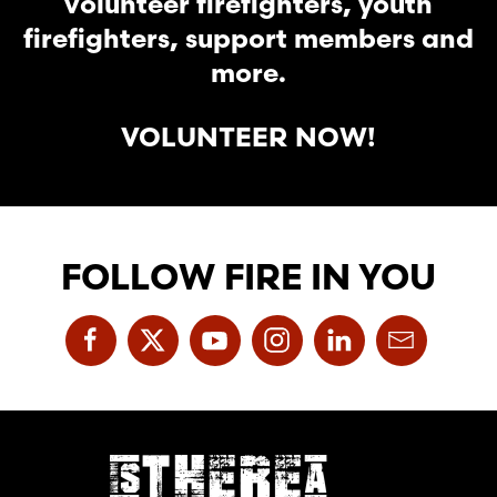
volunteer firefighters, youth
firefighters, support members and
more.
VOLUNTEER NOW!
FOLLOW FIRE IN YOU