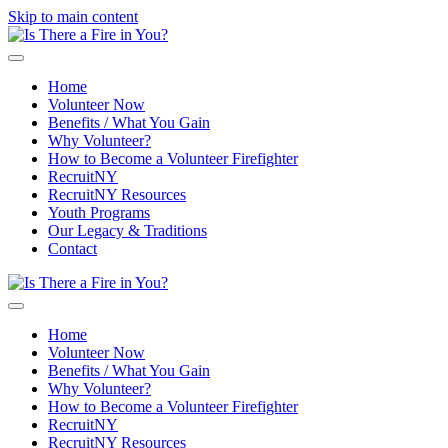
Skip to main content
Home
Volunteer Now
Benefits / What You Gain
Why Volunteer?
How to Become a Volunteer Firefighter
RecruitNY
RecruitNY Resources
Youth Programs
Our Legacy & Traditions
Contact
Home
Volunteer Now
Benefits / What You Gain
Why Volunteer?
How to Become a Volunteer Firefighter
RecruitNY
RecruitNY Resources