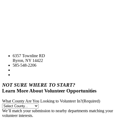
6357 Townline RD
Byron, NY 14422
585-548-2206
NOT SURE WHERE TO START?
Learn More About Volunteer Opportunities
What County Are You Looking to Volunteer In?
(Required)
We’ll match your submission to nearby departments matching your
volunteer interests.