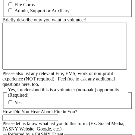
Fire Corps
Admin, Support or Auxiliary
Briefly describe why you want to volunteer!
Please also list any relevant Fire, EMS, work or non-profit
experience (NOT required) . Feel free to ask any additional
questions here, too.
Yes, I understand this is a volunteer (non-paid) opportunity.
(Required)
Yes
How Did You Hear About Fire in You?
Please let us know what led you to this form. (Ex. Social Media,
FASNY Website, Google, etc.)
Referred by a FASNY Event