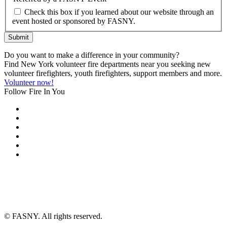
Check this box if you learned about our website through an
event hosted or sponsored by FASNY.
Submit
Do you want to make a difference in your community?
Find New York volunteer fire departments near you seeking new
volunteer firefighters, youth firefighters, support members and more.
Volunteer now!
Follow Fire In You
©
FASNY. All rights reserved.