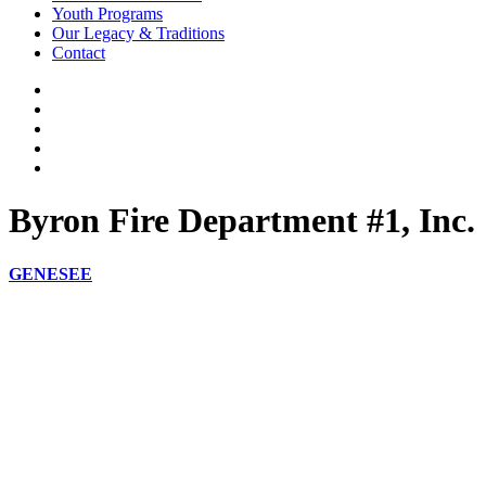
Youth Programs
Our Legacy & Traditions
Contact
Byron Fire Department #1, Inc.
GENESEE