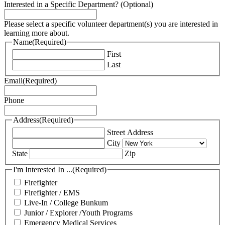
Interested in a Specific Department? (Optional)
Please select a specific volunteer department(s) you are interested in
learning more about.
Name
(Required)
First
Last
Email
(Required)
Phone
Address
(Required)
Street Address
City
State
Zip
I'm Interested In ...
(Required)
Firefighter
Firefighter / EMS
Live-In / College Bunkum
Junior / Explorer /Youth Programs
Emergency Medical Services