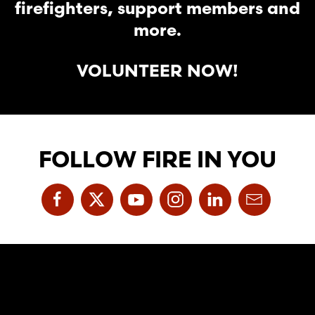
firefighters, support members and
more.
VOLUNTEER NOW!
FOLLOW FIRE IN YOU