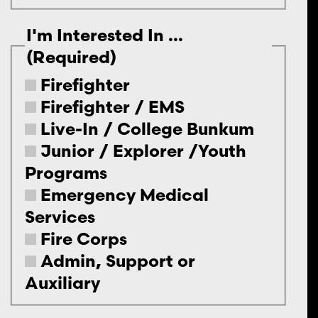
I'm Interested In ...
(Required)
Firefighter
Firefighter / EMS
Live-In / College Bunkum
Junior / Explorer /Youth
Programs
Emergency Medical
Services
Fire Corps
Admin, Support or
Auxiliary