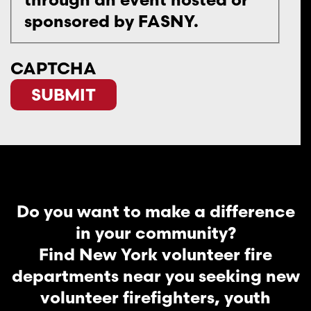
sponsored by FASNY.
CAPTCHA
Do you want to make a difference
in your community?
Find New York volunteer fire
departments near you seeking new
volunteer firefighters, youth