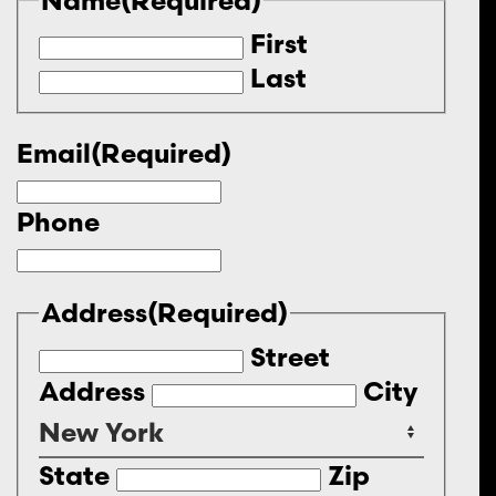
First
Last
Email
(Required)
Phone
Address
(Required)
Street
Address
City
State
Zip