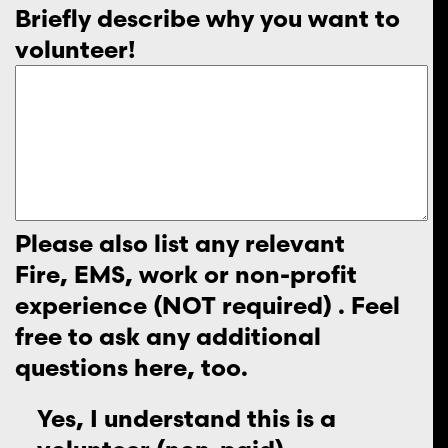
Briefly describe why you want to
volunteer!
Please also list any relevant
Fire, EMS, work or non-profit
experience (NOT required) . Feel
free to ask any additional
questions here, too.
Yes, I understand this is a