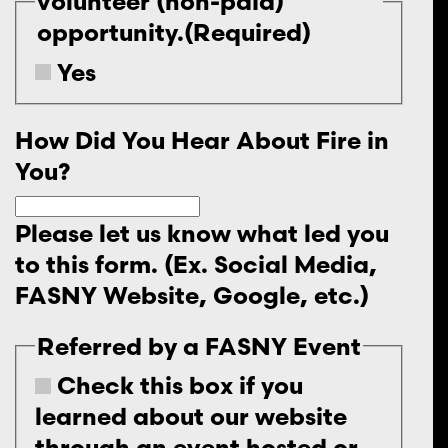
volunteer (non-paid)
opportunity.
(Required)
Yes
How Did You Hear About Fire in
You?
Please let us know what led you
to this form. (Ex. Social Media,
FASNY Website, Google, etc.)
Referred by a FASNY Event
Check this box if you
learned about our website
through an event hosted or