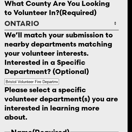
What County Are You Looking
to Volunteer In?
(Required)
We’ll match your submission to
nearby departments matching
your volunteer interests.
Interested in a Specific
Department? (Optional)
Please select a specific
volunteer department(s) you are
interested in learning more
about.
Name
(Required)