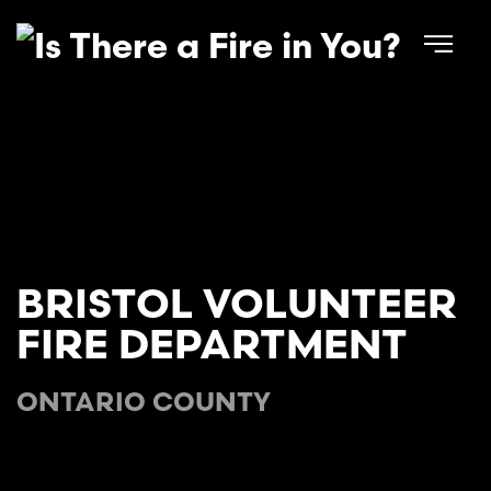
Skip to main content
BRISTOL VOLUNTEER
FIRE DEPARTMENT
ONTARIO