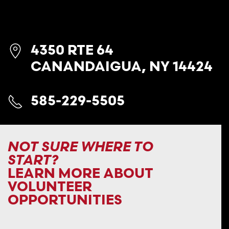
4350 RTE 64
CANANDAIGUA, NY 14424
585-229-5505
NOT SURE WHERE TO
START?
LEARN MORE ABOUT
VOLUNTEER
OPPORTUNITIES