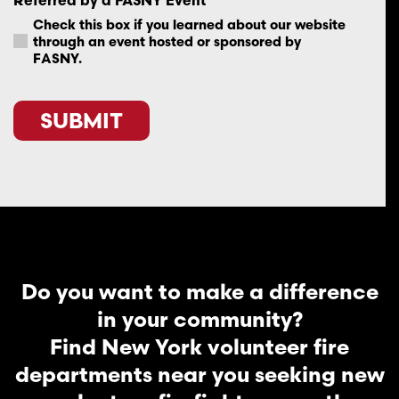
Check this box if you learned about our website
through an event hosted or sponsored by
FASNY.
SUBMIT
Do you want to make a difference
in your community?
Find New York volunteer fire
departments near you seeking new