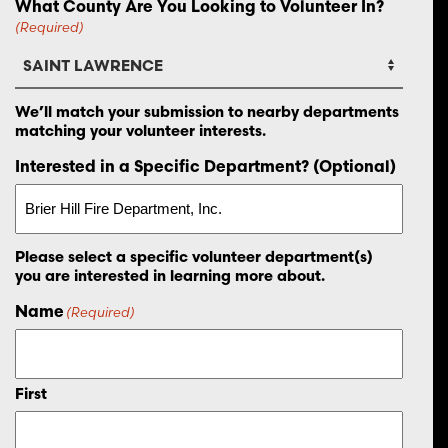
What County Are You Looking to Volunteer In?
(Required)
We’ll match your submission to nearby departments
matching your volunteer interests.
Interested in a Specific Department? (Optional)
Please select a specific volunteer department(s)
you are interested in learning more about.
Name
(Required)
First