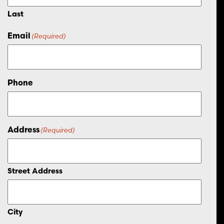
Last
Email
(Required)
Phone
Address
(Required)
Street Address
City