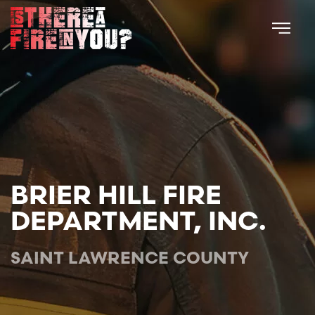
Skip to main content
BRIER HILL FIRE
DEPARTMENT, INC.
SAINT LAWRENCE