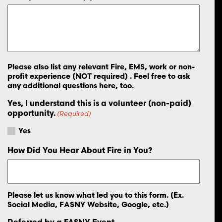
Please also list any relevant Fire, EMS, work or non-
profit experience (NOT required) . Feel free to ask
any additional questions here, too.
Yes, I understand this is a volunteer (non-paid)
opportunity.
(Required)
Yes
How Did You Hear About Fire in You?
Please let us know what led you to this form. (Ex.
Social Media, FASNY Website, Google, etc.)
Referred by a FASNY Event