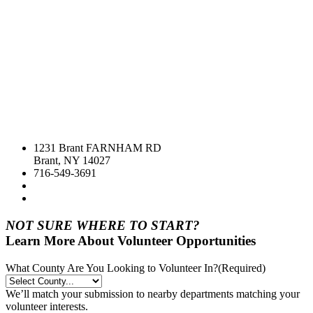
1231 Brant FARNHAM RD
Brant, NY 14027
716-549-3691
NOT SURE WHERE TO START?
Learn More About Volunteer Opportunities
What County Are You Looking to Volunteer In?
(Required)
We’ll match your submission to nearby departments matching your
volunteer interests.