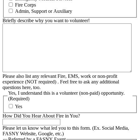
Fire Corps
Admin, Support or Auxiliary
Briefly describe why you want to volunteer!
Please also list any relevant Fire, EMS, work or non-profit
experience (NOT required) . Feel free to ask any additional
questions here, too.
Yes, I understand this is a volunteer (non-paid) opportunity.
(Required)
Yes
How Did You Hear About Fire in You?
Please let us know what led you to this form. (Ex. Social Media,
FASNY Website, Google, etc.)
Referred by a FASNY Event