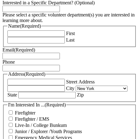
Interested in a Specific Department? (Optional)
Please select a specific volunteer department(s) you are interested in
learning more about.
Name
(Required)
First
Last
Email
(Required)
Phone
Address
(Required)
Street Address
City
State
Zip
I'm Interested In ...
(Required)
Firefighter
Firefighter / EMS
Live-In / College Bunkum
Junior / Explorer /Youth Programs
Emergency Medical Services