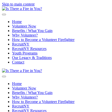
Skip to main content
Home
Volunteer Now
Benefits / What You Gain
Why Volunteer?
How to Become a Volunteer Firefighter
RecruitNY
RecruitNY Resources
Youth Programs
Our Legacy & Traditions
Contact
Home
Volunteer Now
Benefits / What You Gain
Why Volunteer?
How to Become a Volunteer Firefighter
RecruitNY
RecruitNY Resources