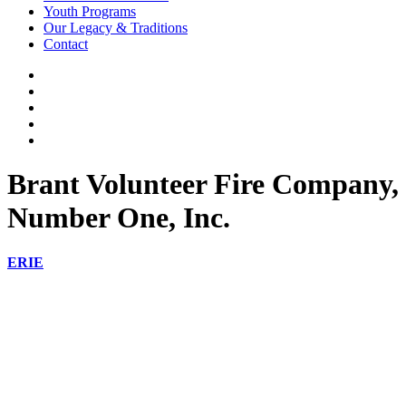
Youth Programs
Our Legacy & Traditions
Contact
Brant Volunteer Fire Company,
Number One, Inc.
ERIE