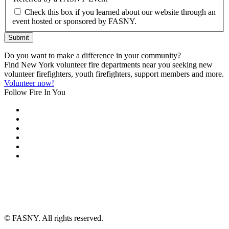
Check this box if you learned about our website through an
event hosted or sponsored by FASNY.
Submit
Do you want to make a difference in your community?
Find New York volunteer fire departments near you seeking new
volunteer firefighters, youth firefighters, support members and more.
Volunteer now!
Follow Fire In You
©
FASNY. All rights reserved.